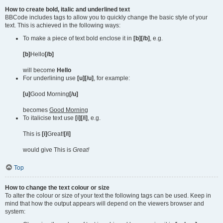
How to create bold, italic and underlined text
BBCode includes tags to allow you to quickly change the basic style of your
text. This is achieved in the following ways:
To make a piece of text bold enclose it in
[b][/b]
, e.g.
[b]
Hello
[/b]
will become
Hello
For underlining use
[u][/u]
, for example:
[u]
Good Morning
[/u]
becomes
Good Morning
To italicise text use
[i][/i]
, e.g.
This is
[i]
Great!
[/i]
would give This is
Great!
Top
How to change the text colour or size
To alter the colour or size of your text the following tags can be used. Keep in
mind that how the output appears will depend on the viewers browser and
system: