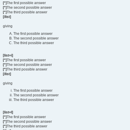
[*]
The first possible answer
[*]
The second possible answer
[*]
The third possible answer
[/list]
giving
The first possible answer
The second possible answer
The third possible answer
[list=i]
[*]
The first possible answer
[*]
The second possible answer
[*]
The third possible answer
[/list]
giving
The first possible answer
The second possible answer
The third possible answer
[list=I]
[*]
The first possible answer
[*]
The second possible answer
[*]
The third possible answer