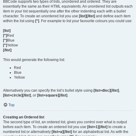
BBCode supports two types of lists, unordered and ordered. They are
essentially the same as their HTML equivalents. An unordered list outputs each
item in your list sequentially one after the other indenting each with a bullet
character. To create an unordered list you use
[list][/list]
and define each item
within the list using
[*]
. For example to list your favourite colours you could use:
[list]
[*]
Red
[*]
Blue
[*]
Yellow
[/list]
This would generate the following list:
Red
Blue
Yellow
Alternatively you can specify the list’s bullet style using
[list=disc][/list]
,
[list=circle][/list]
, or
[list=square][/list]
.
Top
Creating an Ordered list
The second type of list, an ordered list, gives you control over what is output
before each item. To create an ordered list you use
[list=1][/list]
to create a
numbered list or alternatively
[list=a][/list]
for an alphabetical list. As with the