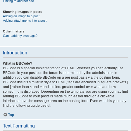
Linking to another site
Showing images in posts
Adding an image to a post
Adding attachments into a post
Other matters
Can I add my own tags?
Introduction
What is BBCode?
BBCode is a special implementation of HTML. Whether you can actually use
BBCode in your posts on the forum is determined by the administrator. In
addition you can disable BBCode on a per post basis via the posting form.
BBCode itself is similar in style to HTML, tags are enclosed in square brackets [
and ] rather than < and > and it offers greater control over what and how
something is displayed. Depending on the template you are using you may find
adding BBCode to your posts is made much easier through a clickable
interface above the message area on the posting form. Even with this you may
find the following guide useful.
Top
Text Formatting