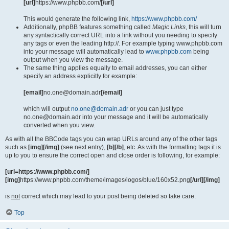
[url]
https://www.phpbb.com/
[/url]
This would generate the following link,
https://www.phpbb.com/
Additionally, phpBB features something called
Magic Links
, this will turn
any syntactically correct URL into a link without you needing to specify
any tags or even the leading http://. For example typing www.phpbb.com
into your message will automatically lead to
www.phpbb.com
being
output when you view the message.
The same thing applies equally to email addresses, you can either
specify an address explicitly for example:
[email]
no.one@domain.adr
[/email]
which will output
no.one@domain.adr
or you can just type
no.one@domain.adr into your message and it will be automatically
converted when you view.
As with all the BBCode tags you can wrap URLs around any of the other tags
such as
[img][/img]
(see next entry),
[b][/b]
, etc. As with the formatting tags it is
up to you to ensure the correct open and close order is following, for example:
[url=https://www.phpbb.com/]
[img]
https://www.phpbb.com/theme/images/logos/blue/160x52.png
[/url][/img]
is
not
correct which may lead to your post being deleted so take care.
Top