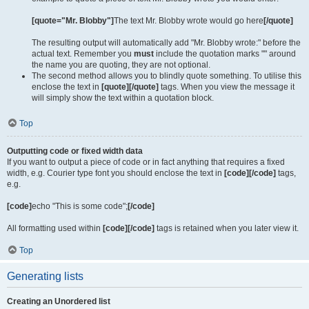
[quote="Mr. Blobby"]
The text Mr. Blobby wrote would go here
[/quote]
The resulting output will automatically add "Mr. Blobby wrote:" before the
actual text. Remember you
must
include the quotation marks "" around
the name you are quoting, they are not optional.
The second method allows you to blindly quote something. To utilise this
enclose the text in
[quote][/quote]
tags. When you view the message it
will simply show the text within a quotation block.
Top
Outputting code or fixed width data
If you want to output a piece of code or in fact anything that requires a fixed
width, e.g. Courier type font you should enclose the text in
[code][/code]
tags,
e.g.
[code]
echo "This is some code";
[/code]
All formatting used within
[code][/code]
tags is retained when you later view it.
Top
Generating lists
Creating an Unordered list