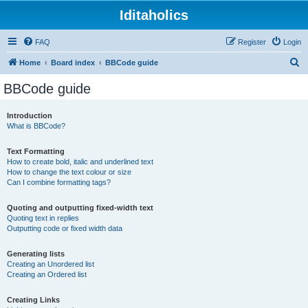
Iditaholics
FAQ
Register
Login
S
Home
Board index
BBCode guide
e
BBCode guide
a
r
Introduction
What is BBCode?
c
h
Text Formatting
How to create bold, italic and underlined text
How to change the text colour or size
Can I combine formatting tags?
Quoting and outputting fixed-width text
Quoting text in replies
Outputting code or fixed width data
Generating lists
Creating an Unordered list
Creating an Ordered list
Creating Links