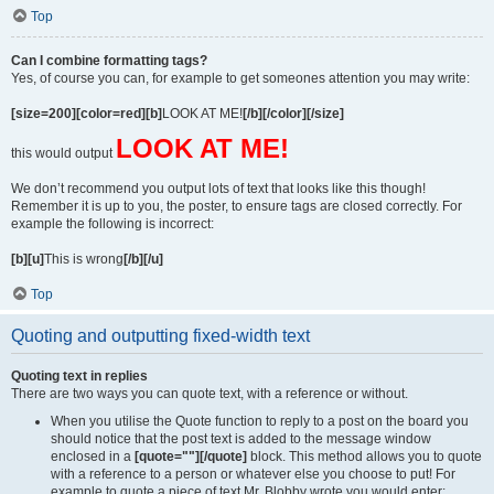
Top
Can I combine formatting tags?
Yes, of course you can, for example to get someones attention you may write:
[size=200][color=red][b]
LOOK AT ME!
[/b][/color][/size]
LOOK AT ME!
this would output
We don’t recommend you output lots of text that looks like this though!
Remember it is up to you, the poster, to ensure tags are closed correctly. For
example the following is incorrect:
[b][u]
This is wrong
[/b][/u]
Top
Quoting and outputting fixed-width text
Quoting text in replies
There are two ways you can quote text, with a reference or without.
When you utilise the Quote function to reply to a post on the board you
should notice that the post text is added to the message window
enclosed in a
[quote=""][/quote]
block. This method allows you to quote
with a reference to a person or whatever else you choose to put! For
example to quote a piece of text Mr. Blobby wrote you would enter: