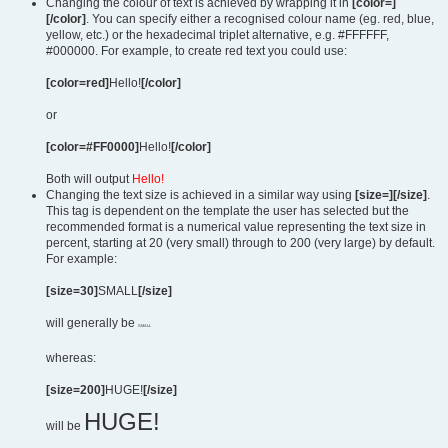
Changing the colour of text is achieved by wrapping it in
[color=]
[/color]
. You can specify either a recognised colour name (eg. red, blue,
yellow, etc.) or the hexadecimal triplet alternative, e.g. #FFFFFF,
#000000. For example, to create red text you could use:
[color=red]
Hello!
[/color]
or
[color=#FF0000]
Hello!
[/color]
Both will output
Hello!
Changing the text size is achieved in a similar way using
[size=][/size]
.
This tag is dependent on the template the user has selected but the
recommended format is a numerical value representing the text size in
percent, starting at 20 (very small) through to 200 (very large) by default.
For example:
[size=30]
SMALL
[/size]
will generally be
SMALL
whereas:
[size=200]
HUGE!
[/size]
HUGE!
will be