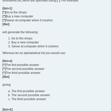
unordered list, items are specified using
[*]
. For example:
[list=1]
[*]
Go to the shops
[*]
Buy a new computer
[*]
Swear at computer when it crashes
[/list]
will generate the following:
Go to the shops
Buy a new computer
Swear at computer when it crashes
Whereas for an alphabetical list you would use:
[list=a]
[*]
The first possible answer
[*]
The second possible answer
[*]
The third possible answer
[/list]
giving
The first possible answer
The second possible answer
The third possible answer
[list=A]