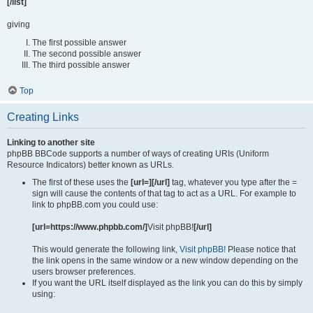
[/list]
giving
The first possible answer
The second possible answer
The third possible answer
Top
Creating Links
Linking to another site
phpBB BBCode supports a number of ways of creating URIs (Uniform
Resource Indicators) better known as URLs.
The first of these uses the
[url=][/url]
tag, whatever you type after the =
sign will cause the contents of that tag to act as a URL. For example to
link to phpBB.com you could use:
[url=https://www.phpbb.com/]
Visit phpBB!
[/url]
This would generate the following link,
Visit phpBB!
Please notice that
the link opens in the same window or a new window depending on the
users browser preferences.
If you want the URL itself displayed as the link you can do this by simply
using: