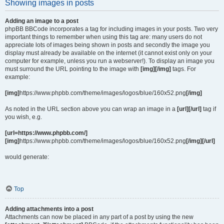
Showing images in posts
Adding an image to a post
phpBB BBCode incorporates a tag for including images in your posts. Two very
important things to remember when using this tag are: many users do not
appreciate lots of images being shown in posts and secondly the image you
display must already be available on the internet (it cannot exist only on your
computer for example, unless you run a webserver!). To display an image you
must surround the URL pointing to the image with
[img][/img]
tags. For
example:
[img]
https://www.phpbb.com/theme/images/logos/blue/160x52.png
[/img]
As noted in the URL section above you can wrap an image in a
[url][/url]
tag if
you wish, e.g.
[url=https://www.phpbb.com/]
[img]
https://www.phpbb.com/theme/images/logos/blue/160x52.png
[/img][/url]
would generate:
Top
Adding attachments into a post
Attachments can now be placed in any part of a post by using the new