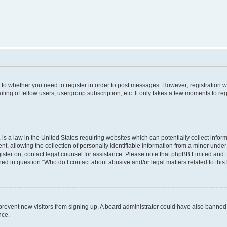
s to whether you need to register in order to post messages. However; registration wi
ing of fellow users, usergroup subscription, etc. It only takes a few moments to re
is a law in the United States requiring websites which can potentially collect infor
allowing the collection of personally identifiable information from a minor under th
egister on, contact legal counsel for assistance. Please note that phpBB Limited and
ined in question “Who do I contact about abusive and/or legal matters related to this
to prevent new visitors from signing up. A board administrator could have also bann
nce.