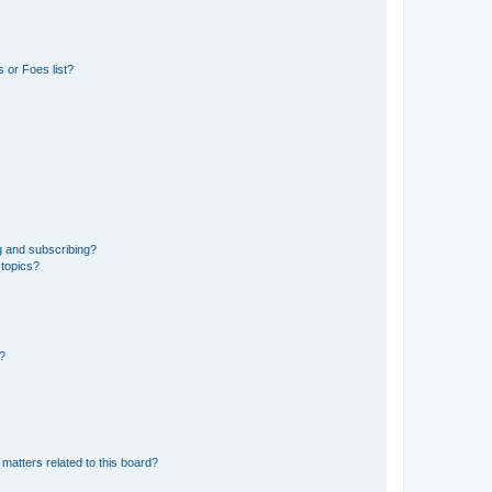
 or Foes list?
g and subscribing?
 topics?
d?
matters related to this board?