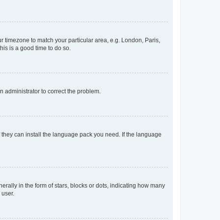
our timezone to match your particular area, e.g. London, Paris,
his is a good time to do so.
an administrator to correct the problem.
f they can install the language pack you need. If the language
lly in the form of stars, blocks or dots, indicating how many
 user.