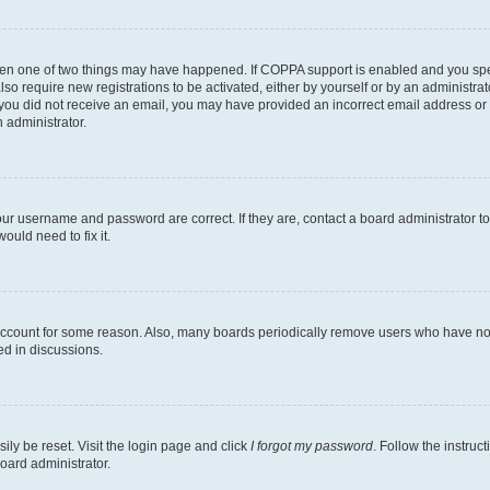
then one of two things may have happened. If COPPA support is enabled and you speci
lso require new registrations to be activated, either by yourself or by an administra
. If you did not receive an email, you may have provided an incorrect email address o
n administrator.
our username and password are correct. If they are, contact a board administrator t
ould need to fix it.
 account for some reason. Also, many boards periodically remove users who have not p
ed in discussions.
ily be reset. Visit the login page and click
I forgot my password
. Follow the instruc
oard administrator.