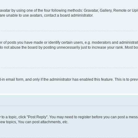
vatar by using one of the four following methods: Gravatar, Gallery, Remote or Uplo
re unable to use avatars, contact a board administrator.
f posts you have made or identify certain users, e.g. moderators and administrato
do not abuse the board by posting unnecessarily just to increase your rank. Most boa
t-in email form, and only if the administrator has enabled this feature. This is to 
y to a topic, click "Post Reply". You may need to register before you can post a messa
ew topics, You can post attachments, etc.