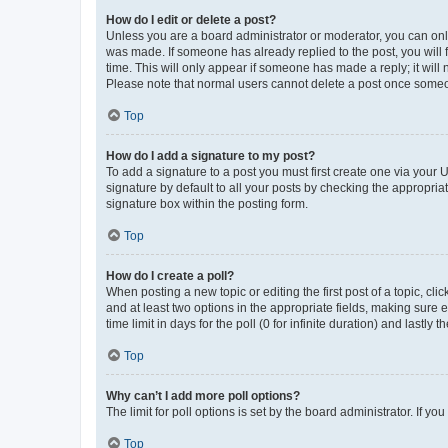
How do I edit or delete a post?
Unless you are a board administrator or moderator, you can only e
was made. If someone has already replied to the post, you will f
time. This will only appear if someone has made a reply; it will 
Please note that normal users cannot delete a post once someo
Top
How do I add a signature to my post?
To add a signature to a post you must first create one via your
signature by default to all your posts by checking the appropria
signature box within the posting form.
Top
How do I create a poll?
When posting a new topic or editing the first post of a topic, cli
and at least two options in the appropriate fields, making sure 
time limit in days for the poll (0 for infinite duration) and lastly
Top
Why can’t I add more poll options?
The limit for poll options is set by the board administrator. If 
Top