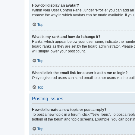
How do I display an avatar?
Within your User Control Panel, under “Profile” you can add an a
choose the way in which avatars can be made available. If you a
Top
What is my rank and how do I change it?
Ranks, which appear below your username, indicate the number o
board ranks as they are set by the board administrator. Please 
will simply lower your post count.
Top
When I click the email link for a user it asks me to login?
Only registered users can send email to other users via the buil
Top
Posting Issues
How do I create a new topic or post a reply?
To post a new topic in a forum, click "New Topic". To post a repl
bottom of the forum and topic screens. Example: You can post n
Top