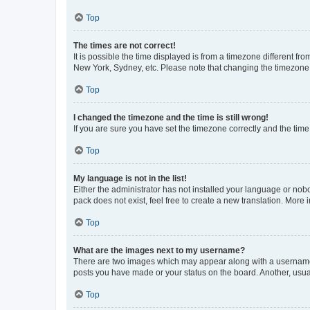
Top
The times are not correct!
It is possible the time displayed is from a timezone different fr
New York, Sydney, etc. Please note that changing the timezone, l
Top
I changed the timezone and the time is still wrong!
If you are sure you have set the timezone correctly and the time i
Top
My language is not in the list!
Either the administrator has not installed your language or nob
pack does not exist, feel free to create a new translation. More
Top
What are the images next to my username?
There are two images which may appear along with a username w
posts you have made or your status on the board. Another, usual
Top