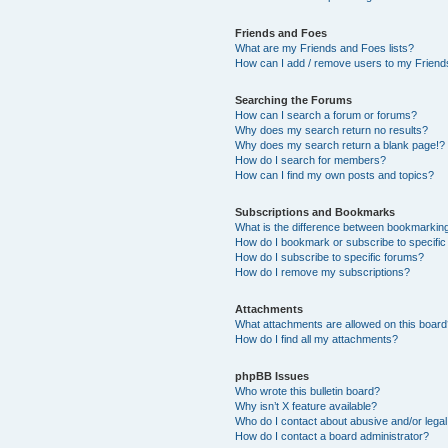
Friends and Foes
What are my Friends and Foes lists?
How can I add / remove users to my Friends
Searching the Forums
How can I search a forum or forums?
Why does my search return no results?
Why does my search return a blank page!?
How do I search for members?
How can I find my own posts and topics?
Subscriptions and Bookmarks
What is the difference between bookmarkin
How do I bookmark or subscribe to specific
How do I subscribe to specific forums?
How do I remove my subscriptions?
Attachments
What attachments are allowed on this boar
How do I find all my attachments?
phpBB Issues
Who wrote this bulletin board?
Why isn’t X feature available?
Who do I contact about abusive and/or legal 
How do I contact a board administrator?