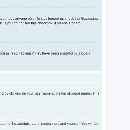
account by anyone else. To stay logged in, check the
Remember
tc. If you do not see this checkbox, it means a board
uch as read tracking if they have been enabled by a board
found by clicking on your username at the top of board pages. This
ppear to the administrators, moderators and yourself. You will be