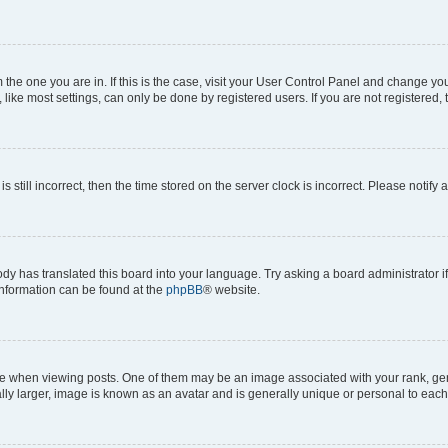
om the one you are in. If this is the case, visit your User Control Panel and change y
ike most settings, can only be done by registered users. If you are not registered, t
s still incorrect, then the time stored on the server clock is incorrect. Please notify 
ody has translated this board into your language. Try asking a board administrator i
 information can be found at the
phpBB
® website.
hen viewing posts. One of them may be an image associated with your rank, genera
ly larger, image is known as an avatar and is generally unique or personal to each