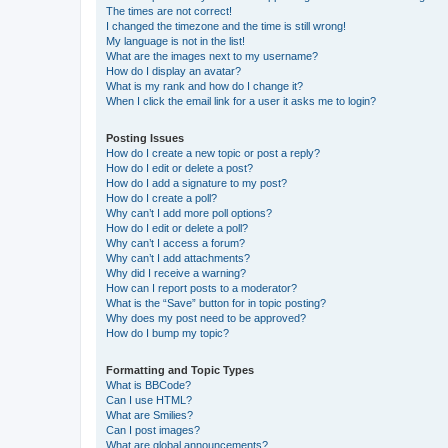
The times are not correct!
I changed the timezone and the time is still wrong!
My language is not in the list!
What are the images next to my username?
How do I display an avatar?
What is my rank and how do I change it?
When I click the email link for a user it asks me to login?
Posting Issues
How do I create a new topic or post a reply?
How do I edit or delete a post?
How do I add a signature to my post?
How do I create a poll?
Why can’t I add more poll options?
How do I edit or delete a poll?
Why can’t I access a forum?
Why can’t I add attachments?
Why did I receive a warning?
How can I report posts to a moderator?
What is the “Save” button for in topic posting?
Why does my post need to be approved?
How do I bump my topic?
Formatting and Topic Types
What is BBCode?
Can I use HTML?
What are Smilies?
Can I post images?
What are global announcements?