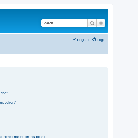
Search
Advanced search
Register
Login
n one?
ent colour?
il from someone on this board!