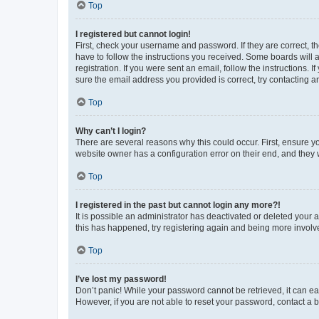
Top
I registered but cannot login!
First, check your username and password. If they are correct, 
have to follow the instructions you received. Some boards will a
registration. If you were sent an email, follow the instructions
sure the email address you provided is correct, try contacting a
Top
Why can’t I login?
There are several reasons why this could occur. First, ensure y
website owner has a configuration error on their end, and they w
Top
I registered in the past but cannot login any more?!
It is possible an administrator has deactivated or deleted your
this has happened, try registering again and being more involv
Top
I’ve lost my password!
Don’t panic! While your password cannot be retrieved, it can eas
However, if you are not able to reset your password, contact a b