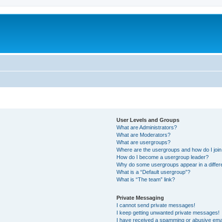
User Levels and Groups
What are Administrators?
What are Moderators?
What are usergroups?
Where are the usergroups and how do I joi
How do I become a usergroup leader?
Why do some usergroups appear in a differ
What is a “Default usergroup”?
What is “The team” link?
Private Messaging
I cannot send private messages!
I keep getting unwanted private messages!
I have received a spamming or abusive ema