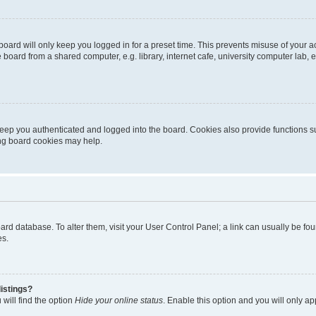
oard will only keep you logged in for a preset time. This prevents misuse of your 
oard from a shared computer, e.g. library, internet cafe, university computer lab, e
eep you authenticated and logged into the board. Cookies also provide functions s
ting board cookies may help.
 board database. To alter them, visit your User Control Panel; a link can usually be 
es.
istings?
will find the option
Hide your online status
. Enable this option and you will only a