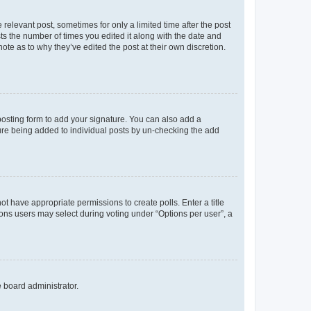
 relevant post, sometimes for only a limited time after the post
sts the number of times you edited it along with the date and
ote as to why they’ve edited the post at their own discretion.
osting form to add your signature. You can also add a
ature being added to individual posts by un-checking the add
not have appropriate permissions to create polls. Enter a title
tions users may select during voting under “Options per user”, a
e board administrator.