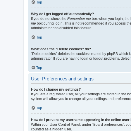
Top
Why do I get logged off automatically?
If you do not check the
Remember me
box when you login, the b
me
box during login. This is not recommended if you access the b
administrator has disabled this feature.
Top
What does the “Delete cookies” do?
“Delete cookies” deletes the cookies created by phpBB which k
administrator. If you are having login or logout problems, dele
Top
User Preferences and settings
How do I change my settings?
If you are a registered user, all your settings are stored in the
system will allow you to change all your settings and preferenc
Top
How do I prevent my username appearing in the online user l
Within your User Control Panel, under “Board preferences”, you 
counted as a hidden user.