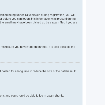
fied being under 13 years old during registration, you will
tor before you can logon; this information was present during
r the email may have been picked up by a spam filer. If you are
o make sure you haven’t been banned. It is also possible the
osted for a long time to reduce the size of the database. If
tions and you should be able to log in again shortly.