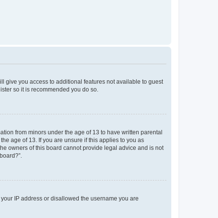
ll give you access to additional features not available to guest
gister so it is recommended you do so.
mation from minors under the age of 13 to have written parental
e age of 13. If you are unsure if this applies to you as
 the owners of this board cannot provide legal advice and is not
 board?”.
ed your IP address or disallowed the username you are