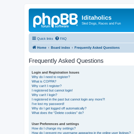
Iditaholics
Sled Dogs, Races and Fun
Quick links
FAQ
Home
Board index
Frequently Asked Questions
Frequently Asked Questions
Login and Registration Issues
Why do I need to register?
What is COPPA?
Why can’t I register?
I registered but cannot login!
Why can’t I login?
I registered in the past but cannot login any more?!
I’ve lost my password!
Why do I get logged off automatically?
What does the “Delete cookies” do?
User Preferences and settings
How do I change my settings?
How do I prevent my username appearing in the online user listings?