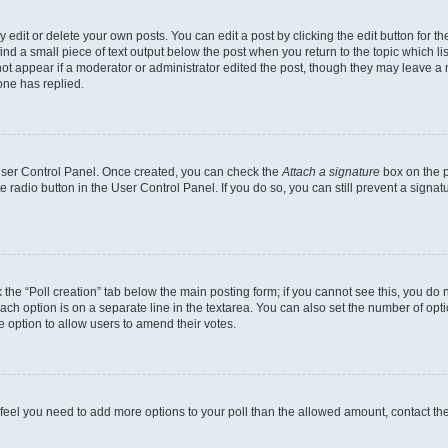
dit or delete your own posts. You can edit a post by clicking the edit button for the
ind a small piece of text output below the post when you return to the topic which li
not appear if a moderator or administrator edited the post, though they may leave a n
ne has replied.
 User Control Panel. Once created, you can check the
Attach a signature
box on the p
te radio button in the User Control Panel. If you do so, you can still prevent a sign
ck the “Poll creation” tab below the main posting form; if you cannot see this, you do 
each option is on a separate line in the textarea. You can also set the number of op
 the option to allow users to amend their votes.
you feel you need to add more options to your poll than the allowed amount, contact th