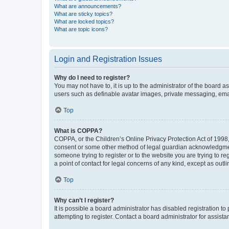
What are announcements?
What are sticky topics?
What are locked topics?
What are topic icons?
Login and Registration Issues
Why do I need to register?
You may not have to, it is up to the administrator of the board a
users such as definable avatar images, private messaging, email
Top
What is COPPA?
COPPA, or the Children’s Online Privacy Protection Act of 1998, 
consent or some other method of legal guardian acknowledgment, 
someone trying to register or to the website you are trying to r
a point of contact for legal concerns of any kind, except as outl
Top
Why can’t I register?
It is possible a board administrator has disabled registration 
attempting to register. Contact a board administrator for assista