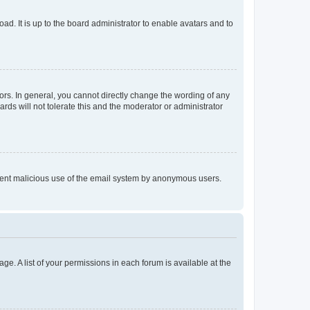
ad. It is up to the board administrator to enable avatars and to
rs. In general, you cannot directly change the wording of any
rds will not tolerate this and the moderator or administrator
prevent malicious use of the email system by anonymous users.
ge. A list of your permissions in each forum is available at the