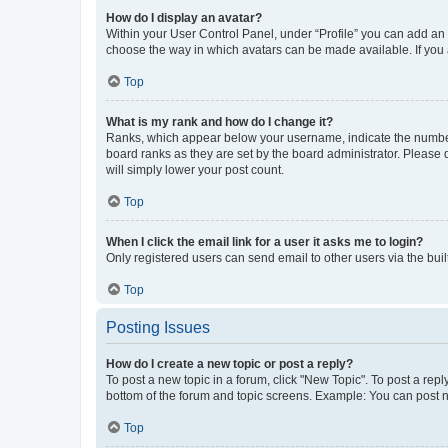
How do I display an avatar?
Within your User Control Panel, under “Profile” you can add an a
choose the way in which avatars can be made available. If you a
Top
What is my rank and how do I change it?
Ranks, which appear below your username, indicate the number o
board ranks as they are set by the board administrator. Please 
will simply lower your post count.
Top
When I click the email link for a user it asks me to login?
Only registered users can send email to other users via the buil
Top
Posting Issues
How do I create a new topic or post a reply?
To post a new topic in a forum, click "New Topic". To post a repl
bottom of the forum and topic screens. Example: You can post n
Top