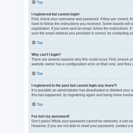
Top
I registered but cannot login!
First, check your username and password. If they are correct, 
have to follow the instructions you received. Some boards will a
registration. If you were sent an email, follow the instructions
sure the email address you provided is correct, try contacting a
Top
Why can’t I login?
There are several reasons why this could occur. First, ensure y
website owner has a configuration error on their end, and they w
Top
I registered in the past but cannot login any more?!
It is possible an administrator has deactivated or deleted your
this has happened, try registering again and being more involv
Top
I’ve lost my password!
Don’t panic! While your password cannot be retrieved, it can eas
However, if you are not able to reset your password, contact a b