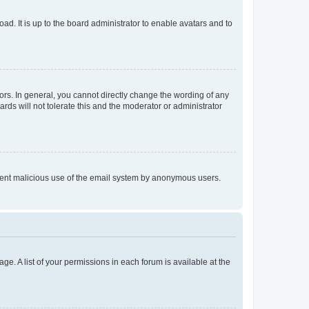
ad. It is up to the board administrator to enable avatars and to
rs. In general, you cannot directly change the wording of any
rds will not tolerate this and the moderator or administrator
prevent malicious use of the email system by anonymous users.
ge. A list of your permissions in each forum is available at the