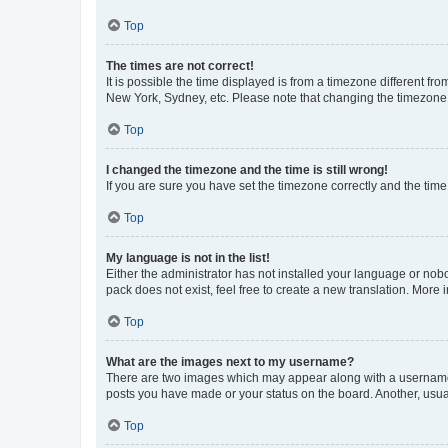
Top
The times are not correct!
It is possible the time displayed is from a timezone different fr
New York, Sydney, etc. Please note that changing the timezone, l
Top
I changed the timezone and the time is still wrong!
If you are sure you have set the timezone correctly and the time i
Top
My language is not in the list!
Either the administrator has not installed your language or nob
pack does not exist, feel free to create a new translation. More
Top
What are the images next to my username?
There are two images which may appear along with a username w
posts you have made or your status on the board. Another, usual
Top