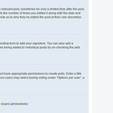
 relevant post, sometimes for only a limited time after the post
sts the number of times you edited it along with the date and
ote as to why they’ve edited the post at their own discretion.
osting form to add your signature. You can also add a
ature being added to individual posts by un-checking the add
not have appropriate permissions to create polls. Enter a title
tions users may select during voting under “Options per user”, a
e board administrator.