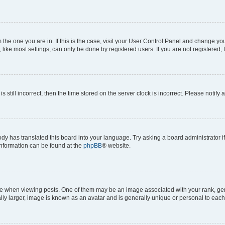
om the one you are in. If this is the case, visit your User Control Panel and change y
ike most settings, can only be done by registered users. If you are not registered, t
s still incorrect, then the time stored on the server clock is incorrect. Please notify 
ody has translated this board into your language. Try asking a board administrator i
 information can be found at the
phpBB
® website.
hen viewing posts. One of them may be an image associated with your rank, genera
ly larger, image is known as an avatar and is generally unique or personal to each