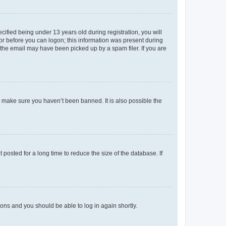
fied being under 13 years old during registration, you will
tor before you can logon; this information was present during
r the email may have been picked up by a spam filer. If you are
o make sure you haven’t been banned. It is also possible the
osted for a long time to reduce the size of the database. If
tions and you should be able to log in again shortly.