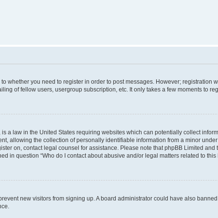
s to whether you need to register in order to post messages. However; registration wi
ing of fellow users, usergroup subscription, etc. It only takes a few moments to re
is a law in the United States requiring websites which can potentially collect infor
allowing the collection of personally identifiable information from a minor under th
egister on, contact legal counsel for assistance. Please note that phpBB Limited and
ined in question “Who do I contact about abusive and/or legal matters related to this
to prevent new visitors from signing up. A board administrator could have also bann
nce.