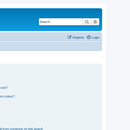
Search
Advanced search
Register
Login
n one?
ent colour?
il from someone on this board!