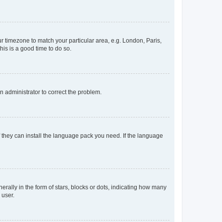
our timezone to match your particular area, e.g. London, Paris,
his is a good time to do so.
an administrator to correct the problem.
f they can install the language pack you need. If the language
lly in the form of stars, blocks or dots, indicating how many
 user.