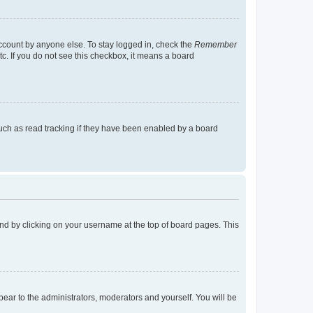
account by anyone else. To stay logged in, check the
Remember
tc. If you do not see this checkbox, it means a board
uch as read tracking if they have been enabled by a board
found by clicking on your username at the top of board pages. This
ppear to the administrators, moderators and yourself. You will be