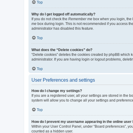
Top
Why do I get logged off automatically?
If you do not check the
Remember me
box when you login, the b
me
box during login. This is not recommended if you access the b
administrator has disabled this feature.
Top
What does the “Delete cookies” do?
“Delete cookies” deletes the cookies created by phpBB which k
administrator. If you are having login or logout problems, dele
Top
User Preferences and settings
How do I change my settings?
If you are a registered user, all your settings are stored in the
system will allow you to change all your settings and preferenc
Top
How do I prevent my username appearing in the online user l
Within your User Control Panel, under “Board preferences”, you 
counted as a hidden user.