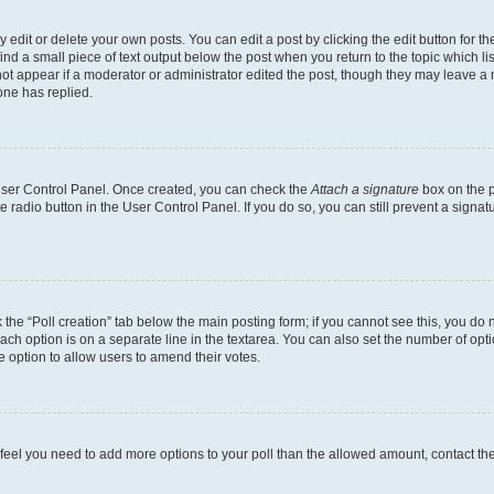
dit or delete your own posts. You can edit a post by clicking the edit button for the
ind a small piece of text output below the post when you return to the topic which li
not appear if a moderator or administrator edited the post, though they may leave a n
ne has replied.
 User Control Panel. Once created, you can check the
Attach a signature
box on the p
te radio button in the User Control Panel. If you do so, you can still prevent a sign
ck the “Poll creation” tab below the main posting form; if you cannot see this, you do 
each option is on a separate line in the textarea. You can also set the number of op
 the option to allow users to amend their votes.
you feel you need to add more options to your poll than the allowed amount, contact th