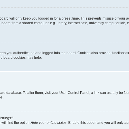
oard will only keep you logged in for a preset time. This prevents misuse of your 
oard from a shared computer, e.g. library, internet cafe, university computer lab, e
eep you authenticated and logged into the board. Cookies also provide functions s
ting board cookies may help.
 board database. To alter them, visit your User Control Panel; a link can usually be 
es.
istings?
will find the option
Hide your online status
. Enable this option and you will only a