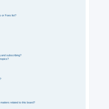
 or Foes list?
g and subscribing?
 topics?
d?
matters related to this board?