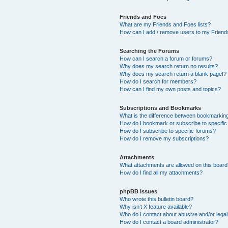
Friends and Foes
What are my Friends and Foes lists?
How can I add / remove users to my Friends
Searching the Forums
How can I search a forum or forums?
Why does my search return no results?
Why does my search return a blank page!?
How do I search for members?
How can I find my own posts and topics?
Subscriptions and Bookmarks
What is the difference between bookmarkin
How do I bookmark or subscribe to specific
How do I subscribe to specific forums?
How do I remove my subscriptions?
Attachments
What attachments are allowed on this boar
How do I find all my attachments?
phpBB Issues
Who wrote this bulletin board?
Why isn’t X feature available?
Who do I contact about abusive and/or legal 
How do I contact a board administrator?