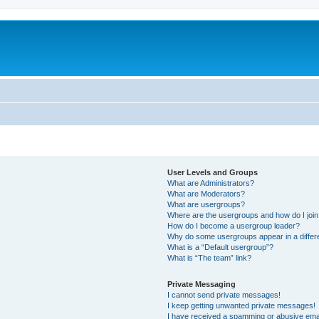
User Levels and Groups
What are Administrators?
What are Moderators?
What are usergroups?
Where are the usergroups and how do I joi
How do I become a usergroup leader?
Why do some usergroups appear in a differ
What is a “Default usergroup”?
What is “The team” link?
Private Messaging
I cannot send private messages!
I keep getting unwanted private messages!
I have received a spamming or abusive ema