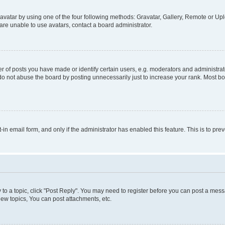
vatar by using one of the four following methods: Gravatar, Gallery, Remote or Uplo
re unable to use avatars, contact a board administrator.
f posts you have made or identify certain users, e.g. moderators and administrato
do not abuse the board by posting unnecessarily just to increase your rank. Most boa
t-in email form, and only if the administrator has enabled this feature. This is to 
y to a topic, click "Post Reply". You may need to register before you can post a messa
ew topics, You can post attachments, etc.