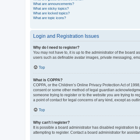
What are announcements?
What are sticky topics?
What are locked topics?
What are topic icons?
Login and Registration Issues
Why do I need to register?
You may not have to, it is up to the administrator of the board a
users such as definable avatar images, private messaging, email
Top
What is COPPA?
COPPA, or the Children’s Online Privacy Protection Act of 1998, 
consent or some other method of legal guardian acknowledgment, 
someone trying to register or to the website you are trying to r
a point of contact for legal concerns of any kind, except as outl
Top
Why can’t I register?
It is possible a board administrator has disabled registration 
attempting to register. Contact a board administrator for assista