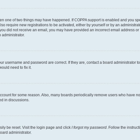
then one of two things may have happened. If COPPA support is enabled and you speci
lso require new registrations to be activated, either by yourself or by an administra
. If you did not receive an email, you may have provided an incorrect email address o
n administrator.
our username and password are correct. If they are, contact a board administrator t
ould need to fix it.
 account for some reason. Also, many boards periodically remove users who have not p
ed in discussions.
ily be reset. Visit the login page and click
I forgot my password
. Follow the instruc
oard administrator.