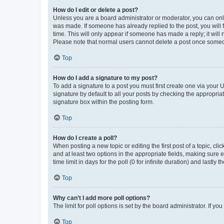
How do I edit or delete a post?
Unless you are a board administrator or moderator, you can only e
was made. If someone has already replied to the post, you will f
time. This will only appear if someone has made a reply; it will 
Please note that normal users cannot delete a post once someo
Top
How do I add a signature to my post?
To add a signature to a post you must first create one via your
signature by default to all your posts by checking the appropria
signature box within the posting form.
Top
How do I create a poll?
When posting a new topic or editing the first post of a topic, cli
and at least two options in the appropriate fields, making sure 
time limit in days for the poll (0 for infinite duration) and lastly
Top
Why can’t I add more poll options?
The limit for poll options is set by the board administrator. If 
Top