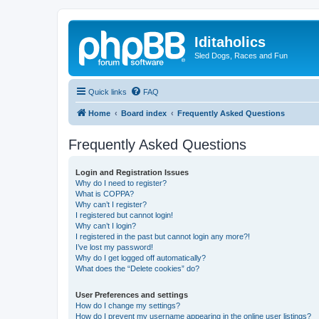
Iditaholics
Sled Dogs, Races and Fun
Quick links
FAQ
Home
Board index
Frequently Asked Questions
Frequently Asked Questions
Login and Registration Issues
Why do I need to register?
What is COPPA?
Why can’t I register?
I registered but cannot login!
Why can’t I login?
I registered in the past but cannot login any more?!
I’ve lost my password!
Why do I get logged off automatically?
What does the “Delete cookies” do?
User Preferences and settings
How do I change my settings?
How do I prevent my username appearing in the online user listings?