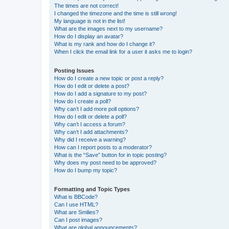
The times are not correct!
I changed the timezone and the time is still wrong!
My language is not in the list!
What are the images next to my username?
How do I display an avatar?
What is my rank and how do I change it?
When I click the email link for a user it asks me to login?
Posting Issues
How do I create a new topic or post a reply?
How do I edit or delete a post?
How do I add a signature to my post?
How do I create a poll?
Why can’t I add more poll options?
How do I edit or delete a poll?
Why can’t I access a forum?
Why can’t I add attachments?
Why did I receive a warning?
How can I report posts to a moderator?
What is the “Save” button for in topic posting?
Why does my post need to be approved?
How do I bump my topic?
Formatting and Topic Types
What is BBCode?
Can I use HTML?
What are Smilies?
Can I post images?
What are global announcements?