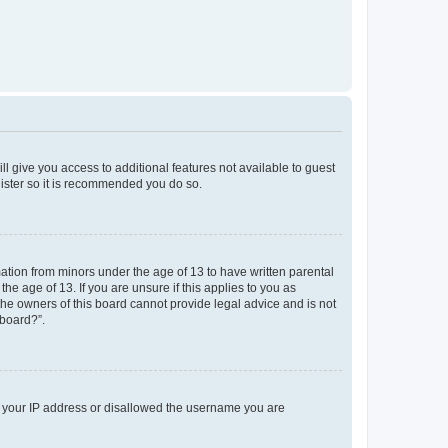
ll give you access to additional features not available to guest
gister so it is recommended you do so.
mation from minors under the age of 13 to have written parental
e age of 13. If you are unsure if this applies to you as
 the owners of this board cannot provide legal advice and is not
 board?”.
ed your IP address or disallowed the username you are