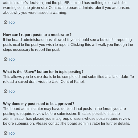
administrator’s decision, and the phpBB Limited has nothing to do with the
warnings on the given site. Contact the board administrator if you are unsure
about why you were issued a warning.
Top
How can I report posts to a moderator?
If the board administrator has allowed it, you should see a button for reporting
posts next to the post you wish to report. Clicking this will walk you through the
steps necessary to report the post.
Top
What is the “Save” button for in topic posting?
This allows you to save drafts to be completed and submitted at a later date. To
reload a saved draft, visit the User Control Panel.
Top
Why does my post need to be approved?
The board administrator may have decided that posts in the forum you are
posting to require review before submission. It is also possible that the
administrator has placed you in a group of users whose posts require review
before submission. Please contact the board administrator for further details.
Top