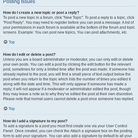
Posting Issues
How do I create a new topic or post a reply?
To post a new topic in a forum, click "New Topic". To post a reply to a topic, click
"Post Reply". You may need to register before you can post a message. A list of
your permissions in each forum is available at the bottom of the forum and topic
screens. Example: You can post new topics, You can post attachments, etc.
Top
How do I edit or delete a post?
Unless you are a board administrator or moderator, you can only edit or delete
your own posts. You can edit a post by clicking the edit button for the relevant
post, sometimes for only a limited time after the post was made. If someone has
already replied to the post, you will find a small piece of text output below the
post when you return to the topic which lists the number of times you edited it
along with the date and time. This will only appear if someone has made a
reply; it will not appear if a moderator or administrator edited the post, though
they may leave a note as to why they’ve edited the post at their own discretion.
Please note that normal users cannot delete a post once someone has replied.
Top
How do I add a signature to my post?
To add a signature to a post you must first create one via your User Control
Panel. Once created, you can check the
Attach a signature
box on the posting
form to add your signature. You can also add a signature by default to all your