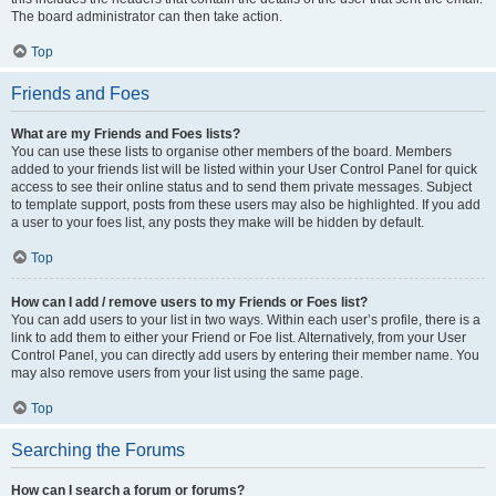
The board administrator can then take action.
Top
Friends and Foes
What are my Friends and Foes lists?
You can use these lists to organise other members of the board. Members
added to your friends list will be listed within your User Control Panel for quick
access to see their online status and to send them private messages. Subject
to template support, posts from these users may also be highlighted. If you add
a user to your foes list, any posts they make will be hidden by default.
Top
How can I add / remove users to my Friends or Foes list?
You can add users to your list in two ways. Within each user’s profile, there is a
link to add them to either your Friend or Foe list. Alternatively, from your User
Control Panel, you can directly add users by entering their member name. You
may also remove users from your list using the same page.
Top
Searching the Forums
How can I search a forum or forums?