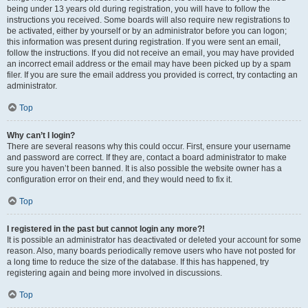
being under 13 years old during registration, you will have to follow the
instructions you received. Some boards will also require new registrations to
be activated, either by yourself or by an administrator before you can logon;
this information was present during registration. If you were sent an email,
follow the instructions. If you did not receive an email, you may have provided
an incorrect email address or the email may have been picked up by a spam
filer. If you are sure the email address you provided is correct, try contacting an
administrator.
Top
Why can’t I login?
There are several reasons why this could occur. First, ensure your username
and password are correct. If they are, contact a board administrator to make
sure you haven’t been banned. It is also possible the website owner has a
configuration error on their end, and they would need to fix it.
Top
I registered in the past but cannot login any more?!
It is possible an administrator has deactivated or deleted your account for some
reason. Also, many boards periodically remove users who have not posted for
a long time to reduce the size of the database. If this has happened, try
registering again and being more involved in discussions.
Top