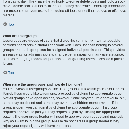
from day to day. They have the authority to edit or delete posts and lock, unlock,
move, delete and split topics in the forum they moderate. Generally, moderators
are present to prevent users from going off-topic or posting abusive or offensive
material.
Top
What are usergroups?
Usergroups are groups of users that divide the community into manageable
sections board administrators can work with. Each user can belong to several
groups and each group can be assigned individual permissions. This provides
an easy way for administrators to change permissions for many users at once,
such as changing moderator permissions or granting users access to a private
forum.
Top
Where are the usergroups and how do I join one?
You can view all usergroups via the “Usergroups” link within your User Control
Panel. If you would like to join one, proceed by clicking the appropriate button.
Not all groups have open access, however. Some may require approval to join,
some may be closed and some may even have hidden memberships. If the
group is open, you can join it by clicking the appropriate button. If a group
requires approval to join you may request to join by clicking the appropriate
button. The user group leader will need to approve your request and may ask
why you want to join the group. Please do not harass a group leader if they
reject your request; they will have their reasons.