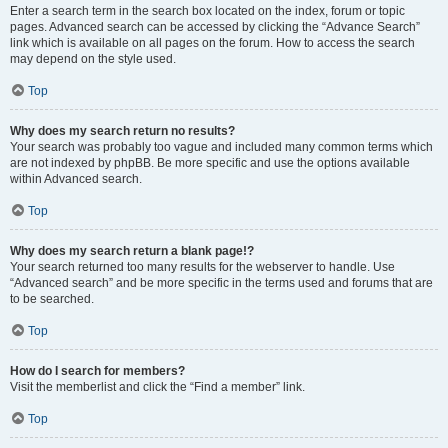
Enter a search term in the search box located on the index, forum or topic
pages. Advanced search can be accessed by clicking the “Advance Search”
link which is available on all pages on the forum. How to access the search
may depend on the style used.
Top
Why does my search return no results?
Your search was probably too vague and included many common terms which
are not indexed by phpBB. Be more specific and use the options available
within Advanced search.
Top
Why does my search return a blank page!?
Your search returned too many results for the webserver to handle. Use
“Advanced search” and be more specific in the terms used and forums that are
to be searched.
Top
How do I search for members?
Visit the memberlist and click the “Find a member” link.
Top