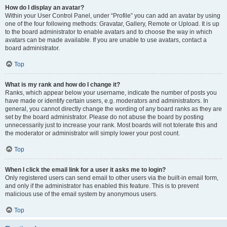
How do I display an avatar?
Within your User Control Panel, under “Profile” you can add an avatar by using
one of the four following methods: Gravatar, Gallery, Remote or Upload. It is up
to the board administrator to enable avatars and to choose the way in which
avatars can be made available. If you are unable to use avatars, contact a
board administrator.
Top
What is my rank and how do I change it?
Ranks, which appear below your username, indicate the number of posts you
have made or identify certain users, e.g. moderators and administrators. In
general, you cannot directly change the wording of any board ranks as they are
set by the board administrator. Please do not abuse the board by posting
unnecessarily just to increase your rank. Most boards will not tolerate this and
the moderator or administrator will simply lower your post count.
Top
When I click the email link for a user it asks me to login?
Only registered users can send email to other users via the built-in email form,
and only if the administrator has enabled this feature. This is to prevent
malicious use of the email system by anonymous users.
Top