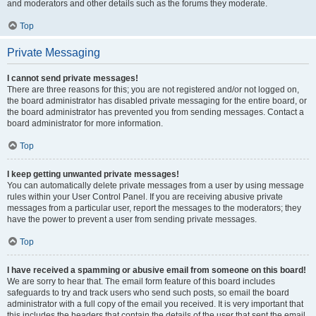
and moderators and other details such as the forums they moderate.
Top
Private Messaging
I cannot send private messages!
There are three reasons for this; you are not registered and/or not logged on,
the board administrator has disabled private messaging for the entire board, or
the board administrator has prevented you from sending messages. Contact a
board administrator for more information.
Top
I keep getting unwanted private messages!
You can automatically delete private messages from a user by using message
rules within your User Control Panel. If you are receiving abusive private
messages from a particular user, report the messages to the moderators; they
have the power to prevent a user from sending private messages.
Top
I have received a spamming or abusive email from someone on this board!
We are sorry to hear that. The email form feature of this board includes
safeguards to try and track users who send such posts, so email the board
administrator with a full copy of the email you received. It is very important that
this includes the headers that contain the details of the user that sent the email.