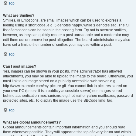
Top
What are Smilies?
Smilies, or Emoticons, are small images which can be used to express a
feeling using a short code, e.g. :) denotes happy, while :( denotes sad. The full
list of emoticons can be seen in the posting form. Try not to overuse smilies,
however, as they can quickly render a post unreadable and a moderator may
edit them out or remove the post altogether. The board administrator may also
have set a limit to the number of smilies you may use within a post.
Top
Can I post images?
Yes, images can be shown in your posts. If the administrator has allowed
attachments, you may be able to upload the image to the board. Otherwise, you
must link to an image stored on a publicly accessible web server, e.g.
http://www.example.com/my-picture.gif. You cannot link to pictures stored on
your own PC (unless it is a publicly accessible server) nor images stored
behind authentication mechanisms, e.g. hotmail or yahoo mailboxes, password
protected sites, etc. To display the image use the BBCode [img] tag.
Top
What are global announcements?
Global announcements contain important information and you should read
them whenever possible. They will appear at the top of every forum and within