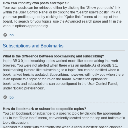
How can I find my own posts and topics?
Your own posts can be retrieved either by clicking the “Show your posts” link
within the User Control Panel or by clicking the “Search user’s posts” link via
your own profile page or by clicking the “Quick links” menu at the top of the
board. To search for your topics, use the Advanced search page and fill in the
various options appropriately.
Top
Subscriptions and Bookmarks
What is the difference between bookmarking and subscribing?
In phpBB 3.0, bookmarking topics worked much like bookmarking in a web
browser. You were not alerted when there was an update. As of phpBB 3.1,
bookmarking is more like subscribing to a topic. You can be notified when a
bookmarked topic is updated. Subscribing, however, will notify you when there
is an update to a topic or forum on the board. Notification options for
bookmarks and subscriptions can be configured in the User Control Panel,
under “Board preferences”.
Top
How do I bookmark or subscribe to specific topics?
You can bookmark or subscribe to a specific topic by clicking the appropriate
link in the “Topic tools” menu, conveniently located near the top and bottom of a
topic discussion.
Replying to a topic with the “Notify me when a reply is posted” option checked