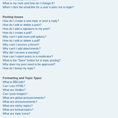
What is my rank and how do I change it?
When I click the email link for a user it asks me to login?
Posting Issues
How do I create a new topic or post a reply?
How do I edit or delete a post?
How do I add a signature to my post?
How do I create a poll?
Why can’t I add more poll options?
How do I edit or delete a poll?
Why can’t I access a forum?
Why can’t I add attachments?
Why did I receive a warning?
How can I report posts to a moderator?
What is the “Save” button for in topic posting?
Why does my post need to be approved?
How do I bump my topic?
Formatting and Topic Types
What is BBCode?
Can I use HTML?
What are Smilies?
Can I post images?
What are global announcements?
What are announcements?
What are sticky topics?
What are locked topics?
What are topic icons?