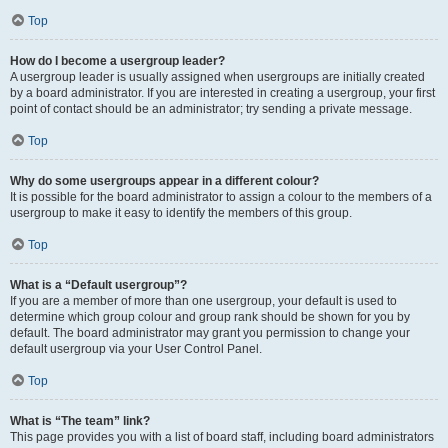
Top
How do I become a usergroup leader?
A usergroup leader is usually assigned when usergroups are initially created
by a board administrator. If you are interested in creating a usergroup, your first
point of contact should be an administrator; try sending a private message.
Top
Why do some usergroups appear in a different colour?
It is possible for the board administrator to assign a colour to the members of a
usergroup to make it easy to identify the members of this group.
Top
What is a “Default usergroup”?
If you are a member of more than one usergroup, your default is used to
determine which group colour and group rank should be shown for you by
default. The board administrator may grant you permission to change your
default usergroup via your User Control Panel.
Top
What is “The team” link?
This page provides you with a list of board staff, including board administrators