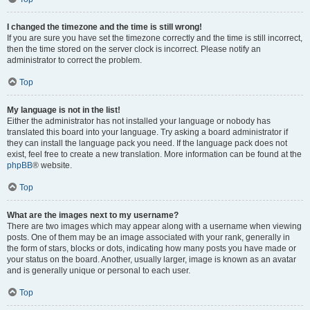
I changed the timezone and the time is still wrong!
If you are sure you have set the timezone correctly and the time is still incorrect,
then the time stored on the server clock is incorrect. Please notify an
administrator to correct the problem.
Top
My language is not in the list!
Either the administrator has not installed your language or nobody has
translated this board into your language. Try asking a board administrator if
they can install the language pack you need. If the language pack does not
exist, feel free to create a new translation. More information can be found at the
phpBB
® website.
Top
What are the images next to my username?
There are two images which may appear along with a username when viewing
posts. One of them may be an image associated with your rank, generally in
the form of stars, blocks or dots, indicating how many posts you have made or
your status on the board. Another, usually larger, image is known as an avatar
and is generally unique or personal to each user.
Top