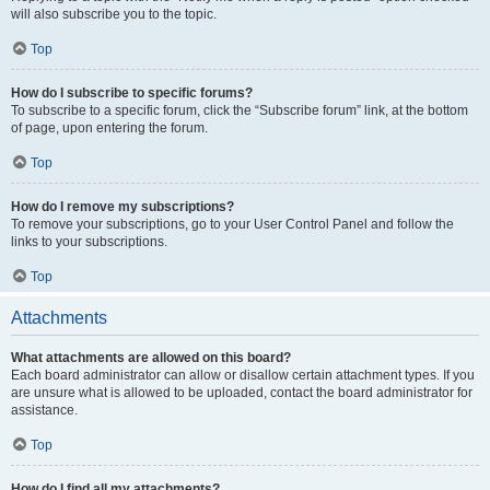
will also subscribe you to the topic.
Top
How do I subscribe to specific forums?
To subscribe to a specific forum, click the “Subscribe forum” link, at the bottom
of page, upon entering the forum.
Top
How do I remove my subscriptions?
To remove your subscriptions, go to your User Control Panel and follow the
links to your subscriptions.
Top
Attachments
What attachments are allowed on this board?
Each board administrator can allow or disallow certain attachment types. If you
are unsure what is allowed to be uploaded, contact the board administrator for
assistance.
Top
How do I find all my attachments?