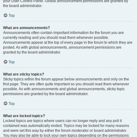
your User Control Panel. Global announcement permissions are granted by
the board administrator.
Top
What are announcements?
Announcements often contain important information for the forum you are
currently reading and you should read them whenever possible.
Announcements appear at the top of every page in the forum to which they are
posted. As with global announcements, announcement permissions are
granted by the board administrator.
Top
What are sticky topics?
Sticky topics within the forum appear below announcements and only on the
first page. They are often quite important so you should read them whenever
possible. As with announcements and global announcements, sticky topic
permissions are granted by the board administrator.
Top
What are locked topics?
Locked topics are topics where users can no longer reply and any poll it
contained was automatically ended. Topics may be locked for many reasons
and were set this way by either the forum moderator or board administrator.
You may also be able to lock your own topics depending on the permissions