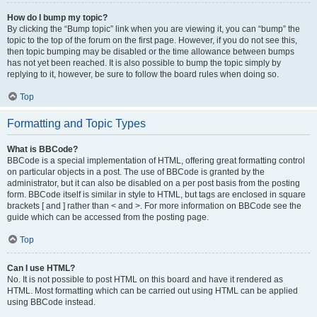
How do I bump my topic?
By clicking the “Bump topic” link when you are viewing it, you can “bump” the
topic to the top of the forum on the first page. However, if you do not see this,
then topic bumping may be disabled or the time allowance between bumps
has not yet been reached. It is also possible to bump the topic simply by
replying to it, however, be sure to follow the board rules when doing so.
Top
Formatting and Topic Types
What is BBCode?
BBCode is a special implementation of HTML, offering great formatting control
on particular objects in a post. The use of BBCode is granted by the
administrator, but it can also be disabled on a per post basis from the posting
form. BBCode itself is similar in style to HTML, but tags are enclosed in square
brackets [ and ] rather than < and >. For more information on BBCode see the
guide which can be accessed from the posting page.
Top
Can I use HTML?
No. It is not possible to post HTML on this board and have it rendered as
HTML. Most formatting which can be carried out using HTML can be applied
using BBCode instead.