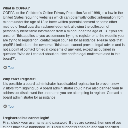
What is COPPA?
COPPA, or the Children’s Online Privacy Protection Act of 1998, is a law in the
United States requiring websites which can potentially collect information from
minors under the age of 13 to have written parental consent or some other
method of legal guardian acknowledgment, allowing the collection of
personally identifiable information from a minor under the age of 13. If you are
unsure if this applies to you as someone trying to register or to the website you
are trying to register on, contact legal counsel for assistance. Please note that
phpBB Limited and the owners of this board cannot provide legal advice and is
not a point of contact for legal concerns of any kind, except as outlined in
question “Who do I contact about abusive and/or legal matters related to this
board?”.
Top
Why can’t I register?
It is possible a board administrator has disabled registration to prevent new
visitors from signing up. A board administrator could have also banned your IP
address or disallowed the username you are attempting to register. Contact a
board administrator for assistance.
Top
I registered but cannot login!
First, check your username and password. If they are correct, then one of two
things may have happened. If COPPA support is enabled and you specified