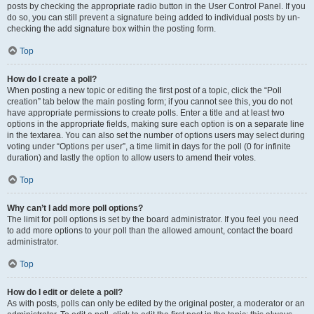
posts by checking the appropriate radio button in the User Control Panel. If you
do so, you can still prevent a signature being added to individual posts by un-
checking the add signature box within the posting form.
Top
How do I create a poll?
When posting a new topic or editing the first post of a topic, click the “Poll
creation” tab below the main posting form; if you cannot see this, you do not
have appropriate permissions to create polls. Enter a title and at least two
options in the appropriate fields, making sure each option is on a separate line
in the textarea. You can also set the number of options users may select during
voting under “Options per user”, a time limit in days for the poll (0 for infinite
duration) and lastly the option to allow users to amend their votes.
Top
Why can’t I add more poll options?
The limit for poll options is set by the board administrator. If you feel you need
to add more options to your poll than the allowed amount, contact the board
administrator.
Top
How do I edit or delete a poll?
As with posts, polls can only be edited by the original poster, a moderator or an