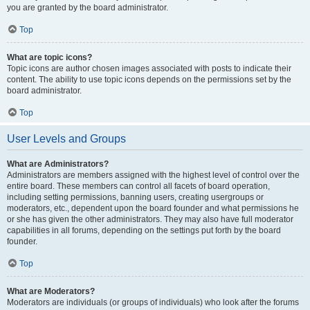
you are granted by the board administrator.
Top
What are topic icons?
Topic icons are author chosen images associated with posts to indicate their
content. The ability to use topic icons depends on the permissions set by the
board administrator.
Top
User Levels and Groups
What are Administrators?
Administrators are members assigned with the highest level of control over the
entire board. These members can control all facets of board operation,
including setting permissions, banning users, creating usergroups or
moderators, etc., dependent upon the board founder and what permissions he
or she has given the other administrators. They may also have full moderator
capabilities in all forums, depending on the settings put forth by the board
founder.
Top
What are Moderators?
Moderators are individuals (or groups of individuals) who look after the forums