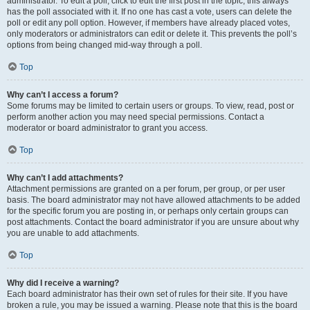
administrator. To edit a poll, click to edit the first post in the topic; this always
has the poll associated with it. If no one has cast a vote, users can delete the
poll or edit any poll option. However, if members have already placed votes,
only moderators or administrators can edit or delete it. This prevents the poll’s
options from being changed mid-way through a poll.
Top
Why can’t I access a forum?
Some forums may be limited to certain users or groups. To view, read, post or
perform another action you may need special permissions. Contact a
moderator or board administrator to grant you access.
Top
Why can’t I add attachments?
Attachment permissions are granted on a per forum, per group, or per user
basis. The board administrator may not have allowed attachments to be added
for the specific forum you are posting in, or perhaps only certain groups can
post attachments. Contact the board administrator if you are unsure about why
you are unable to add attachments.
Top
Why did I receive a warning?
Each board administrator has their own set of rules for their site. If you have
broken a rule, you may be issued a warning. Please note that this is the board