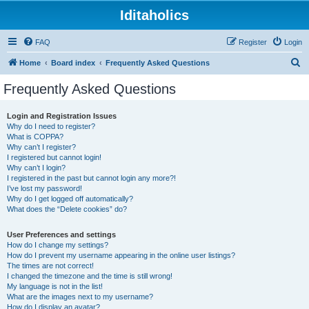
Iditaholics
FAQ
Register
Login
S
Home
Board index
Frequently Asked Questions
e
Frequently Asked Questions
a
r
Login and Registration Issues
Why do I need to register?
c
What is COPPA?
h
Why can’t I register?
I registered but cannot login!
Why can’t I login?
I registered in the past but cannot login any more?!
I’ve lost my password!
Why do I get logged off automatically?
What does the “Delete cookies” do?
User Preferences and settings
How do I change my settings?
How do I prevent my username appearing in the online user listings?
The times are not correct!
I changed the timezone and the time is still wrong!
My language is not in the list!
What are the images next to my username?
How do I display an avatar?