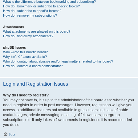
What is the difference between bookmarking and subscribing?
How do I bookmark or subscribe to specific topics?
How do I subscribe to specific forums?
How do I remove my subscriptions?
Attachments
What attachments are allowed on this board?
How do I find all my attachments?
phpBB Issues
Who wrote this bulletin board?
Why isn’t X feature available?
Who do I contact about abusive and/or legal matters related to this board?
How do I contact a board administrator?
Login and Registration Issues
Why do I need to register?
You may not have to, it is up to the administrator of the board as to whether you
need to register in order to post messages. However; registration will give you
access to additional features not available to guest users such as definable
avatar images, private messaging, emailing of fellow users, usergroup
subscription, etc. It only takes a few moments to register so it is recommended
you do so.
Top