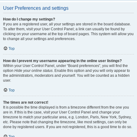
User Preferences and settings
How do I change my settings?
If you are a registered user, all your settings are stored in the board database.
To alter them, visit your User Control Panel; a link can usually be found by
clicking on your username at the top of board pages. This system will allow you
to change all your settings and preferences.
Top
How do I prevent my username appearing in the online user listings?
Within your User Control Panel, under “Board preferences”, you will find the
option
Hide your online status
. Enable this option and you will only appear to
the administrators, moderators and yourself. You will be counted as a hidden
user.
Top
The times are not correct!
It is possible the time displayed is from a timezone different from the one you
are in. If this is the case, visit your User Control Panel and change your
timezone to match your particular area, e.g. London, Paris, New York, Sydney,
etc. Please note that changing the timezone, like most settings, can only be
done by registered users. If you are not registered, this is a good time to do so.
Top