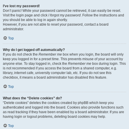
I’ve lost my password!
Don’t panic! While your password cannot be retrieved, it can easily be reset.
Visit the login page and click
I forgot my password
. Follow the instructions and
you should be able to log in again shortly.
However, if you are not able to reset your password, contact a board
administrator.
Top
Why do I get logged off automatically?
If you do not check the
Remember me
box when you login, the board will only
keep you logged in for a preset time. This prevents misuse of your account by
anyone else. To stay logged in, check the
Remember me
box during login. This
is not recommended if you access the board from a shared computer, e.g.
library, internet cafe, university computer lab, etc. If you do not see this
checkbox, it means a board administrator has disabled this feature.
Top
What does the “Delete cookies” do?
“Delete cookies” deletes the cookies created by phpBB which keep you
authenticated and logged into the board. Cookies also provide functions such
as read tracking if they have been enabled by a board administrator. If you are
having login or logout problems, deleting board cookies may help.
Top