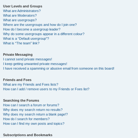
User Levels and Groups
What are Administrators?
What are Moderators?
What are usergroups?
Where are the usergroups and how do I join one?
How do I become a usergroup leader?
Why do some usergroups appear in a different colour?
What is a “Default usergroup”?
What is “The team” link?
Private Messaging
I cannot send private messages!
I keep getting unwanted private messages!
I have received a spamming or abusive email from someone on this board!
Friends and Foes
What are my Friends and Foes lists?
How can I add / remove users to my Friends or Foes list?
Searching the Forums
How can I search a forum or forums?
Why does my search return no results?
Why does my search return a blank page!?
How do I search for members?
How can I find my own posts and topics?
Subscriptions and Bookmarks