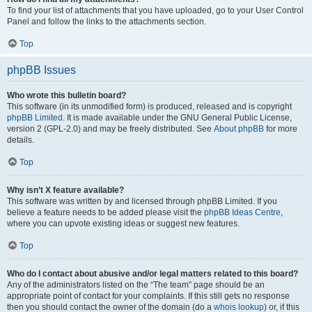
To find your list of attachments that you have uploaded, go to your User Control
Panel and follow the links to the attachments section.
Top
phpBB Issues
Who wrote this bulletin board?
This software (in its unmodified form) is produced, released and is copyright
phpBB Limited
. It is made available under the GNU General Public License,
version 2 (GPL-2.0) and may be freely distributed. See
About phpBB
for more
details.
Top
Why isn’t X feature available?
This software was written by and licensed through phpBB Limited. If you
believe a feature needs to be added please visit the
phpBB Ideas Centre
,
where you can upvote existing ideas or suggest new features.
Top
Who do I contact about abusive and/or legal matters related to this board?
Any of the administrators listed on the “The team” page should be an
appropriate point of contact for your complaints. If this still gets no response
then you should contact the owner of the domain (do a
whois lookup
) or, if this