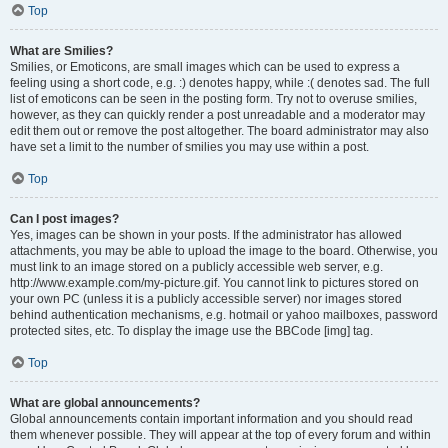
Top
What are Smilies?
Smilies, or Emoticons, are small images which can be used to express a
feeling using a short code, e.g. :) denotes happy, while :( denotes sad. The full
list of emoticons can be seen in the posting form. Try not to overuse smilies,
however, as they can quickly render a post unreadable and a moderator may
edit them out or remove the post altogether. The board administrator may also
have set a limit to the number of smilies you may use within a post.
Top
Can I post images?
Yes, images can be shown in your posts. If the administrator has allowed
attachments, you may be able to upload the image to the board. Otherwise, you
must link to an image stored on a publicly accessible web server, e.g.
http://www.example.com/my-picture.gif. You cannot link to pictures stored on
your own PC (unless it is a publicly accessible server) nor images stored
behind authentication mechanisms, e.g. hotmail or yahoo mailboxes, password
protected sites, etc. To display the image use the BBCode [img] tag.
Top
What are global announcements?
Global announcements contain important information and you should read
them whenever possible. They will appear at the top of every forum and within