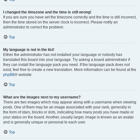
I changed the timezone and the time is still wrong!
If you are sure you have set the timezone correctly and the time is still incorrect,
then the time stored on the server clock is incorrect. Please notify an
administrator to correct the problem.
Top
My language is not in the list!
Either the administrator has not installed your language or nobody has
translated this board into your language. Try asking a board administrator if
they can install the language pack you need. If the language pack does not
exist, feel free to create a new translation. More information can be found at the
phpBB
® website.
Top
What are the images next to my username?
There are two images which may appear along with a username when viewing
posts. One of them may be an image associated with your rank, generally in
the form of stars, blocks or dots, indicating how many posts you have made or
your status on the board. Another, usually larger, image is known as an avatar
and is generally unique or personal to each user.
Top