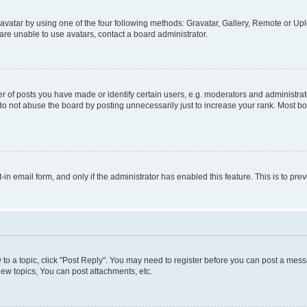
vatar by using one of the four following methods: Gravatar, Gallery, Remote or Uplo
re unable to use avatars, contact a board administrator.
f posts you have made or identify certain users, e.g. moderators and administrato
do not abuse the board by posting unnecessarily just to increase your rank. Most boa
t-in email form, and only if the administrator has enabled this feature. This is to 
y to a topic, click "Post Reply". You may need to register before you can post a messa
ew topics, You can post attachments, etc.