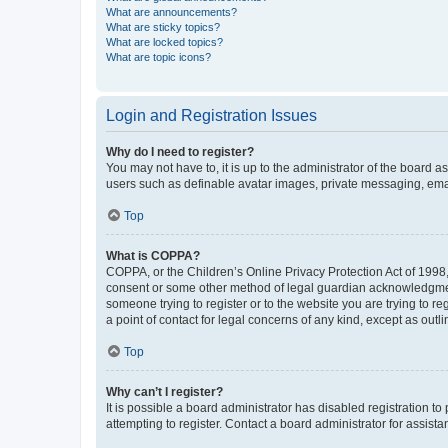
What are announcements?
What are sticky topics?
What are locked topics?
What are topic icons?
Login and Registration Issues
Why do I need to register?
You may not have to, it is up to the administrator of the board a
users such as definable avatar images, private messaging, email
Top
What is COPPA?
COPPA, or the Children’s Online Privacy Protection Act of 1998, 
consent or some other method of legal guardian acknowledgment, 
someone trying to register or to the website you are trying to r
a point of contact for legal concerns of any kind, except as outl
Top
Why can’t I register?
It is possible a board administrator has disabled registration 
attempting to register. Contact a board administrator for assista