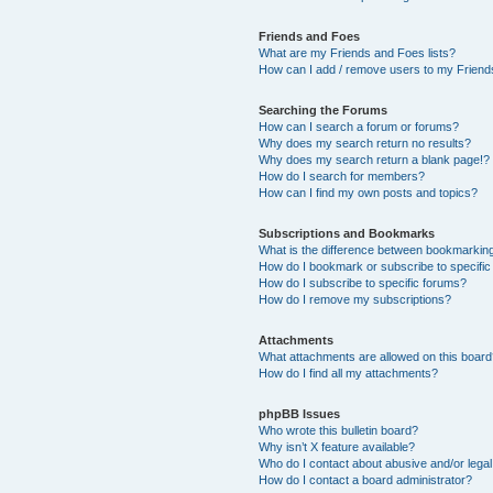
Friends and Foes
What are my Friends and Foes lists?
How can I add / remove users to my Friends
Searching the Forums
How can I search a forum or forums?
Why does my search return no results?
Why does my search return a blank page!?
How do I search for members?
How can I find my own posts and topics?
Subscriptions and Bookmarks
What is the difference between bookmarkin
How do I bookmark or subscribe to specific
How do I subscribe to specific forums?
How do I remove my subscriptions?
Attachments
What attachments are allowed on this boar
How do I find all my attachments?
phpBB Issues
Who wrote this bulletin board?
Why isn’t X feature available?
Who do I contact about abusive and/or legal 
How do I contact a board administrator?