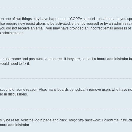
then one of two things may have happened. If COPPA support is enabled and you speci
lso require new registrations to be activated, either by yourself or by an administra
. If you did not receive an email, you may have provided an incorrect email address o
n administrator.
our username and password are correct. If they are, contact a board administrator t
ould need to fix it.
 account for some reason. Also, many boards periodically remove users who have not p
ed in discussions.
ily be reset. Visit the login page and click
I forgot my password
. Follow the instruc
oard administrator.