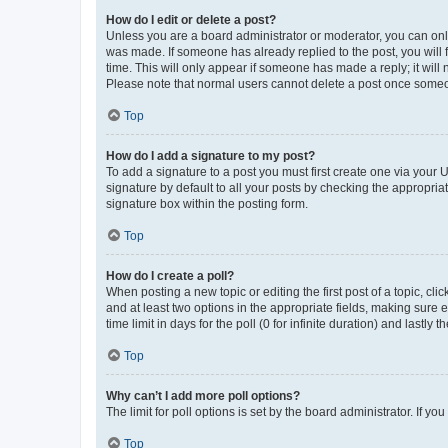
How do I edit or delete a post?
Unless you are a board administrator or moderator, you can only e
was made. If someone has already replied to the post, you will f
time. This will only appear if someone has made a reply; it will 
Please note that normal users cannot delete a post once someo
Top
How do I add a signature to my post?
To add a signature to a post you must first create one via your
signature by default to all your posts by checking the appropria
signature box within the posting form.
Top
How do I create a poll?
When posting a new topic or editing the first post of a topic, cli
and at least two options in the appropriate fields, making sure 
time limit in days for the poll (0 for infinite duration) and lastly
Top
Why can’t I add more poll options?
The limit for poll options is set by the board administrator. If 
Top