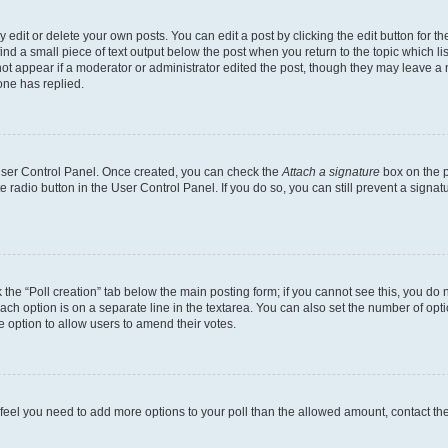
dit or delete your own posts. You can edit a post by clicking the edit button for the
ind a small piece of text output below the post when you return to the topic which li
not appear if a moderator or administrator edited the post, though they may leave a n
ne has replied.
 User Control Panel. Once created, you can check the
Attach a signature
box on the p
te radio button in the User Control Panel. If you do so, you can still prevent a sign
ck the “Poll creation” tab below the main posting form; if you cannot see this, you do 
each option is on a separate line in the textarea. You can also set the number of op
 the option to allow users to amend their votes.
you feel you need to add more options to your poll than the allowed amount, contact th