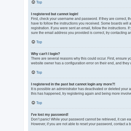
Top
I registered but cannot login!
First, check your username and password. If they are correct, 
have to follow the instructions you received. Some boards will a
registration. If you were sent an email, follow the instructions
sure the email address you provided is correct, try contacting a
Top
Why can’t I login?
There are several reasons why this could occur. First, ensure y
website owner has a configuration error on their end, and they w
Top
I registered in the past but cannot login any more?!
It is possible an administrator has deactivated or deleted your
this has happened, try registering again and being more involv
Top
I’ve lost my password!
Don’t panic! While your password cannot be retrieved, it can eas
However, if you are not able to reset your password, contact a b