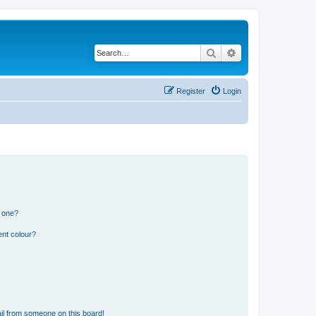
Search
Advanced search
Register
Login
n one?
ent colour?
il from someone on this board!