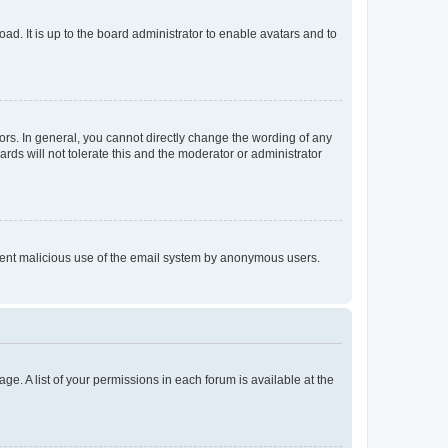
ad. It is up to the board administrator to enable avatars and to
rs. In general, you cannot directly change the wording of any
rds will not tolerate this and the moderator or administrator
prevent malicious use of the email system by anonymous users.
ge. A list of your permissions in each forum is available at the