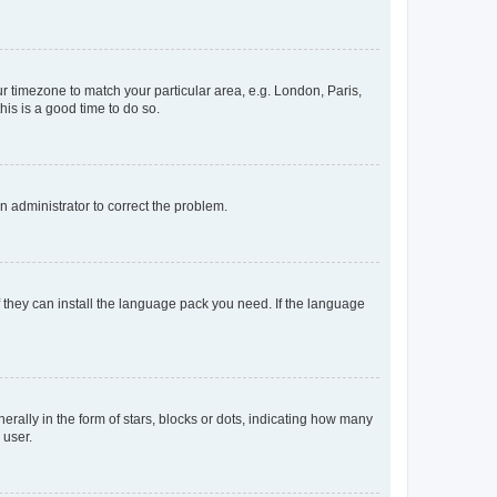
our timezone to match your particular area, e.g. London, Paris,
his is a good time to do so.
an administrator to correct the problem.
f they can install the language pack you need. If the language
lly in the form of stars, blocks or dots, indicating how many
 user.