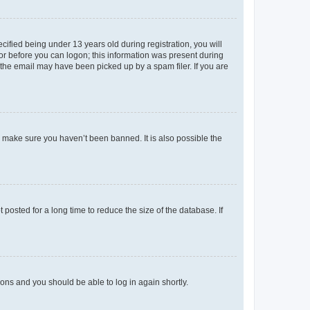
fied being under 13 years old during registration, you will
tor before you can logon; this information was present during
r the email may have been picked up by a spam filer. If you are
o make sure you haven’t been banned. It is also possible the
osted for a long time to reduce the size of the database. If
tions and you should be able to log in again shortly.