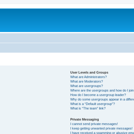
User Levels and Groups
What are Administrators?
What are Moderators?
What are usergroups?
Where are the usergroups and how do I joi
How do I become a usergroup leader?
Why do some usergroups appear in a differ
What is a “Default usergroup”?
What is “The team” link?
Private Messaging
I cannot send private messages!
I keep getting unwanted private messages!
I have received a spamming or abusive ema