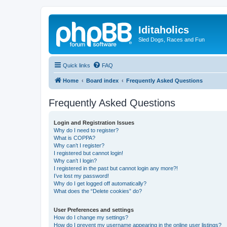
Iditaholics
Sled Dogs, Races and Fun
Quick links
FAQ
Home
Board index
Frequently Asked Questions
Frequently Asked Questions
Login and Registration Issues
Why do I need to register?
What is COPPA?
Why can’t I register?
I registered but cannot login!
Why can’t I login?
I registered in the past but cannot login any more?!
I’ve lost my password!
Why do I get logged off automatically?
What does the “Delete cookies” do?
User Preferences and settings
How do I change my settings?
How do I prevent my username appearing in the online user listings?