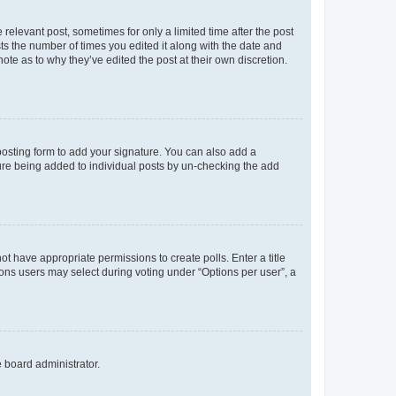
 relevant post, sometimes for only a limited time after the post
sts the number of times you edited it along with the date and
ote as to why they’ve edited the post at their own discretion.
osting form to add your signature. You can also add a
ature being added to individual posts by un-checking the add
not have appropriate permissions to create polls. Enter a title
tions users may select during voting under “Options per user”, a
e board administrator.