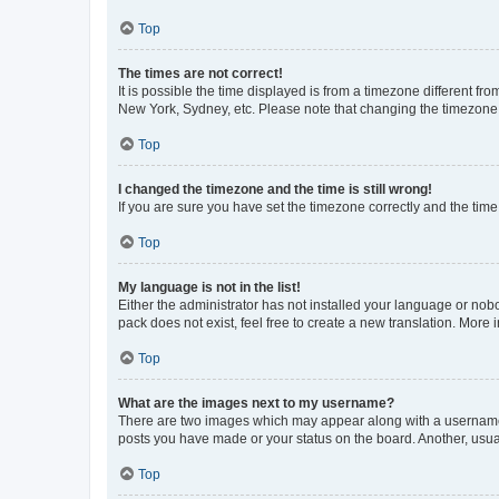
Top
The times are not correct!
It is possible the time displayed is from a timezone different fr
New York, Sydney, etc. Please note that changing the timezone, l
Top
I changed the timezone and the time is still wrong!
If you are sure you have set the timezone correctly and the time i
Top
My language is not in the list!
Either the administrator has not installed your language or nob
pack does not exist, feel free to create a new translation. More
Top
What are the images next to my username?
There are two images which may appear along with a username w
posts you have made or your status on the board. Another, usual
Top