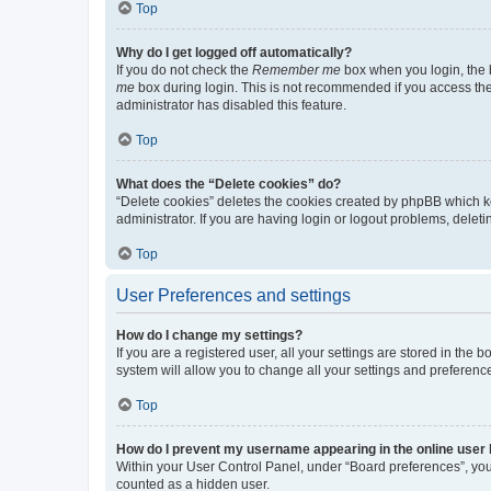
Top
Why do I get logged off automatically?
If you do not check the
Remember me
box when you login, the b
me
box during login. This is not recommended if you access the b
administrator has disabled this feature.
Top
What does the “Delete cookies” do?
“Delete cookies” deletes the cookies created by phpBB which k
administrator. If you are having login or logout problems, dele
Top
User Preferences and settings
How do I change my settings?
If you are a registered user, all your settings are stored in the
system will allow you to change all your settings and preferenc
Top
How do I prevent my username appearing in the online user l
Within your User Control Panel, under “Board preferences”, you 
counted as a hidden user.