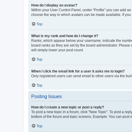
How do I display an avatar?
Within your User Control Panel, under “Profile” you can add an a
choose the way in which avatars can be made available. If you a
Top
What is my rank and how do I change it?
Ranks, which appear below your username, indicate the number o
board ranks as they are set by the board administrator. Please 
will simply lower your post count.
Top
When I click the email link for a user it asks me to login?
Only registered users can send email to other users via the buil
Top
Posting Issues
How do I create a new topic or post a reply?
To post a new topic in a forum, click "New Topic". To post a repl
bottom of the forum and topic screens. Example: You can post n
Top