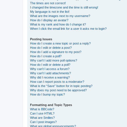
The times are not correct!
I changed the timezone and the time is still wrong!
My language is not in the list!
What are the images next to my username?
How do I display an avatar?
What is my rank and how do I change it?
When I click the email link for a user it asks me to login?
Posting Issues
How do I create a new topic or post a reply?
How do I edit or delete a post?
How do I add a signature to my post?
How do I create a poll?
Why can’t I add more poll options?
How do I edit or delete a poll?
Why can’t I access a forum?
Why can’t I add attachments?
Why did I receive a warning?
How can I report posts to a moderator?
What is the “Save” button for in topic posting?
Why does my post need to be approved?
How do I bump my topic?
Formatting and Topic Types
What is BBCode?
Can I use HTML?
What are Smilies?
Can I post images?
What are global announcements?