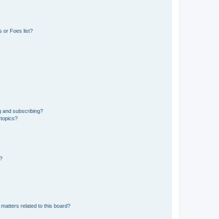
 or Foes list?
g and subscribing?
 topics?
d?
matters related to this board?