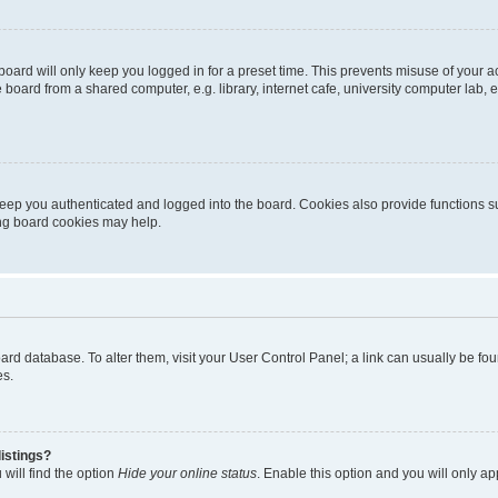
oard will only keep you logged in for a preset time. This prevents misuse of your 
oard from a shared computer, e.g. library, internet cafe, university computer lab, e
eep you authenticated and logged into the board. Cookies also provide functions s
ting board cookies may help.
 board database. To alter them, visit your User Control Panel; a link can usually be 
es.
istings?
will find the option
Hide your online status
. Enable this option and you will only a