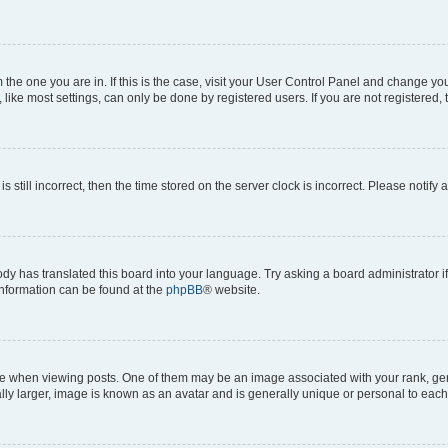
om the one you are in. If this is the case, visit your User Control Panel and change y
ike most settings, can only be done by registered users. If you are not registered, t
s still incorrect, then the time stored on the server clock is incorrect. Please notify 
ody has translated this board into your language. Try asking a board administrator i
 information can be found at the
phpBB
® website.
hen viewing posts. One of them may be an image associated with your rank, genera
ly larger, image is known as an avatar and is generally unique or personal to each