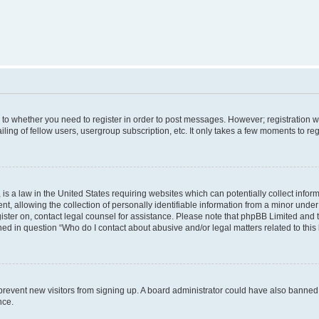
s to whether you need to register in order to post messages. However; registration wi
ing of fellow users, usergroup subscription, etc. It only takes a few moments to re
is a law in the United States requiring websites which can potentially collect infor
allowing the collection of personally identifiable information from a minor under th
egister on, contact legal counsel for assistance. Please note that phpBB Limited and
ined in question “Who do I contact about abusive and/or legal matters related to this
to prevent new visitors from signing up. A board administrator could have also bann
nce.