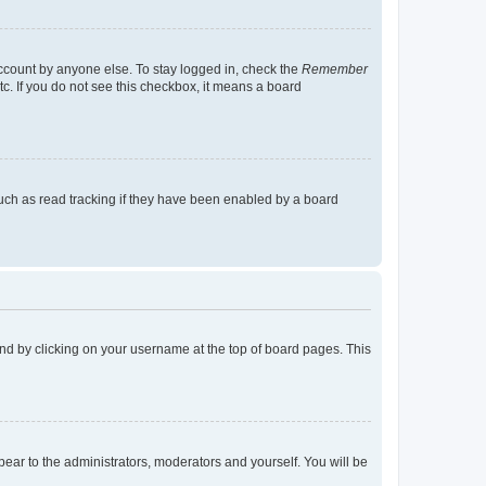
account by anyone else. To stay logged in, check the
Remember
tc. If you do not see this checkbox, it means a board
uch as read tracking if they have been enabled by a board
found by clicking on your username at the top of board pages. This
ppear to the administrators, moderators and yourself. You will be