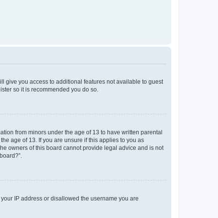
ll give you access to additional features not available to guest
gister so it is recommended you do so.
mation from minors under the age of 13 to have written parental
e age of 13. If you are unsure if this applies to you as
 the owners of this board cannot provide legal advice and is not
 board?”.
ed your IP address or disallowed the username you are