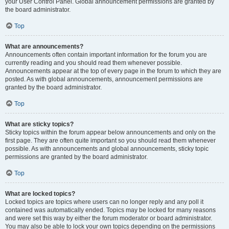
your User Control Panel. Global announcement permissions are granted by
the board administrator.
Top
What are announcements?
Announcements often contain important information for the forum you are
currently reading and you should read them whenever possible.
Announcements appear at the top of every page in the forum to which they are
posted. As with global announcements, announcement permissions are
granted by the board administrator.
Top
What are sticky topics?
Sticky topics within the forum appear below announcements and only on the
first page. They are often quite important so you should read them whenever
possible. As with announcements and global announcements, sticky topic
permissions are granted by the board administrator.
Top
What are locked topics?
Locked topics are topics where users can no longer reply and any poll it
contained was automatically ended. Topics may be locked for many reasons
and were set this way by either the forum moderator or board administrator.
You may also be able to lock your own topics depending on the permissions