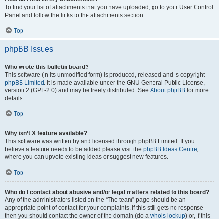
To find your list of attachments that you have uploaded, go to your User Control
Panel and follow the links to the attachments section.
Top
phpBB Issues
Who wrote this bulletin board?
This software (in its unmodified form) is produced, released and is copyright
phpBB Limited
. It is made available under the GNU General Public License,
version 2 (GPL-2.0) and may be freely distributed. See
About phpBB
for more
details.
Top
Why isn’t X feature available?
This software was written by and licensed through phpBB Limited. If you
believe a feature needs to be added please visit the
phpBB Ideas Centre
,
where you can upvote existing ideas or suggest new features.
Top
Who do I contact about abusive and/or legal matters related to this board?
Any of the administrators listed on the “The team” page should be an
appropriate point of contact for your complaints. If this still gets no response
then you should contact the owner of the domain (do a
whois lookup
) or, if this