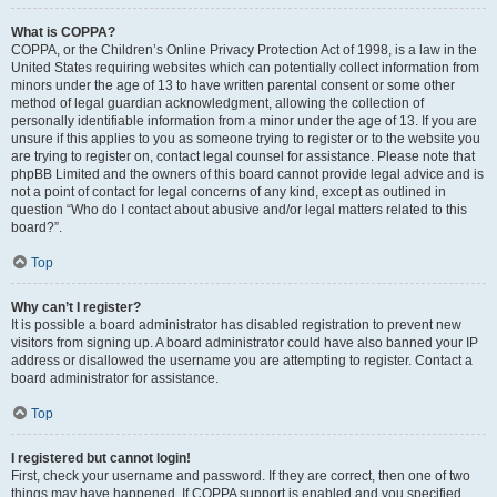
What is COPPA?
COPPA, or the Children’s Online Privacy Protection Act of 1998, is a law in the
United States requiring websites which can potentially collect information from
minors under the age of 13 to have written parental consent or some other
method of legal guardian acknowledgment, allowing the collection of
personally identifiable information from a minor under the age of 13. If you are
unsure if this applies to you as someone trying to register or to the website you
are trying to register on, contact legal counsel for assistance. Please note that
phpBB Limited and the owners of this board cannot provide legal advice and is
not a point of contact for legal concerns of any kind, except as outlined in
question “Who do I contact about abusive and/or legal matters related to this
board?”.
Top
Why can’t I register?
It is possible a board administrator has disabled registration to prevent new
visitors from signing up. A board administrator could have also banned your IP
address or disallowed the username you are attempting to register. Contact a
board administrator for assistance.
Top
I registered but cannot login!
First, check your username and password. If they are correct, then one of two
things may have happened. If COPPA support is enabled and you specified