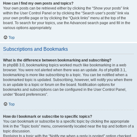
How can I find my own posts and topics?
Your own posts can be retrieved either by clicking the “Show your posts” link
within the User Control Panel or by clicking the “Search user’s posts” link via
your own profile page or by clicking the “Quick links” menu at the top of the
board. To search for your topics, use the Advanced search page and fill in the
various options appropriately.
Top
Subscriptions and Bookmarks
What is the difference between bookmarking and subscribing?
In phpBB 3.0, bookmarking topics worked much like bookmarking in a web
browser. You were not alerted when there was an update. As of phpBB 3.1,
bookmarking is more like subscribing to a topic. You can be notified when a
bookmarked topic is updated. Subscribing, however, will notify you when there
is an update to a topic or forum on the board. Notification options for
bookmarks and subscriptions can be configured in the User Control Panel,
under “Board preferences”.
Top
How do I bookmark or subscribe to specific topics?
You can bookmark or subscribe to a specific topic by clicking the appropriate
link in the “Topic tools” menu, conveniently located near the top and bottom of a
topic discussion.
Replying to a topic with the “Notify me when a reply is posted” option checked