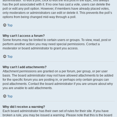
administrator. To edit a poll, click to edit the first post in the topic; this always
has the poll associated with it. If no one has cast a vote, users can delete the
poll or edit any poll option. However, if members have already placed votes,
only moderators or administrators can edit or delete it. This prevents the poll’s
options from being changed mid-way through a poll.
Top
Why can’t I access a forum?
Some forums may be limited to certain users or groups. To view, read, post or
perform another action you may need special permissions. Contact a
moderator or board administrator to grant you access.
Top
Why can’t I add attachments?
Attachment permissions are granted on a per forum, per group, or per user
basis. The board administrator may not have allowed attachments to be added
for the specific forum you are posting in, or perhaps only certain groups can
post attachments. Contact the board administrator if you are unsure about why
you are unable to add attachments.
Top
Why did I receive a warning?
Each board administrator has their own set of rules for their site. If you have
broken a rule, you may be issued a warning. Please note that this is the board