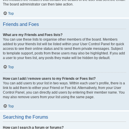
The board administrator can then take action.
Top
Friends and Foes
What are my Friends and Foes lists?
You can use these lists to organise other members of the board. Members
added to your friends list will be listed within your User Control Panel for quick
access to see their online status and to send them private messages. Subject
to template support, posts from these users may also be highlighted. If you add
a user to your foes list, any posts they make will be hidden by default.
Top
How can I add / remove users to my Friends or Foes list?
You can add users to your list in two ways. Within each user’s profile, there is a
link to add them to either your Friend or Foe list. Alternatively, from your User
Control Panel, you can directly add users by entering their member name. You
may also remove users from your list using the same page.
Top
Searching the Forums
How can I search a forum or forums?