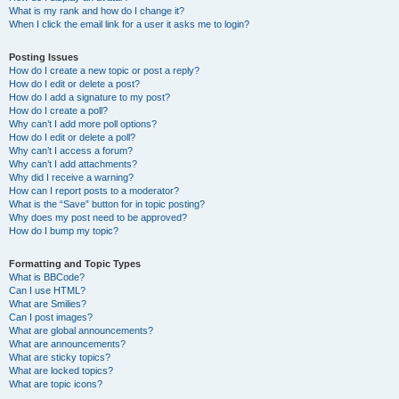
What is my rank and how do I change it?
When I click the email link for a user it asks me to login?
Posting Issues
How do I create a new topic or post a reply?
How do I edit or delete a post?
How do I add a signature to my post?
How do I create a poll?
Why can’t I add more poll options?
How do I edit or delete a poll?
Why can’t I access a forum?
Why can’t I add attachments?
Why did I receive a warning?
How can I report posts to a moderator?
What is the “Save” button for in topic posting?
Why does my post need to be approved?
How do I bump my topic?
Formatting and Topic Types
What is BBCode?
Can I use HTML?
What are Smilies?
Can I post images?
What are global announcements?
What are announcements?
What are sticky topics?
What are locked topics?
What are topic icons?