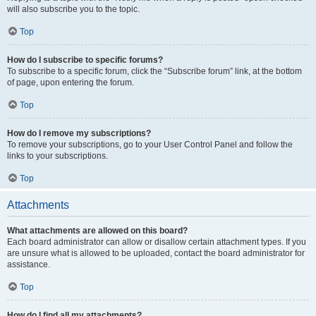
will also subscribe you to the topic.
Top
How do I subscribe to specific forums?
To subscribe to a specific forum, click the “Subscribe forum” link, at the bottom
of page, upon entering the forum.
Top
How do I remove my subscriptions?
To remove your subscriptions, go to your User Control Panel and follow the
links to your subscriptions.
Top
Attachments
What attachments are allowed on this board?
Each board administrator can allow or disallow certain attachment types. If you
are unsure what is allowed to be uploaded, contact the board administrator for
assistance.
Top
How do I find all my attachments?