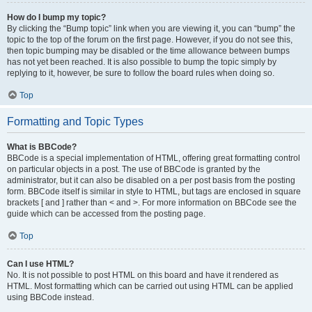
How do I bump my topic?
By clicking the “Bump topic” link when you are viewing it, you can “bump” the
topic to the top of the forum on the first page. However, if you do not see this,
then topic bumping may be disabled or the time allowance between bumps
has not yet been reached. It is also possible to bump the topic simply by
replying to it, however, be sure to follow the board rules when doing so.
Top
Formatting and Topic Types
What is BBCode?
BBCode is a special implementation of HTML, offering great formatting control
on particular objects in a post. The use of BBCode is granted by the
administrator, but it can also be disabled on a per post basis from the posting
form. BBCode itself is similar in style to HTML, but tags are enclosed in square
brackets [ and ] rather than < and >. For more information on BBCode see the
guide which can be accessed from the posting page.
Top
Can I use HTML?
No. It is not possible to post HTML on this board and have it rendered as
HTML. Most formatting which can be carried out using HTML can be applied
using BBCode instead.