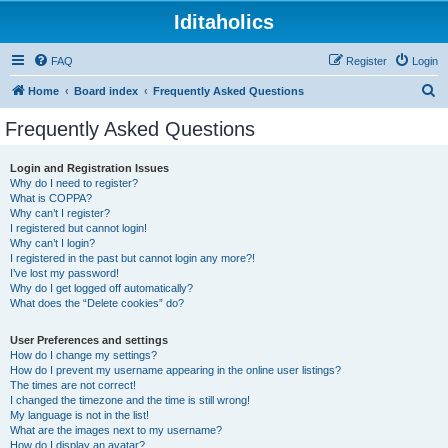
Iditaholics
FAQ
Register
Login
S
Home
Board index
Frequently Asked Questions
e
Frequently Asked Questions
a
r
Login and Registration Issues
Why do I need to register?
c
What is COPPA?
h
Why can’t I register?
I registered but cannot login!
Why can’t I login?
I registered in the past but cannot login any more?!
I’ve lost my password!
Why do I get logged off automatically?
What does the “Delete cookies” do?
User Preferences and settings
How do I change my settings?
How do I prevent my username appearing in the online user listings?
The times are not correct!
I changed the timezone and the time is still wrong!
My language is not in the list!
What are the images next to my username?
How do I display an avatar?