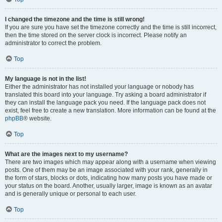
I changed the timezone and the time is still wrong!
If you are sure you have set the timezone correctly and the time is still incorrect,
then the time stored on the server clock is incorrect. Please notify an
administrator to correct the problem.
Top
My language is not in the list!
Either the administrator has not installed your language or nobody has
translated this board into your language. Try asking a board administrator if
they can install the language pack you need. If the language pack does not
exist, feel free to create a new translation. More information can be found at the
phpBB
® website.
Top
What are the images next to my username?
There are two images which may appear along with a username when viewing
posts. One of them may be an image associated with your rank, generally in
the form of stars, blocks or dots, indicating how many posts you have made or
your status on the board. Another, usually larger, image is known as an avatar
and is generally unique or personal to each user.
Top