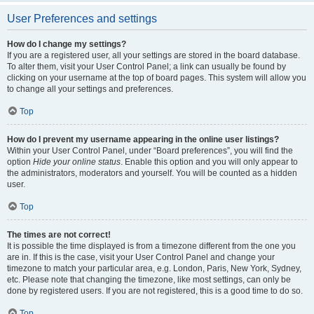
User Preferences and settings
How do I change my settings?
If you are a registered user, all your settings are stored in the board database.
To alter them, visit your User Control Panel; a link can usually be found by
clicking on your username at the top of board pages. This system will allow you
to change all your settings and preferences.
Top
How do I prevent my username appearing in the online user listings?
Within your User Control Panel, under “Board preferences”, you will find the
option
Hide your online status
. Enable this option and you will only appear to
the administrators, moderators and yourself. You will be counted as a hidden
user.
Top
The times are not correct!
It is possible the time displayed is from a timezone different from the one you
are in. If this is the case, visit your User Control Panel and change your
timezone to match your particular area, e.g. London, Paris, New York, Sydney,
etc. Please note that changing the timezone, like most settings, can only be
done by registered users. If you are not registered, this is a good time to do so.
Top