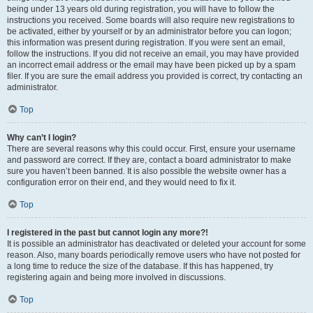
being under 13 years old during registration, you will have to follow the
instructions you received. Some boards will also require new registrations to
be activated, either by yourself or by an administrator before you can logon;
this information was present during registration. If you were sent an email,
follow the instructions. If you did not receive an email, you may have provided
an incorrect email address or the email may have been picked up by a spam
filer. If you are sure the email address you provided is correct, try contacting an
administrator.
Top
Why can’t I login?
There are several reasons why this could occur. First, ensure your username
and password are correct. If they are, contact a board administrator to make
sure you haven’t been banned. It is also possible the website owner has a
configuration error on their end, and they would need to fix it.
Top
I registered in the past but cannot login any more?!
It is possible an administrator has deactivated or deleted your account for some
reason. Also, many boards periodically remove users who have not posted for
a long time to reduce the size of the database. If this has happened, try
registering again and being more involved in discussions.
Top