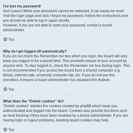
I’ve lost my password!
Don’t panic! While your password cannot be retrieved, it can easily be reset.
Visit the login page and click
I forgot my password
. Follow the instructions and
you should be able to log in again shortly.
However, if you are not able to reset your password, contact a board
administrator.
Top
Why do I get logged off automatically?
If you do not check the
Remember me
box when you login, the board will only
keep you logged in for a preset time. This prevents misuse of your account by
anyone else. To stay logged in, check the
Remember me
box during login. This
is not recommended if you access the board from a shared computer, e.g.
library, internet cafe, university computer lab, etc. If you do not see this
checkbox, it means a board administrator has disabled this feature.
Top
What does the “Delete cookies” do?
“Delete cookies” deletes the cookies created by phpBB which keep you
authenticated and logged into the board. Cookies also provide functions such
as read tracking if they have been enabled by a board administrator. If you are
having login or logout problems, deleting board cookies may help.
Top