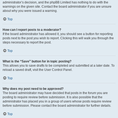
administrator’s decision, and the phpBB Limited has nothing to do with the
warnings on the given site. Contact the board administrator if you are unsure
about why you were issued a warning.
Top
How can I report posts to a moderator?
If the board administrator has allowed it, you should see a button for reporting
posts next to the post you wish to report. Clicking this will walk you through the
steps necessary to report the post.
Top
What is the “Save” button for in topic posting?
This allows you to save drafts to be completed and submitted at a later date. To
reload a saved draft, visit the User Control Panel.
Top
Why does my post need to be approved?
The board administrator may have decided that posts in the forum you are
posting to require review before submission. It is also possible that the
administrator has placed you in a group of users whose posts require review
before submission. Please contact the board administrator for further details.
Top