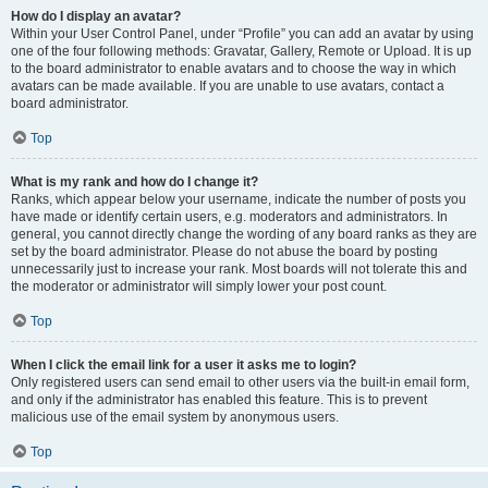
How do I display an avatar?
Within your User Control Panel, under “Profile” you can add an avatar by using
one of the four following methods: Gravatar, Gallery, Remote or Upload. It is up
to the board administrator to enable avatars and to choose the way in which
avatars can be made available. If you are unable to use avatars, contact a
board administrator.
Top
What is my rank and how do I change it?
Ranks, which appear below your username, indicate the number of posts you
have made or identify certain users, e.g. moderators and administrators. In
general, you cannot directly change the wording of any board ranks as they are
set by the board administrator. Please do not abuse the board by posting
unnecessarily just to increase your rank. Most boards will not tolerate this and
the moderator or administrator will simply lower your post count.
Top
When I click the email link for a user it asks me to login?
Only registered users can send email to other users via the built-in email form,
and only if the administrator has enabled this feature. This is to prevent
malicious use of the email system by anonymous users.
Top