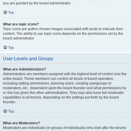
you are granted by the board administrator.
Top
What are topic icons?
Topic icons are author chosen images associated with posts to indicate their
content. The ability to use topic icons depends on the permissions set by the
board administrator.
Top
User Levels and Groups
What are Administrators?
Administrators are members assigned with the highest level of control over the
entire board. These members can control all facets of board operation,
including setting permissions, banning users, creating usergroups or
moderators, etc., dependent upon the board founder and what permissions he
or she has given the other administrators. They may also have full moderator
capabilities in all forums, depending on the settings put forth by the board
founder.
Top
What are Moderators?
Moderators are individuals (or groups of individuals) who look after the forums