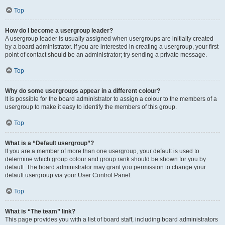
Top
How do I become a usergroup leader?
A usergroup leader is usually assigned when usergroups are initially created
by a board administrator. If you are interested in creating a usergroup, your first
point of contact should be an administrator; try sending a private message.
Top
Why do some usergroups appear in a different colour?
It is possible for the board administrator to assign a colour to the members of a
usergroup to make it easy to identify the members of this group.
Top
What is a “Default usergroup”?
If you are a member of more than one usergroup, your default is used to
determine which group colour and group rank should be shown for you by
default. The board administrator may grant you permission to change your
default usergroup via your User Control Panel.
Top
What is “The team” link?
This page provides you with a list of board staff, including board administrators