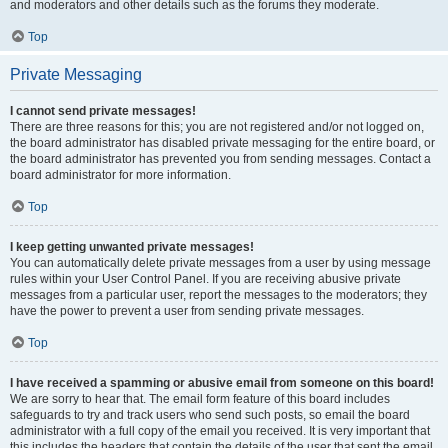
and moderators and other details such as the forums they moderate.
Top
Private Messaging
I cannot send private messages!
There are three reasons for this; you are not registered and/or not logged on,
the board administrator has disabled private messaging for the entire board, or
the board administrator has prevented you from sending messages. Contact a
board administrator for more information.
Top
I keep getting unwanted private messages!
You can automatically delete private messages from a user by using message
rules within your User Control Panel. If you are receiving abusive private
messages from a particular user, report the messages to the moderators; they
have the power to prevent a user from sending private messages.
Top
I have received a spamming or abusive email from someone on this board!
We are sorry to hear that. The email form feature of this board includes
safeguards to try and track users who send such posts, so email the board
administrator with a full copy of the email you received. It is very important that
this includes the headers that contain the details of the user that sent the email.