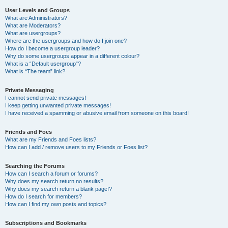
User Levels and Groups
What are Administrators?
What are Moderators?
What are usergroups?
Where are the usergroups and how do I join one?
How do I become a usergroup leader?
Why do some usergroups appear in a different colour?
What is a “Default usergroup”?
What is “The team” link?
Private Messaging
I cannot send private messages!
I keep getting unwanted private messages!
I have received a spamming or abusive email from someone on this board!
Friends and Foes
What are my Friends and Foes lists?
How can I add / remove users to my Friends or Foes list?
Searching the Forums
How can I search a forum or forums?
Why does my search return no results?
Why does my search return a blank page!?
How do I search for members?
How can I find my own posts and topics?
Subscriptions and Bookmarks