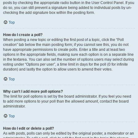
posts by checking the appropriate radio button in the User Control Panel. If you
do so, you can still prevent a signature being added to individual posts by un-
checking the add signature box within the posting form.
Top
How do I create a poll?
When posting a new topic or editing the first post of a topic, click the “Poll
creation” tab below the main posting form; if you cannot see this, you do not
have appropriate permissions to create polls. Enter a title and at least two
options in the appropriate fields, making sure each option is on a separate line
in the textarea. You can also set the number of options users may select during
voting under “Options per user”, a time limit in days for the poll (0 for infinite
duration) and lastly the option to allow users to amend their votes.
Top
Why can’t I add more poll options?
The limit for poll options is set by the board administrator. If you feel you need
to add more options to your poll than the allowed amount, contact the board
administrator.
Top
How do I edit or delete a poll?
As with posts, polls can only be edited by the original poster, a moderator or an