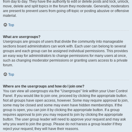
from day to day. They have the authority to edit or delete posts and lock, unlock,
move, delete and split topics in the forum they moderate. Generally, moderators
are present to prevent users from going off-topic or posting abusive or offensive
material.
Top
What are usergroups?
Usergroups are groups of users that divide the community into manageable
sections board administrators can work with. Each user can belong to several
groups and each group can be assigned individual permissions. This provides
an easy way for administrators to change permissions for many users at once,
such as changing moderator permissions or granting users access to a private
forum.
Top
Where are the usergroups and how do I join one?
You can view all usergroups via the “Usergroups” link within your User Control
Panel. If you would like to join one, proceed by clicking the appropriate button.
Not all groups have open access, however. Some may require approval to join,
some may be closed and some may even have hidden memberships. If the
group is open, you can join it by clicking the appropriate button. If a group
requires approval to join you may request to join by clicking the appropriate
button. The user group leader will need to approve your request and may ask
why you want to join the group. Please do not harass a group leader if they
reject your request; they will have their reasons.