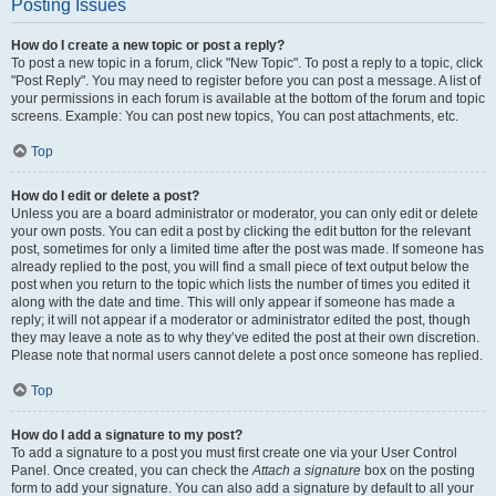
Posting Issues
How do I create a new topic or post a reply?
To post a new topic in a forum, click "New Topic". To post a reply to a topic, click
"Post Reply". You may need to register before you can post a message. A list of
your permissions in each forum is available at the bottom of the forum and topic
screens. Example: You can post new topics, You can post attachments, etc.
Top
How do I edit or delete a post?
Unless you are a board administrator or moderator, you can only edit or delete
your own posts. You can edit a post by clicking the edit button for the relevant
post, sometimes for only a limited time after the post was made. If someone has
already replied to the post, you will find a small piece of text output below the
post when you return to the topic which lists the number of times you edited it
along with the date and time. This will only appear if someone has made a
reply; it will not appear if a moderator or administrator edited the post, though
they may leave a note as to why they’ve edited the post at their own discretion.
Please note that normal users cannot delete a post once someone has replied.
Top
How do I add a signature to my post?
To add a signature to a post you must first create one via your User Control
Panel. Once created, you can check the
Attach a signature
box on the posting
form to add your signature. You can also add a signature by default to all your