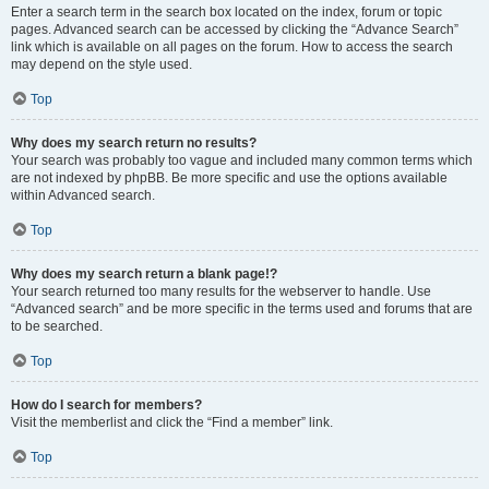
Enter a search term in the search box located on the index, forum or topic
pages. Advanced search can be accessed by clicking the “Advance Search”
link which is available on all pages on the forum. How to access the search
may depend on the style used.
Top
Why does my search return no results?
Your search was probably too vague and included many common terms which
are not indexed by phpBB. Be more specific and use the options available
within Advanced search.
Top
Why does my search return a blank page!?
Your search returned too many results for the webserver to handle. Use
“Advanced search” and be more specific in the terms used and forums that are
to be searched.
Top
How do I search for members?
Visit the memberlist and click the “Find a member” link.
Top