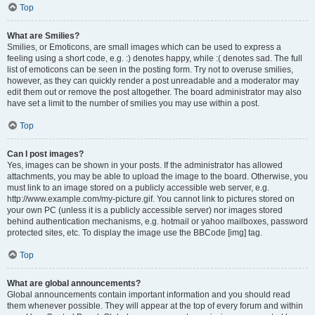
Top
What are Smilies?
Smilies, or Emoticons, are small images which can be used to express a
feeling using a short code, e.g. :) denotes happy, while :( denotes sad. The full
list of emoticons can be seen in the posting form. Try not to overuse smilies,
however, as they can quickly render a post unreadable and a moderator may
edit them out or remove the post altogether. The board administrator may also
have set a limit to the number of smilies you may use within a post.
Top
Can I post images?
Yes, images can be shown in your posts. If the administrator has allowed
attachments, you may be able to upload the image to the board. Otherwise, you
must link to an image stored on a publicly accessible web server, e.g.
http://www.example.com/my-picture.gif. You cannot link to pictures stored on
your own PC (unless it is a publicly accessible server) nor images stored
behind authentication mechanisms, e.g. hotmail or yahoo mailboxes, password
protected sites, etc. To display the image use the BBCode [img] tag.
Top
What are global announcements?
Global announcements contain important information and you should read
them whenever possible. They will appear at the top of every forum and within