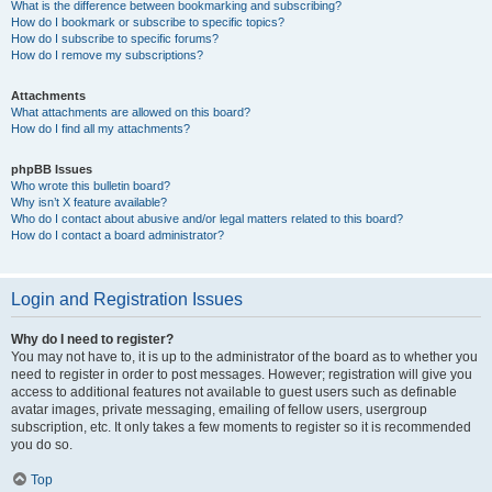
What is the difference between bookmarking and subscribing?
How do I bookmark or subscribe to specific topics?
How do I subscribe to specific forums?
How do I remove my subscriptions?
Attachments
What attachments are allowed on this board?
How do I find all my attachments?
phpBB Issues
Who wrote this bulletin board?
Why isn’t X feature available?
Who do I contact about abusive and/or legal matters related to this board?
How do I contact a board administrator?
Login and Registration Issues
Why do I need to register?
You may not have to, it is up to the administrator of the board as to whether you
need to register in order to post messages. However; registration will give you
access to additional features not available to guest users such as definable
avatar images, private messaging, emailing of fellow users, usergroup
subscription, etc. It only takes a few moments to register so it is recommended
you do so.
Top