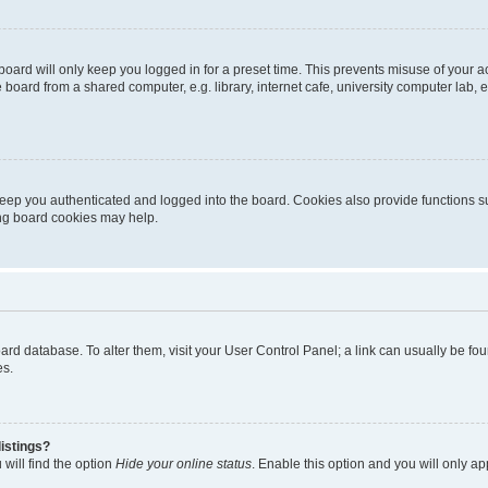
oard will only keep you logged in for a preset time. This prevents misuse of your 
oard from a shared computer, e.g. library, internet cafe, university computer lab, e
eep you authenticated and logged into the board. Cookies also provide functions s
ting board cookies may help.
 board database. To alter them, visit your User Control Panel; a link can usually be 
es.
istings?
will find the option
Hide your online status
. Enable this option and you will only a