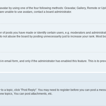
vatar by using one of the four following methods: Gravatar, Gallery, Remote or Uplo
re unable to use avatars, contact a board administrator.
f posts you have made or identify certain users, e.g. moderators and administrato
do not abuse the board by posting unnecessarily just to increase your rank. Most boa
t-in email form, and only if the administrator has enabled this feature. This is to 
y to a topic, click "Post Reply". You may need to register before you can post a messa
ew topics, You can post attachments, etc.