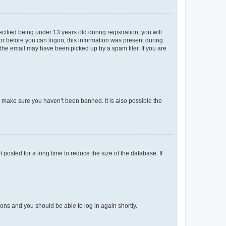
fied being under 13 years old during registration, you will
tor before you can logon; this information was present during
r the email may have been picked up by a spam filer. If you are
o make sure you haven’t been banned. It is also possible the
osted for a long time to reduce the size of the database. If
tions and you should be able to log in again shortly.