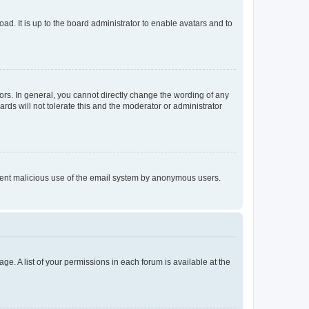
ad. It is up to the board administrator to enable avatars and to
rs. In general, you cannot directly change the wording of any
rds will not tolerate this and the moderator or administrator
prevent malicious use of the email system by anonymous users.
ge. A list of your permissions in each forum is available at the