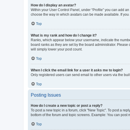
How do I display an avatar?
Within your User Control Panel, under “Profile” you can add an a
choose the way in which avatars can be made available. If you a
Top
What is my rank and how do I change it?
Ranks, which appear below your username, indicate the number o
board ranks as they are set by the board administrator. Please 
will simply lower your post count.
Top
When I click the email link for a user it asks me to login?
Only registered users can send email to other users via the buil
Top
Posting Issues
How do I create a new topic or post a reply?
To post a new topic in a forum, click "New Topic". To post a repl
bottom of the forum and topic screens. Example: You can post n
Top