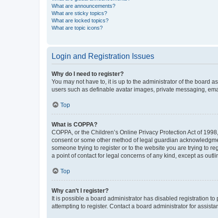
What are announcements?
What are sticky topics?
What are locked topics?
What are topic icons?
Login and Registration Issues
Why do I need to register?
You may not have to, it is up to the administrator of the board a
users such as definable avatar images, private messaging, email
Top
What is COPPA?
COPPA, or the Children’s Online Privacy Protection Act of 1998, 
consent or some other method of legal guardian acknowledgment, 
someone trying to register or to the website you are trying to r
a point of contact for legal concerns of any kind, except as outl
Top
Why can’t I register?
It is possible a board administrator has disabled registration 
attempting to register. Contact a board administrator for assista