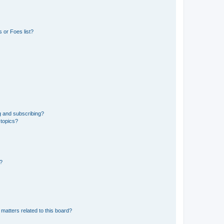
 or Foes list?
g and subscribing?
 topics?
d?
matters related to this board?