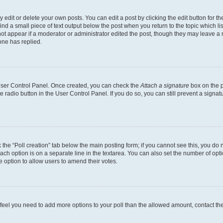
dit or delete your own posts. You can edit a post by clicking the edit button for the
ind a small piece of text output below the post when you return to the topic which li
not appear if a moderator or administrator edited the post, though they may leave a n
ne has replied.
 User Control Panel. Once created, you can check the
Attach a signature
box on the p
te radio button in the User Control Panel. If you do so, you can still prevent a sign
ck the “Poll creation” tab below the main posting form; if you cannot see this, you do 
each option is on a separate line in the textarea. You can also set the number of op
 the option to allow users to amend their votes.
you feel you need to add more options to your poll than the allowed amount, contact th