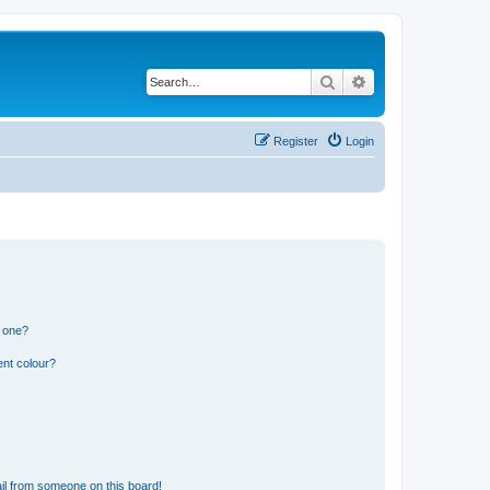
Search
Advanced search
Register
Login
n one?
ent colour?
il from someone on this board!