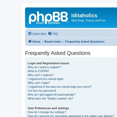
Iditaholics
Sled Dogs, Races and Fun
Quick links
FAQ
Home
Board index
Frequently Asked Questions
Frequently Asked Questions
Login and Registration Issues
Why do I need to register?
What is COPPA?
Why can’t I register?
I registered but cannot login!
Why can’t I login?
I registered in the past but cannot login any more?!
I’ve lost my password!
Why do I get logged off automatically?
What does the “Delete cookies” do?
User Preferences and settings
How do I change my settings?
How do I prevent my username appearing in the online user listings?