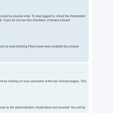
account by anyone else. To stay logged in, check the
Remember
tc. If you do not see this checkbox, it means a board
uch as read tracking if they have been enabled by a board
found by clicking on your username at the top of board pages. This
ppear to the administrators, moderators and yourself. You will be