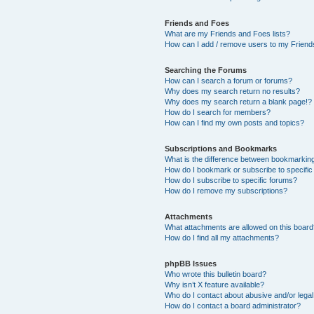
Friends and Foes
What are my Friends and Foes lists?
How can I add / remove users to my Friends
Searching the Forums
How can I search a forum or forums?
Why does my search return no results?
Why does my search return a blank page!?
How do I search for members?
How can I find my own posts and topics?
Subscriptions and Bookmarks
What is the difference between bookmarkin
How do I bookmark or subscribe to specific
How do I subscribe to specific forums?
How do I remove my subscriptions?
Attachments
What attachments are allowed on this boar
How do I find all my attachments?
phpBB Issues
Who wrote this bulletin board?
Why isn’t X feature available?
Who do I contact about abusive and/or legal 
How do I contact a board administrator?