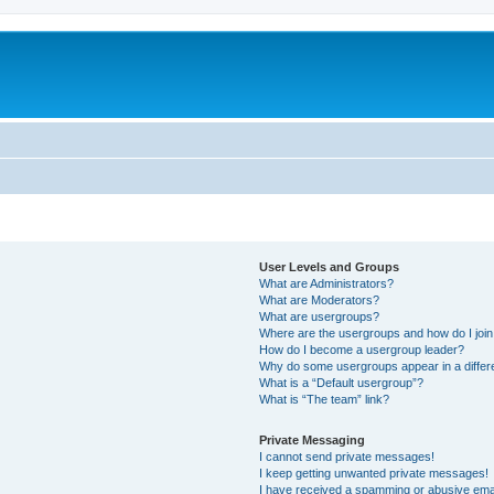
User Levels and Groups
What are Administrators?
What are Moderators?
What are usergroups?
Where are the usergroups and how do I joi
How do I become a usergroup leader?
Why do some usergroups appear in a differ
What is a “Default usergroup”?
What is “The team” link?
Private Messaging
I cannot send private messages!
I keep getting unwanted private messages!
I have received a spamming or abusive ema