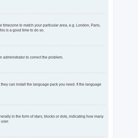
our timezone to match your particular area, e.g. London, Paris,
his is a good time to do so.
an administrator to correct the problem.
f they can install the language pack you need. If the language
lly in the form of stars, blocks or dots, indicating how many
 user.