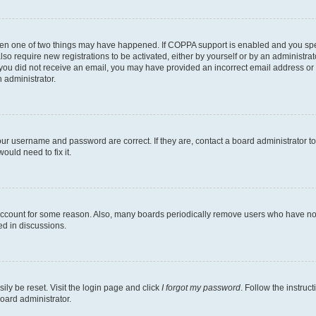
then one of two things may have happened. If COPPA support is enabled and you speci
lso require new registrations to be activated, either by yourself or by an administra
. If you did not receive an email, you may have provided an incorrect email address o
n administrator.
our username and password are correct. If they are, contact a board administrator t
ould need to fix it.
 account for some reason. Also, many boards periodically remove users who have not p
ed in discussions.
ily be reset. Visit the login page and click
I forgot my password
. Follow the instruc
oard administrator.