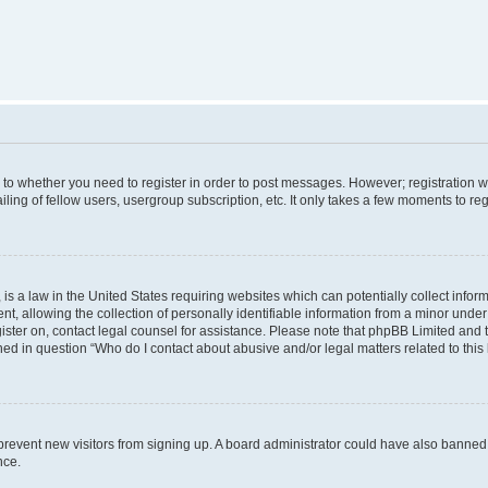
s to whether you need to register in order to post messages. However; registration wi
ing of fellow users, usergroup subscription, etc. It only takes a few moments to re
is a law in the United States requiring websites which can potentially collect infor
allowing the collection of personally identifiable information from a minor under th
egister on, contact legal counsel for assistance. Please note that phpBB Limited and
ined in question “Who do I contact about abusive and/or legal matters related to this
to prevent new visitors from signing up. A board administrator could have also bann
nce.