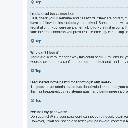
Top
I registered but cannot login!
First, check your username and password. If they are correct, 
have to follow the instructions you received. Some boards will a
registration. If you were sent an email, follow the instructions
sure the email address you provided is correct, try contacting a
Top
Why can’t I login?
There are several reasons why this could occur. First, ensure y
website owner has a configuration error on their end, and they w
Top
I registered in the past but cannot login any more?!
It is possible an administrator has deactivated or deleted your
this has happened, try registering again and being more involv
Top
I’ve lost my password!
Don’t panic! While your password cannot be retrieved, it can eas
However, if you are not able to reset your password, contact a b