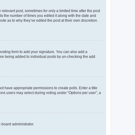
 relevant post, sometimes for only a limited time after the post
sts the number of times you edited it along with the date and
ote as to why they’ve edited the post at their own discretion.
osting form to add your signature. You can also add a
ature being added to individual posts by un-checking the add
not have appropriate permissions to create polls. Enter a title
tions users may select during voting under “Options per user”, a
e board administrator.