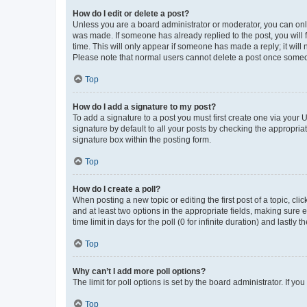
How do I edit or delete a post?
Unless you are a board administrator or moderator, you can only e
was made. If someone has already replied to the post, you will f
time. This will only appear if someone has made a reply; it will 
Please note that normal users cannot delete a post once someo
Top
How do I add a signature to my post?
To add a signature to a post you must first create one via your
signature by default to all your posts by checking the appropria
signature box within the posting form.
Top
How do I create a poll?
When posting a new topic or editing the first post of a topic, cli
and at least two options in the appropriate fields, making sure 
time limit in days for the poll (0 for infinite duration) and lastly
Top
Why can’t I add more poll options?
The limit for poll options is set by the board administrator. If 
Top