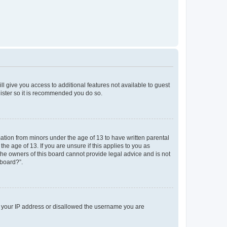
ll give you access to additional features not available to guest
gister so it is recommended you do so.
mation from minors under the age of 13 to have written parental
e age of 13. If you are unsure if this applies to you as
 the owners of this board cannot provide legal advice and is not
 board?”.
ed your IP address or disallowed the username you are