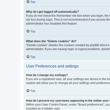
Top
Why do I get logged off automatically?
If you do not check the
Remember me
box when you login, the b
me
box during login. This is not recommended if you access the b
administrator has disabled this feature.
Top
What does the “Delete cookies” do?
“Delete cookies” deletes the cookies created by phpBB which k
administrator. If you are having login or logout problems, dele
Top
User Preferences and settings
How do I change my settings?
If you are a registered user, all your settings are stored in the
system will allow you to change all your settings and preferenc
Top
How do I prevent my username appearing in the online user l
Within your User Control Panel, under “Board preferences”, you 
counted as a hidden user.