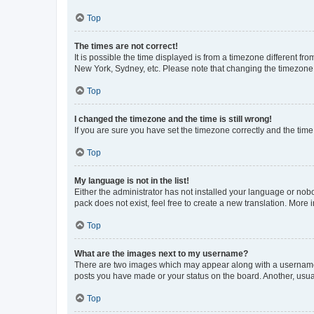
Top
The times are not correct!
It is possible the time displayed is from a timezone different fr
New York, Sydney, etc. Please note that changing the timezone, l
Top
I changed the timezone and the time is still wrong!
If you are sure you have set the timezone correctly and the time i
Top
My language is not in the list!
Either the administrator has not installed your language or nob
pack does not exist, feel free to create a new translation. More
Top
What are the images next to my username?
There are two images which may appear along with a username w
posts you have made or your status on the board. Another, usual
Top