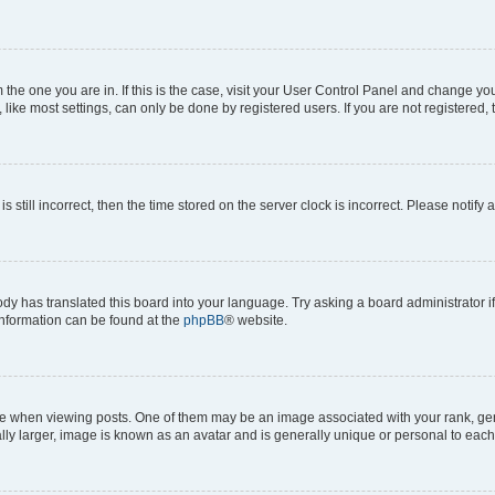
om the one you are in. If this is the case, visit your User Control Panel and change y
ike most settings, can only be done by registered users. If you are not registered, t
s still incorrect, then the time stored on the server clock is incorrect. Please notify 
ody has translated this board into your language. Try asking a board administrator i
 information can be found at the
phpBB
® website.
hen viewing posts. One of them may be an image associated with your rank, genera
ly larger, image is known as an avatar and is generally unique or personal to each