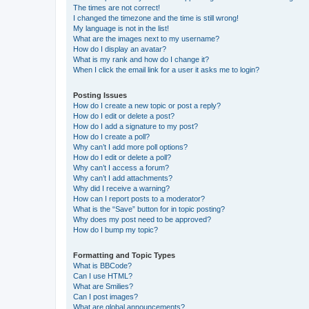
The times are not correct!
I changed the timezone and the time is still wrong!
My language is not in the list!
What are the images next to my username?
How do I display an avatar?
What is my rank and how do I change it?
When I click the email link for a user it asks me to login?
Posting Issues
How do I create a new topic or post a reply?
How do I edit or delete a post?
How do I add a signature to my post?
How do I create a poll?
Why can’t I add more poll options?
How do I edit or delete a poll?
Why can’t I access a forum?
Why can’t I add attachments?
Why did I receive a warning?
How can I report posts to a moderator?
What is the “Save” button for in topic posting?
Why does my post need to be approved?
How do I bump my topic?
Formatting and Topic Types
What is BBCode?
Can I use HTML?
What are Smilies?
Can I post images?
What are global announcements?