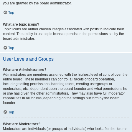
you are granted by the board administrator.
Top
What are topic icons?
Topic icons are author chosen images associated with posts to indicate their
content. The ability to use topic icons depends on the permissions set by the
board administrator.
Top
User Levels and Groups
What are Administrators?
Administrators are members assigned with the highest level of control over the
entire board. These members can control all facets of board operation,
including setting permissions, banning users, creating usergroups or
moderators, etc., dependent upon the board founder and what permissions he
or she has given the other administrators. They may also have full moderator
capabilities in all forums, depending on the settings put forth by the board
founder.
Top
What are Moderators?
Moderators are individuals (or groups of individuals) who look after the forums