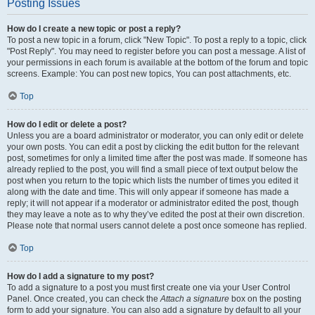
Posting Issues
How do I create a new topic or post a reply?
To post a new topic in a forum, click "New Topic". To post a reply to a topic, click
"Post Reply". You may need to register before you can post a message. A list of
your permissions in each forum is available at the bottom of the forum and topic
screens. Example: You can post new topics, You can post attachments, etc.
Top
How do I edit or delete a post?
Unless you are a board administrator or moderator, you can only edit or delete
your own posts. You can edit a post by clicking the edit button for the relevant
post, sometimes for only a limited time after the post was made. If someone has
already replied to the post, you will find a small piece of text output below the
post when you return to the topic which lists the number of times you edited it
along with the date and time. This will only appear if someone has made a
reply; it will not appear if a moderator or administrator edited the post, though
they may leave a note as to why they’ve edited the post at their own discretion.
Please note that normal users cannot delete a post once someone has replied.
Top
How do I add a signature to my post?
To add a signature to a post you must first create one via your User Control
Panel. Once created, you can check the
Attach a signature
box on the posting
form to add your signature. You can also add a signature by default to all your