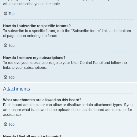
will also subscribe you to the topic.
Top
How do I subscribe to specific forums?
To subscribe to a specific forum, click the “Subscribe forum” link, at the bottom
of page, upon entering the forum.
Top
How do I remove my subscriptions?
To remove your subscriptions, go to your User Control Panel and follow the
links to your subscriptions.
Top
Attachments
What attachments are allowed on this board?
Each board administrator can allow or disallow certain attachment types. If you
are unsure what is allowed to be uploaded, contact the board administrator for
assistance.
Top
How do I find all my attachments?