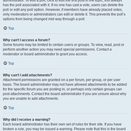
administrator. To edit a poll, click to edit the first post in the topic; this always
has the poll associated with it. If no one has cast a vote, users can delete the
poll or edit any poll option. However, if members have already placed votes,
only moderators or administrators can edit or delete it. This prevents the poll’s
options from being changed mid-way through a poll.
Top
Why can’t I access a forum?
Some forums may be limited to certain users or groups. To view, read, post or
perform another action you may need special permissions. Contact a
moderator or board administrator to grant you access.
Top
Why can’t I add attachments?
Attachment permissions are granted on a per forum, per group, or per user
basis. The board administrator may not have allowed attachments to be added
for the specific forum you are posting in, or perhaps only certain groups can
post attachments. Contact the board administrator if you are unsure about why
you are unable to add attachments.
Top
Why did I receive a warning?
Each board administrator has their own set of rules for their site. If you have
broken a rule, you may be issued a warning. Please note that this is the board