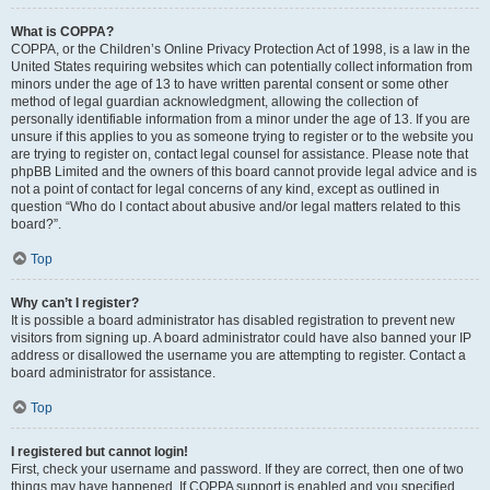
What is COPPA?
COPPA, or the Children’s Online Privacy Protection Act of 1998, is a law in the
United States requiring websites which can potentially collect information from
minors under the age of 13 to have written parental consent or some other
method of legal guardian acknowledgment, allowing the collection of
personally identifiable information from a minor under the age of 13. If you are
unsure if this applies to you as someone trying to register or to the website you
are trying to register on, contact legal counsel for assistance. Please note that
phpBB Limited and the owners of this board cannot provide legal advice and is
not a point of contact for legal concerns of any kind, except as outlined in
question “Who do I contact about abusive and/or legal matters related to this
board?”.
Top
Why can’t I register?
It is possible a board administrator has disabled registration to prevent new
visitors from signing up. A board administrator could have also banned your IP
address or disallowed the username you are attempting to register. Contact a
board administrator for assistance.
Top
I registered but cannot login!
First, check your username and password. If they are correct, then one of two
things may have happened. If COPPA support is enabled and you specified