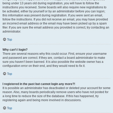
being under 13 years old during registration, you will have to follow the
instructions you received. Some boards will also require new registrations to
be activated, either by yourself or by an administrator before you can logon;
this information was present during registration. If you were sent an email,
follow the instructions. If you did not receive an email, you may have provided
an incorrect email address or the email may have been picked up by a spam
filer. If you are sure the email address you provided is correct, try contacting an
administrator.
Top
Why can’t I login?
There are several reasons why this could occur. First, ensure your username
and password are correct. If they are, contact a board administrator to make
sure you haven’t been banned. It is also possible the website owner has a
configuration error on their end, and they would need to fix it.
Top
I registered in the past but cannot login any more?!
It is possible an administrator has deactivated or deleted your account for some
reason. Also, many boards periodically remove users who have not posted for
a long time to reduce the size of the database. If this has happened, try
registering again and being more involved in discussions.
Top