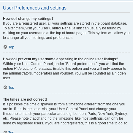
User Preferences and settings
How do I change my settings?
If you are a registered user, all your settings are stored in the board database.
To alter them, visit your User Control Panel; a link can usually be found by
clicking on your username at the top of board pages. This system will allow you
to change all your settings and preferences.
Top
How do I prevent my username appearing in the online user listings?
Within your User Control Panel, under “Board preferences”, you will find the
option
Hide your online status
. Enable this option and you will only appear to
the administrators, moderators and yourself. You will be counted as a hidden
user.
Top
The times are not correct!
It is possible the time displayed is from a timezone different from the one you
are in. If this is the case, visit your User Control Panel and change your
timezone to match your particular area, e.g. London, Paris, New York, Sydney,
etc. Please note that changing the timezone, like most settings, can only be
done by registered users. If you are not registered, this is a good time to do so.
Top