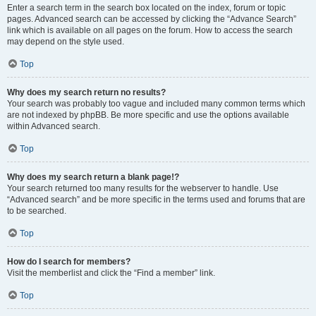
Enter a search term in the search box located on the index, forum or topic
pages. Advanced search can be accessed by clicking the “Advance Search”
link which is available on all pages on the forum. How to access the search
may depend on the style used.
Top
Why does my search return no results?
Your search was probably too vague and included many common terms which
are not indexed by phpBB. Be more specific and use the options available
within Advanced search.
Top
Why does my search return a blank page!?
Your search returned too many results for the webserver to handle. Use
“Advanced search” and be more specific in the terms used and forums that are
to be searched.
Top
How do I search for members?
Visit the memberlist and click the “Find a member” link.
Top