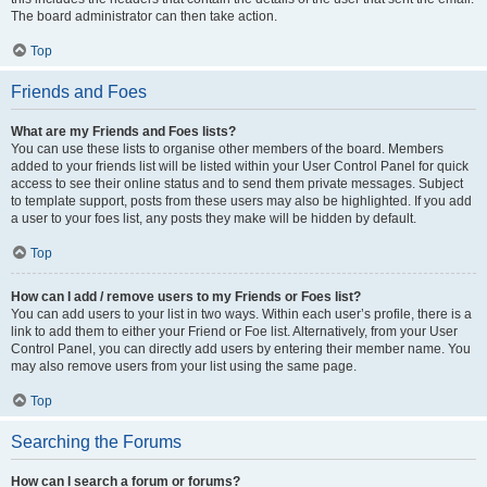
The board administrator can then take action.
Top
Friends and Foes
What are my Friends and Foes lists?
You can use these lists to organise other members of the board. Members
added to your friends list will be listed within your User Control Panel for quick
access to see their online status and to send them private messages. Subject
to template support, posts from these users may also be highlighted. If you add
a user to your foes list, any posts they make will be hidden by default.
Top
How can I add / remove users to my Friends or Foes list?
You can add users to your list in two ways. Within each user’s profile, there is a
link to add them to either your Friend or Foe list. Alternatively, from your User
Control Panel, you can directly add users by entering their member name. You
may also remove users from your list using the same page.
Top
Searching the Forums
How can I search a forum or forums?