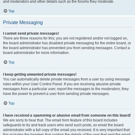
and moderators and other details such as the forums they moderate.
Top
Private Messaging
I cannot send private messages!
There are three reasons for this; you are not registered and/or not logged on,
the board administrator has disabled private messaging for the entire board, or
the board administrator has prevented you from sending messages. Contact a
board administrator for more information.
Top
I keep getting unwanted private messages!
You can automatically delete private messages from a user by using message
rules within your User Control Panel. If you are receiving abusive private
messages from a particular user, report the messages to the moderators; they
have the power to prevent a user from sending private messages.
Top
I have received a spamming or abusive email from someone on this board!
We are sorry to hear that. The email form feature of this board includes
safeguards to try and track users who send such posts, so email the board
administrator with a full copy of the email you received. It is very important that
this includes the headers that contain the details of the user that sent the email.