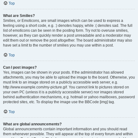
Top
What are Smilies?
Smilies, or Emoticons, are small images which can be used to express a
feeling using a short code, e.g. :) denotes happy, while :( denotes sad. The full
list of emoticons can be seen in the posting form. Try not to overuse smilies,
however, as they can quickly render a post unreadable and a moderator may
edit them out or remove the post altogether. The board administrator may also
have set a limit to the number of smilies you may use within a post.
Top
Can I post images?
Yes, images can be shown in your posts. If the administrator has allowed
attachments, you may be able to upload the image to the board. Otherwise, you
must link to an image stored on a publicly accessible web server, e.g.
http://www.example.com/my-picture.gif. You cannot link to pictures stored on
your own PC (unless it is a publicly accessible server) nor images stored
behind authentication mechanisms, e.g. hotmail or yahoo mailboxes, password
protected sites, etc. To display the image use the BBCode [img] tag.
Top
What are global announcements?
Global announcements contain important information and you should read
them whenever possible. They will appear at the top of every forum and within