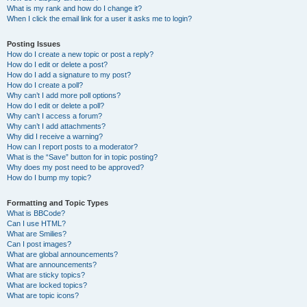
What is my rank and how do I change it?
When I click the email link for a user it asks me to login?
Posting Issues
How do I create a new topic or post a reply?
How do I edit or delete a post?
How do I add a signature to my post?
How do I create a poll?
Why can’t I add more poll options?
How do I edit or delete a poll?
Why can’t I access a forum?
Why can’t I add attachments?
Why did I receive a warning?
How can I report posts to a moderator?
What is the “Save” button for in topic posting?
Why does my post need to be approved?
How do I bump my topic?
Formatting and Topic Types
What is BBCode?
Can I use HTML?
What are Smilies?
Can I post images?
What are global announcements?
What are announcements?
What are sticky topics?
What are locked topics?
What are topic icons?