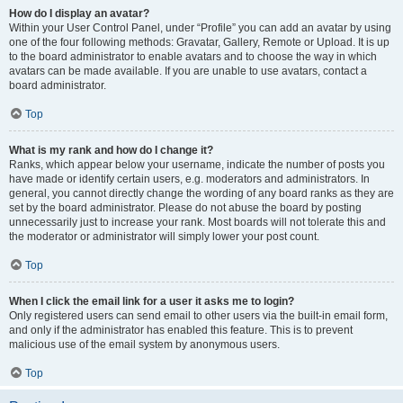
How do I display an avatar?
Within your User Control Panel, under “Profile” you can add an avatar by using
one of the four following methods: Gravatar, Gallery, Remote or Upload. It is up
to the board administrator to enable avatars and to choose the way in which
avatars can be made available. If you are unable to use avatars, contact a
board administrator.
Top
What is my rank and how do I change it?
Ranks, which appear below your username, indicate the number of posts you
have made or identify certain users, e.g. moderators and administrators. In
general, you cannot directly change the wording of any board ranks as they are
set by the board administrator. Please do not abuse the board by posting
unnecessarily just to increase your rank. Most boards will not tolerate this and
the moderator or administrator will simply lower your post count.
Top
When I click the email link for a user it asks me to login?
Only registered users can send email to other users via the built-in email form,
and only if the administrator has enabled this feature. This is to prevent
malicious use of the email system by anonymous users.
Top