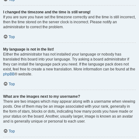
I changed the timezone and the time is still wrong!
If you are sure you have set the timezone correctly and the time is still incorrect,
then the time stored on the server clock is incorrect. Please notify an
administrator to correct the problem.
Top
My language is not in the list!
Either the administrator has not installed your language or nobody has
translated this board into your language. Try asking a board administrator if
they can install the language pack you need. If the language pack does not
exist, feel free to create a new translation. More information can be found at the
phpBB
® website.
Top
What are the images next to my username?
There are two images which may appear along with a username when viewing
posts. One of them may be an image associated with your rank, generally in
the form of stars, blocks or dots, indicating how many posts you have made or
your status on the board. Another, usually larger, image is known as an avatar
and is generally unique or personal to each user.
Top