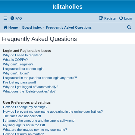
Iditaholics
FAQ
Register
Login
S
Home
Board index
Frequently Asked Questions
e
Frequently Asked Questions
a
r
Login and Registration Issues
Why do I need to register?
c
What is COPPA?
h
Why can’t I register?
I registered but cannot login!
Why can’t I login?
I registered in the past but cannot login any more?!
I’ve lost my password!
Why do I get logged off automatically?
What does the “Delete cookies” do?
User Preferences and settings
How do I change my settings?
How do I prevent my username appearing in the online user listings?
The times are not correct!
I changed the timezone and the time is still wrong!
My language is not in the list!
What are the images next to my username?
How do I display an avatar?