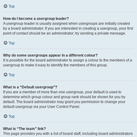
Top
How do I become a usergroup leader?
A usergroup leader is usually assigned when usergroups are initially created
by a board administrator. If you are interested in creating a usergroup, your first
point of contact should be an administrator; try sending a private message.
Top
Why do some usergroups appear in a different colour?
It is possible for the board administrator to assign a colour to the members of a
usergroup to make it easy to identify the members of this group.
Top
What is a “Default usergroup”?
If you are a member of more than one usergroup, your default is used to
determine which group colour and group rank should be shown for you by
default. The board administrator may grant you permission to change your
default usergroup via your User Control Panel.
Top
What is “The team” link?
This page provides you with a list of board staff, including board administrators