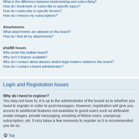
What is the difference between bookmarking and subscribing?
How do I bookmark or subscribe to specific topics?
How do I subscribe to specific forums?
How do I remove my subscriptions?
Attachments
What attachments are allowed on this board?
How do I find all my attachments?
phpBB Issues
Who wrote this bulletin board?
Why isn’t X feature available?
Who do I contact about abusive and/or legal matters related to this board?
How do I contact a board administrator?
Login and Registration Issues
Why do I need to register?
You may not have to, it is up to the administrator of the board as to whether you
need to register in order to post messages. However; registration will give you
access to additional features not available to guest users such as definable
avatar images, private messaging, emailing of fellow users, usergroup
subscription, etc. It only takes a few moments to register so it is recommended
you do so.
Top