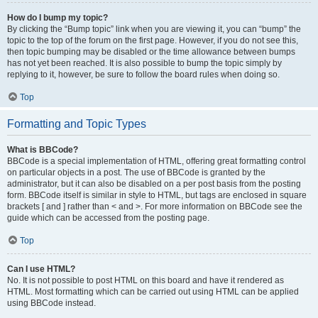
How do I bump my topic?
By clicking the “Bump topic” link when you are viewing it, you can “bump” the
topic to the top of the forum on the first page. However, if you do not see this,
then topic bumping may be disabled or the time allowance between bumps
has not yet been reached. It is also possible to bump the topic simply by
replying to it, however, be sure to follow the board rules when doing so.
Top
Formatting and Topic Types
What is BBCode?
BBCode is a special implementation of HTML, offering great formatting control
on particular objects in a post. The use of BBCode is granted by the
administrator, but it can also be disabled on a per post basis from the posting
form. BBCode itself is similar in style to HTML, but tags are enclosed in square
brackets [ and ] rather than < and >. For more information on BBCode see the
guide which can be accessed from the posting page.
Top
Can I use HTML?
No. It is not possible to post HTML on this board and have it rendered as
HTML. Most formatting which can be carried out using HTML can be applied
using BBCode instead.