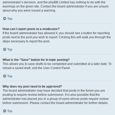
administrator’s decision, and the phpBB Limited has nothing to do with the
warnings on the given site. Contact the board administrator if you are unsure
about why you were issued a warning.
Top
How can I report posts to a moderator?
If the board administrator has allowed it, you should see a button for reporting
posts next to the post you wish to report. Clicking this will walk you through the
steps necessary to report the post.
Top
What is the “Save” button for in topic posting?
This allows you to save drafts to be completed and submitted at a later date. To
reload a saved draft, visit the User Control Panel.
Top
Why does my post need to be approved?
The board administrator may have decided that posts in the forum you are
posting to require review before submission. It is also possible that the
administrator has placed you in a group of users whose posts require review
before submission. Please contact the board administrator for further details.
Top