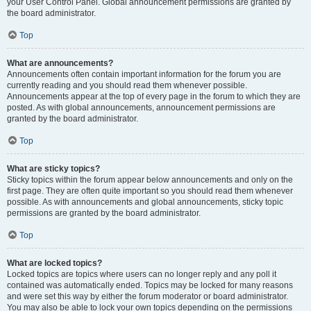
your User Control Panel. Global announcement permissions are granted by
the board administrator.
Top
What are announcements?
Announcements often contain important information for the forum you are
currently reading and you should read them whenever possible.
Announcements appear at the top of every page in the forum to which they are
posted. As with global announcements, announcement permissions are
granted by the board administrator.
Top
What are sticky topics?
Sticky topics within the forum appear below announcements and only on the
first page. They are often quite important so you should read them whenever
possible. As with announcements and global announcements, sticky topic
permissions are granted by the board administrator.
Top
What are locked topics?
Locked topics are topics where users can no longer reply and any poll it
contained was automatically ended. Topics may be locked for many reasons
and were set this way by either the forum moderator or board administrator.
You may also be able to lock your own topics depending on the permissions