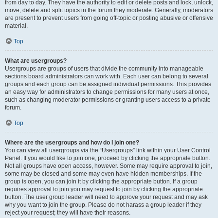
from day to day. They have the authority to edit or delete posts and lock, unlock,
move, delete and split topics in the forum they moderate. Generally, moderators
are present to prevent users from going off-topic or posting abusive or offensive
material.
Top
What are usergroups?
Usergroups are groups of users that divide the community into manageable
sections board administrators can work with. Each user can belong to several
groups and each group can be assigned individual permissions. This provides
an easy way for administrators to change permissions for many users at once,
such as changing moderator permissions or granting users access to a private
forum.
Top
Where are the usergroups and how do I join one?
You can view all usergroups via the “Usergroups” link within your User Control
Panel. If you would like to join one, proceed by clicking the appropriate button.
Not all groups have open access, however. Some may require approval to join,
some may be closed and some may even have hidden memberships. If the
group is open, you can join it by clicking the appropriate button. If a group
requires approval to join you may request to join by clicking the appropriate
button. The user group leader will need to approve your request and may ask
why you want to join the group. Please do not harass a group leader if they
reject your request; they will have their reasons.