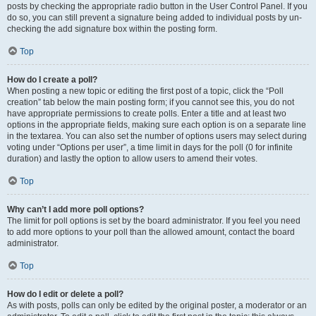
posts by checking the appropriate radio button in the User Control Panel. If you
do so, you can still prevent a signature being added to individual posts by un-
checking the add signature box within the posting form.
Top
How do I create a poll?
When posting a new topic or editing the first post of a topic, click the “Poll
creation” tab below the main posting form; if you cannot see this, you do not
have appropriate permissions to create polls. Enter a title and at least two
options in the appropriate fields, making sure each option is on a separate line
in the textarea. You can also set the number of options users may select during
voting under “Options per user”, a time limit in days for the poll (0 for infinite
duration) and lastly the option to allow users to amend their votes.
Top
Why can’t I add more poll options?
The limit for poll options is set by the board administrator. If you feel you need
to add more options to your poll than the allowed amount, contact the board
administrator.
Top
How do I edit or delete a poll?
As with posts, polls can only be edited by the original poster, a moderator or an