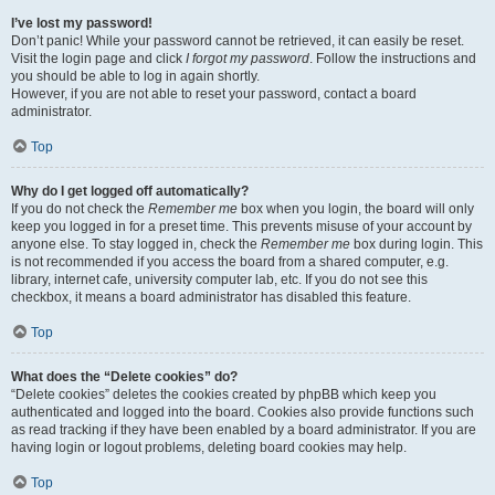
I’ve lost my password!
Don’t panic! While your password cannot be retrieved, it can easily be reset.
Visit the login page and click
I forgot my password
. Follow the instructions and
you should be able to log in again shortly.
However, if you are not able to reset your password, contact a board
administrator.
Top
Why do I get logged off automatically?
If you do not check the
Remember me
box when you login, the board will only
keep you logged in for a preset time. This prevents misuse of your account by
anyone else. To stay logged in, check the
Remember me
box during login. This
is not recommended if you access the board from a shared computer, e.g.
library, internet cafe, university computer lab, etc. If you do not see this
checkbox, it means a board administrator has disabled this feature.
Top
What does the “Delete cookies” do?
“Delete cookies” deletes the cookies created by phpBB which keep you
authenticated and logged into the board. Cookies also provide functions such
as read tracking if they have been enabled by a board administrator. If you are
having login or logout problems, deleting board cookies may help.
Top