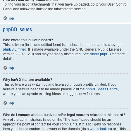
To find your list of attachments that you have uploaded, go to your User Control
Panel and follow the links to the attachments section.
Top
phpBB Issues
Who wrote this bulletin board?
This software (in its unmodified form) is produced, released and is copyright
phpBB Limited
. It is made available under the GNU General Public License,
version 2 (GPL-2.0) and may be freely distributed. See
About phpBB
for more
details.
Top
Why isn’t X feature available?
This software was written by and licensed through phpBB Limited. If you
believe a feature needs to be added please visit the
phpBB Ideas Centre
,
where you can upvote existing ideas or suggest new features.
Top
Who do I contact about abusive and/or legal matters related to this board?
Any of the administrators listed on the “The team” page should be an
appropriate point of contact for your complaints. If this still gets no response
then you should contact the owner of the domain (do a
whois lookup
) or, if this