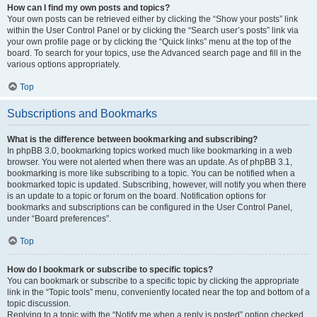
How can I find my own posts and topics?
Your own posts can be retrieved either by clicking the “Show your posts” link
within the User Control Panel or by clicking the “Search user’s posts” link via
your own profile page or by clicking the “Quick links” menu at the top of the
board. To search for your topics, use the Advanced search page and fill in the
various options appropriately.
Top
Subscriptions and Bookmarks
What is the difference between bookmarking and subscribing?
In phpBB 3.0, bookmarking topics worked much like bookmarking in a web
browser. You were not alerted when there was an update. As of phpBB 3.1,
bookmarking is more like subscribing to a topic. You can be notified when a
bookmarked topic is updated. Subscribing, however, will notify you when there
is an update to a topic or forum on the board. Notification options for
bookmarks and subscriptions can be configured in the User Control Panel,
under “Board preferences”.
Top
How do I bookmark or subscribe to specific topics?
You can bookmark or subscribe to a specific topic by clicking the appropriate
link in the “Topic tools” menu, conveniently located near the top and bottom of a
topic discussion.
Replying to a topic with the “Notify me when a reply is posted” option checked