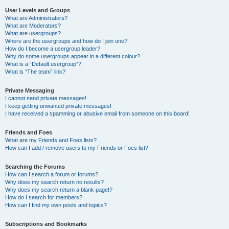
User Levels and Groups
What are Administrators?
What are Moderators?
What are usergroups?
Where are the usergroups and how do I join one?
How do I become a usergroup leader?
Why do some usergroups appear in a different colour?
What is a “Default usergroup”?
What is “The team” link?
Private Messaging
I cannot send private messages!
I keep getting unwanted private messages!
I have received a spamming or abusive email from someone on this board!
Friends and Foes
What are my Friends and Foes lists?
How can I add / remove users to my Friends or Foes list?
Searching the Forums
How can I search a forum or forums?
Why does my search return no results?
Why does my search return a blank page!?
How do I search for members?
How can I find my own posts and topics?
Subscriptions and Bookmarks