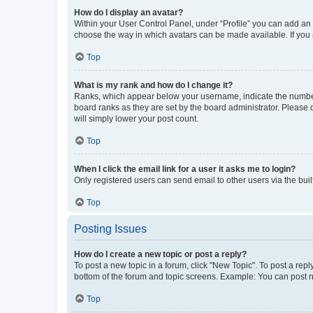
How do I display an avatar?
Within your User Control Panel, under “Profile” you can add an a
choose the way in which avatars can be made available. If you a
Top
What is my rank and how do I change it?
Ranks, which appear below your username, indicate the number o
board ranks as they are set by the board administrator. Please 
will simply lower your post count.
Top
When I click the email link for a user it asks me to login?
Only registered users can send email to other users via the buil
Top
Posting Issues
How do I create a new topic or post a reply?
To post a new topic in a forum, click "New Topic". To post a repl
bottom of the forum and topic screens. Example: You can post n
Top