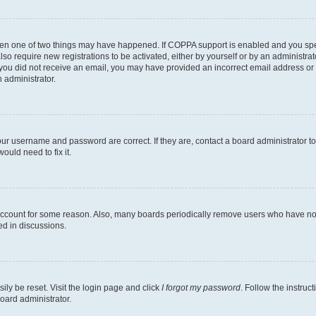
then one of two things may have happened. If COPPA support is enabled and you speci
lso require new registrations to be activated, either by yourself or by an administra
. If you did not receive an email, you may have provided an incorrect email address o
n administrator.
our username and password are correct. If they are, contact a board administrator t
ould need to fix it.
 account for some reason. Also, many boards periodically remove users who have not p
ed in discussions.
ily be reset. Visit the login page and click
I forgot my password
. Follow the instruc
oard administrator.