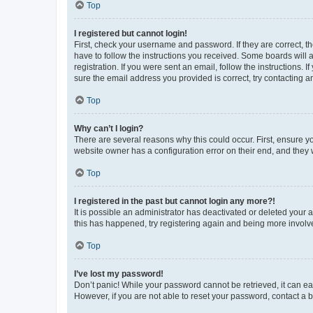
Top
I registered but cannot login!
First, check your username and password. If they are correct, 
have to follow the instructions you received. Some boards will a
registration. If you were sent an email, follow the instructions
sure the email address you provided is correct, try contacting a
Top
Why can’t I login?
There are several reasons why this could occur. First, ensure y
website owner has a configuration error on their end, and they w
Top
I registered in the past but cannot login any more?!
It is possible an administrator has deactivated or deleted your
this has happened, try registering again and being more involv
Top
I’ve lost my password!
Don’t panic! While your password cannot be retrieved, it can eas
However, if you are not able to reset your password, contact a b