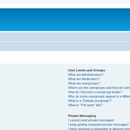
User Levels and Groups
What are Administrators?
What are Moderators?
What are usergroups?
Where are the usergroups and how do I joi
How do I become a usergroup leader?
Why do some usergroups appear in a differ
What is a “Default usergroup”?
What is “The team” link?
Private Messaging
I cannot send private messages!
I keep getting unwanted private messages!
I have received a spamming or abusive ema