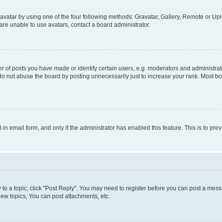
vatar by using one of the four following methods: Gravatar, Gallery, Remote or Uplo
re unable to use avatars, contact a board administrator.
f posts you have made or identify certain users, e.g. moderators and administrato
do not abuse the board by posting unnecessarily just to increase your rank. Most boa
t-in email form, and only if the administrator has enabled this feature. This is to 
y to a topic, click "Post Reply". You may need to register before you can post a messa
ew topics, You can post attachments, etc.