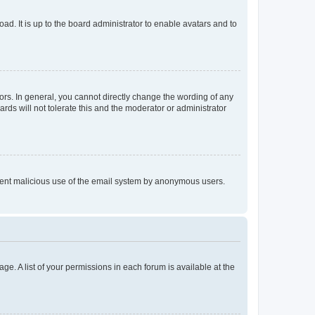
ad. It is up to the board administrator to enable avatars and to
rs. In general, you cannot directly change the wording of any
rds will not tolerate this and the moderator or administrator
prevent malicious use of the email system by anonymous users.
ge. A list of your permissions in each forum is available at the