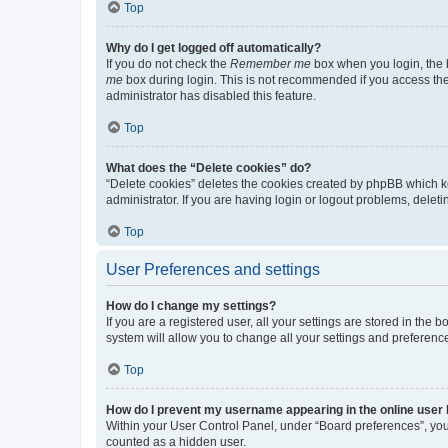
Top
Why do I get logged off automatically?
If you do not check the
Remember me
box when you login, the b
me
box during login. This is not recommended if you access the b
administrator has disabled this feature.
Top
What does the “Delete cookies” do?
“Delete cookies” deletes the cookies created by phpBB which k
administrator. If you are having login or logout problems, dele
Top
User Preferences and settings
How do I change my settings?
If you are a registered user, all your settings are stored in the
system will allow you to change all your settings and preferenc
Top
How do I prevent my username appearing in the online user l
Within your User Control Panel, under “Board preferences”, you 
counted as a hidden user.