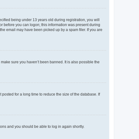
fied being under 13 years old during registration, you will
tor before you can logon; this information was present during
r the email may have been picked up by a spam filer. If you are
o make sure you haven’t been banned. It is also possible the
osted for a long time to reduce the size of the database. If
tions and you should be able to log in again shortly.