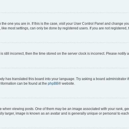
om the one you are in. If this is the case, visit your User Control Panel and change y
ike most settings, can only be done by registered users. If you are not registered, t
s still incorrect, then the time stored on the server clock is incorrect. Please notify 
ody has translated this board into your language. Try asking a board administrator i
 information can be found at the
phpBB
® website.
hen viewing posts. One of them may be an image associated with your rank, genera
ly larger, image is known as an avatar and is generally unique or personal to each