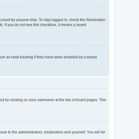
account by anyone else. To stay logged in, check the
Remember
tc. If you do not see this checkbox, it means a board
uch as read tracking if they have been enabled by a board
found by clicking on your username at the top of board pages. This
ppear to the administrators, moderators and yourself. You will be