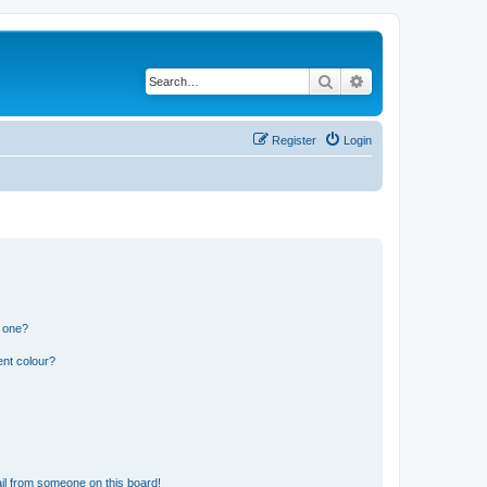
Search
Advanced search
Register
Login
n one?
ent colour?
il from someone on this board!