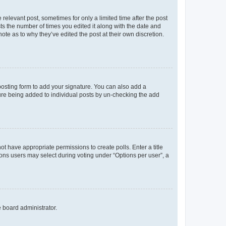
 relevant post, sometimes for only a limited time after the post
sts the number of times you edited it along with the date and
ote as to why they’ve edited the post at their own discretion.
osting form to add your signature. You can also add a
ature being added to individual posts by un-checking the add
not have appropriate permissions to create polls. Enter a title
tions users may select during voting under “Options per user”, a
e board administrator.