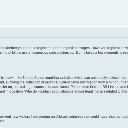
s to whether you need to register in order to post messages. However; registration wi
ing of fellow users, usergroup subscription, etc. It only takes a few moments to re
is a law in the United States requiring websites which can potentially collect infor
allowing the collection of personally identifiable information from a minor under th
egister on, contact legal counsel for assistance. Please note that phpBB Limited and
ined in question “Who do I contact about abusive and/or legal matters related to this
to prevent new visitors from signing up. A board administrator could have also bann
nce.