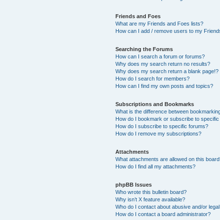
Friends and Foes
What are my Friends and Foes lists?
How can I add / remove users to my Friends
Searching the Forums
How can I search a forum or forums?
Why does my search return no results?
Why does my search return a blank page!?
How do I search for members?
How can I find my own posts and topics?
Subscriptions and Bookmarks
What is the difference between bookmarkin
How do I bookmark or subscribe to specific
How do I subscribe to specific forums?
How do I remove my subscriptions?
Attachments
What attachments are allowed on this boar
How do I find all my attachments?
phpBB Issues
Who wrote this bulletin board?
Why isn’t X feature available?
Who do I contact about abusive and/or legal 
How do I contact a board administrator?