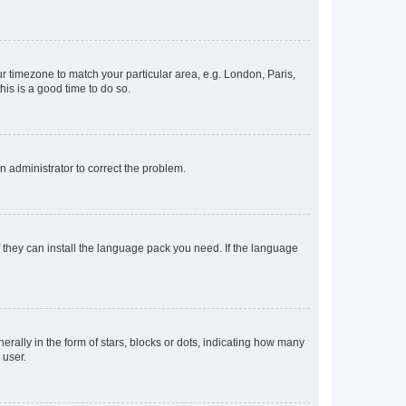
our timezone to match your particular area, e.g. London, Paris,
his is a good time to do so.
an administrator to correct the problem.
f they can install the language pack you need. If the language
lly in the form of stars, blocks or dots, indicating how many
 user.