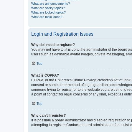
What are announcements?
What are sticky topics?
What are locked topics?
What are topic icons?
Login and Registration Issues
Why do I need to register?
You may not have to, it is up to the administrator of the board a
users such as definable avatar images, private messaging, email
Top
What is COPPA?
COPPA, or the Children’s Online Privacy Protection Act of 1998, 
consent or some other method of legal guardian acknowledgment, 
someone trying to register or to the website you are trying to r
a point of contact for legal concerns of any kind, except as outl
Top
Why can’t I register?
It is possible a board administrator has disabled registration 
attempting to register. Contact a board administrator for assista