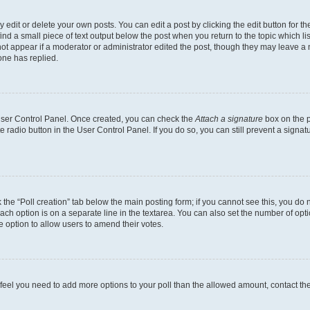
dit or delete your own posts. You can edit a post by clicking the edit button for the
ind a small piece of text output below the post when you return to the topic which li
not appear if a moderator or administrator edited the post, though they may leave a n
ne has replied.
 User Control Panel. Once created, you can check the
Attach a signature
box on the p
te radio button in the User Control Panel. If you do so, you can still prevent a sign
ck the “Poll creation” tab below the main posting form; if you cannot see this, you do 
each option is on a separate line in the textarea. You can also set the number of op
 the option to allow users to amend their votes.
you feel you need to add more options to your poll than the allowed amount, contact th