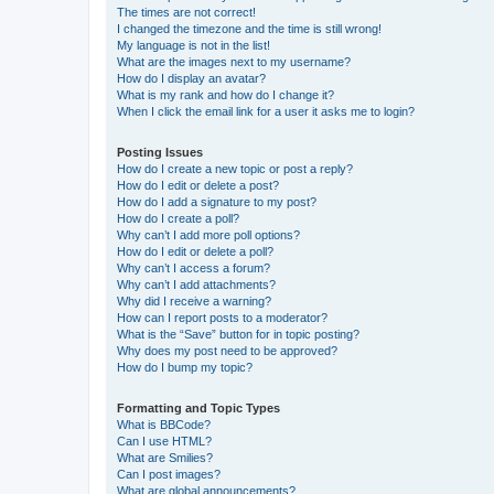
The times are not correct!
I changed the timezone and the time is still wrong!
My language is not in the list!
What are the images next to my username?
How do I display an avatar?
What is my rank and how do I change it?
When I click the email link for a user it asks me to login?
Posting Issues
How do I create a new topic or post a reply?
How do I edit or delete a post?
How do I add a signature to my post?
How do I create a poll?
Why can’t I add more poll options?
How do I edit or delete a poll?
Why can’t I access a forum?
Why can’t I add attachments?
Why did I receive a warning?
How can I report posts to a moderator?
What is the “Save” button for in topic posting?
Why does my post need to be approved?
How do I bump my topic?
Formatting and Topic Types
What is BBCode?
Can I use HTML?
What are Smilies?
Can I post images?
What are global announcements?