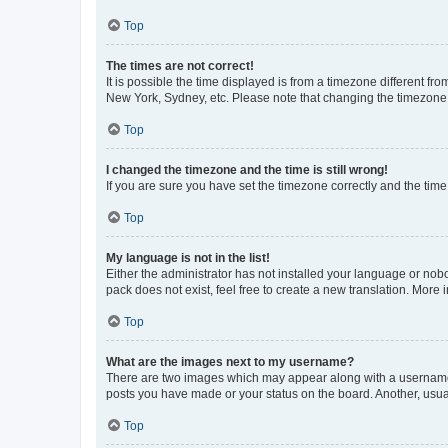
Top
The times are not correct!
It is possible the time displayed is from a timezone different fr
New York, Sydney, etc. Please note that changing the timezone, l
Top
I changed the timezone and the time is still wrong!
If you are sure you have set the timezone correctly and the time i
Top
My language is not in the list!
Either the administrator has not installed your language or nob
pack does not exist, feel free to create a new translation. More
Top
What are the images next to my username?
There are two images which may appear along with a username w
posts you have made or your status on the board. Another, usual
Top