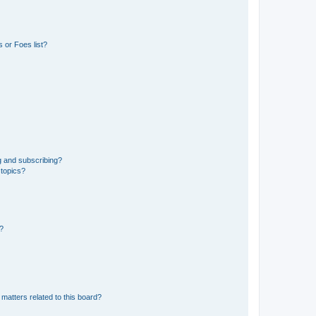
 or Foes list?
g and subscribing?
 topics?
d?
matters related to this board?