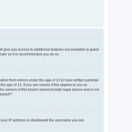
ll give you access to additional features not available to guest
gister so it is recommended you do so.
mation from minors under the age of 13 to have written parental
e age of 13. If you are unsure if this applies to you as
 the owners of this board cannot provide legal advice and is not
 board?”.
ed your IP address or disallowed the username you are