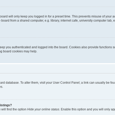
oard will only keep you logged in for a preset time. This prevents misuse of your 
oard from a shared computer, e.g. library, internet cafe, university computer lab, e
eep you authenticated and logged into the board. Cookies also provide functions s
ting board cookies may help.
 board database. To alter them, visit your User Control Panel; a link can usually be 
es.
istings?
will find the option
Hide your online status
. Enable this option and you will only a