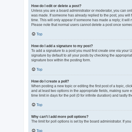
How do I edit or delete a post?
Unless you are a board administrator or moderator, you can only e
was made. If someone has already replied to the post, you will f
time. This will only appear if someone has made a reply; it will 
Please note that normal users cannot delete a post once someo
Top
How do I add a signature to my post?
To add a signature to a post you must first create one via your
signature by default to all your posts by checking the appropria
signature box within the posting form.
Top
How do I create a poll?
When posting a new topic or editing the first post of a topic, cli
and at least two options in the appropriate fields, making sure 
time limit in days for the poll (0 for infinite duration) and lastly
Top
Why can’t I add more poll options?
The limit for poll options is set by the board administrator. If 
Top