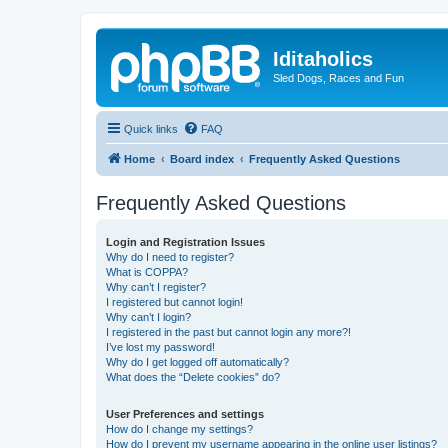
Iditaholics
Sled Dogs, Races and Fun
Quick links
FAQ
Home
Board index
Frequently Asked Questions
Frequently Asked Questions
Login and Registration Issues
Why do I need to register?
What is COPPA?
Why can’t I register?
I registered but cannot login!
Why can’t I login?
I registered in the past but cannot login any more?!
I’ve lost my password!
Why do I get logged off automatically?
What does the “Delete cookies” do?
User Preferences and settings
How do I change my settings?
How do I prevent my username appearing in the online user listings?