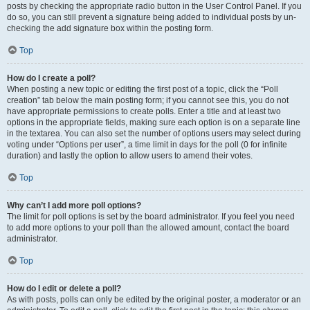
posts by checking the appropriate radio button in the User Control Panel. If you
do so, you can still prevent a signature being added to individual posts by un-
checking the add signature box within the posting form.
Top
How do I create a poll?
When posting a new topic or editing the first post of a topic, click the “Poll
creation” tab below the main posting form; if you cannot see this, you do not
have appropriate permissions to create polls. Enter a title and at least two
options in the appropriate fields, making sure each option is on a separate line
in the textarea. You can also set the number of options users may select during
voting under “Options per user”, a time limit in days for the poll (0 for infinite
duration) and lastly the option to allow users to amend their votes.
Top
Why can’t I add more poll options?
The limit for poll options is set by the board administrator. If you feel you need
to add more options to your poll than the allowed amount, contact the board
administrator.
Top
How do I edit or delete a poll?
As with posts, polls can only be edited by the original poster, a moderator or an