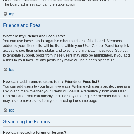
The board administrator can then take action.
Top
Friends and Foes
What are my Friends and Foes lists?
You can use these lists to organise other members of the board. Members
added to your friends list will be listed within your User Control Panel for quick
access to see their online status and to send them private messages. Subject
to template support, posts from these users may also be highlighted. If you add
a user to your foes list, any posts they make will be hidden by default.
Top
How can I add / remove users to my Friends or Foes list?
You can add users to your list in two ways. Within each user’s profile, there is a
link to add them to either your Friend or Foe list. Alternatively, from your User
Control Panel, you can directly add users by entering their member name. You
may also remove users from your list using the same page.
Top
Searching the Forums
How can I search a forum or forums?