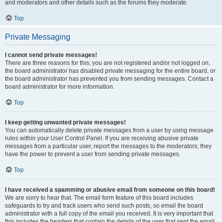
and moderators and other details such as the forums they moderate.
Top
Private Messaging
I cannot send private messages!
There are three reasons for this; you are not registered and/or not logged on,
the board administrator has disabled private messaging for the entire board, or
the board administrator has prevented you from sending messages. Contact a
board administrator for more information.
Top
I keep getting unwanted private messages!
You can automatically delete private messages from a user by using message
rules within your User Control Panel. If you are receiving abusive private
messages from a particular user, report the messages to the moderators; they
have the power to prevent a user from sending private messages.
Top
I have received a spamming or abusive email from someone on this board!
We are sorry to hear that. The email form feature of this board includes
safeguards to try and track users who send such posts, so email the board
administrator with a full copy of the email you received. It is very important that
this includes the headers that contain the details of the user that sent the email.