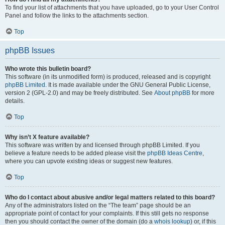
To find your list of attachments that you have uploaded, go to your User Control
Panel and follow the links to the attachments section.
Top
phpBB Issues
Who wrote this bulletin board?
This software (in its unmodified form) is produced, released and is copyright
phpBB Limited
. It is made available under the GNU General Public License,
version 2 (GPL-2.0) and may be freely distributed. See
About phpBB
for more
details.
Top
Why isn’t X feature available?
This software was written by and licensed through phpBB Limited. If you
believe a feature needs to be added please visit the
phpBB Ideas Centre
,
where you can upvote existing ideas or suggest new features.
Top
Who do I contact about abusive and/or legal matters related to this board?
Any of the administrators listed on the “The team” page should be an
appropriate point of contact for your complaints. If this still gets no response
then you should contact the owner of the domain (do a
whois lookup
) or, if this