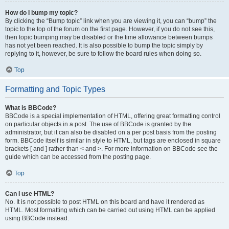
How do I bump my topic?
By clicking the “Bump topic” link when you are viewing it, you can “bump” the
topic to the top of the forum on the first page. However, if you do not see this,
then topic bumping may be disabled or the time allowance between bumps
has not yet been reached. It is also possible to bump the topic simply by
replying to it, however, be sure to follow the board rules when doing so.
Top
Formatting and Topic Types
What is BBCode?
BBCode is a special implementation of HTML, offering great formatting control
on particular objects in a post. The use of BBCode is granted by the
administrator, but it can also be disabled on a per post basis from the posting
form. BBCode itself is similar in style to HTML, but tags are enclosed in square
brackets [ and ] rather than < and >. For more information on BBCode see the
guide which can be accessed from the posting page.
Top
Can I use HTML?
No. It is not possible to post HTML on this board and have it rendered as
HTML. Most formatting which can be carried out using HTML can be applied
using BBCode instead.