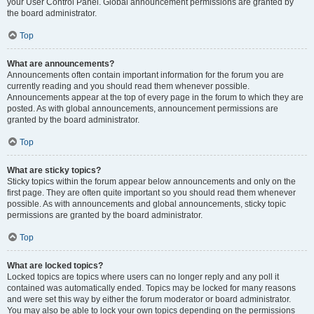
your User Control Panel. Global announcement permissions are granted by
the board administrator.
Top
What are announcements?
Announcements often contain important information for the forum you are
currently reading and you should read them whenever possible.
Announcements appear at the top of every page in the forum to which they are
posted. As with global announcements, announcement permissions are
granted by the board administrator.
Top
What are sticky topics?
Sticky topics within the forum appear below announcements and only on the
first page. They are often quite important so you should read them whenever
possible. As with announcements and global announcements, sticky topic
permissions are granted by the board administrator.
Top
What are locked topics?
Locked topics are topics where users can no longer reply and any poll it
contained was automatically ended. Topics may be locked for many reasons
and were set this way by either the forum moderator or board administrator.
You may also be able to lock your own topics depending on the permissions