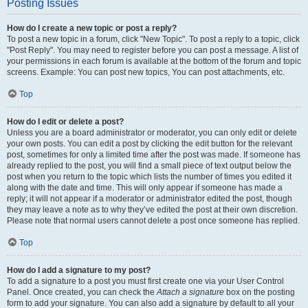
Posting Issues
How do I create a new topic or post a reply?
To post a new topic in a forum, click "New Topic". To post a reply to a topic, click
"Post Reply". You may need to register before you can post a message. A list of
your permissions in each forum is available at the bottom of the forum and topic
screens. Example: You can post new topics, You can post attachments, etc.
Top
How do I edit or delete a post?
Unless you are a board administrator or moderator, you can only edit or delete
your own posts. You can edit a post by clicking the edit button for the relevant
post, sometimes for only a limited time after the post was made. If someone has
already replied to the post, you will find a small piece of text output below the
post when you return to the topic which lists the number of times you edited it
along with the date and time. This will only appear if someone has made a
reply; it will not appear if a moderator or administrator edited the post, though
they may leave a note as to why they’ve edited the post at their own discretion.
Please note that normal users cannot delete a post once someone has replied.
Top
How do I add a signature to my post?
To add a signature to a post you must first create one via your User Control
Panel. Once created, you can check the
Attach a signature
box on the posting
form to add your signature. You can also add a signature by default to all your