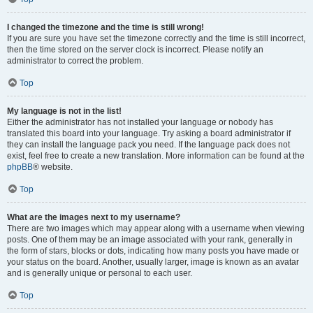
I changed the timezone and the time is still wrong!
If you are sure you have set the timezone correctly and the time is still incorrect,
then the time stored on the server clock is incorrect. Please notify an
administrator to correct the problem.
Top
My language is not in the list!
Either the administrator has not installed your language or nobody has
translated this board into your language. Try asking a board administrator if
they can install the language pack you need. If the language pack does not
exist, feel free to create a new translation. More information can be found at the
phpBB
® website.
Top
What are the images next to my username?
There are two images which may appear along with a username when viewing
posts. One of them may be an image associated with your rank, generally in
the form of stars, blocks or dots, indicating how many posts you have made or
your status on the board. Another, usually larger, image is known as an avatar
and is generally unique or personal to each user.
Top