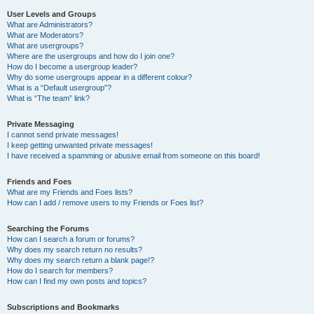
User Levels and Groups
What are Administrators?
What are Moderators?
What are usergroups?
Where are the usergroups and how do I join one?
How do I become a usergroup leader?
Why do some usergroups appear in a different colour?
What is a “Default usergroup”?
What is “The team” link?
Private Messaging
I cannot send private messages!
I keep getting unwanted private messages!
I have received a spamming or abusive email from someone on this board!
Friends and Foes
What are my Friends and Foes lists?
How can I add / remove users to my Friends or Foes list?
Searching the Forums
How can I search a forum or forums?
Why does my search return no results?
Why does my search return a blank page!?
How do I search for members?
How can I find my own posts and topics?
Subscriptions and Bookmarks