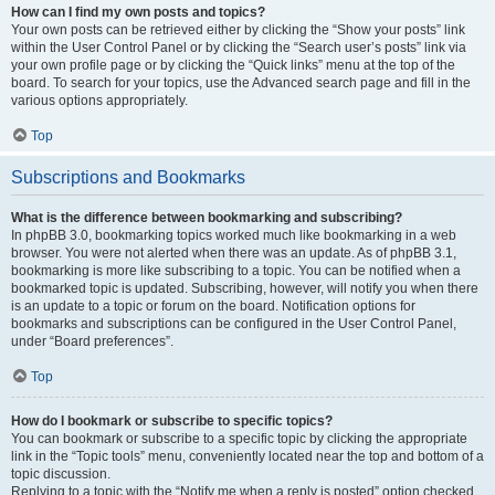
How can I find my own posts and topics?
Your own posts can be retrieved either by clicking the “Show your posts” link
within the User Control Panel or by clicking the “Search user’s posts” link via
your own profile page or by clicking the “Quick links” menu at the top of the
board. To search for your topics, use the Advanced search page and fill in the
various options appropriately.
Top
Subscriptions and Bookmarks
What is the difference between bookmarking and subscribing?
In phpBB 3.0, bookmarking topics worked much like bookmarking in a web
browser. You were not alerted when there was an update. As of phpBB 3.1,
bookmarking is more like subscribing to a topic. You can be notified when a
bookmarked topic is updated. Subscribing, however, will notify you when there
is an update to a topic or forum on the board. Notification options for
bookmarks and subscriptions can be configured in the User Control Panel,
under “Board preferences”.
Top
How do I bookmark or subscribe to specific topics?
You can bookmark or subscribe to a specific topic by clicking the appropriate
link in the “Topic tools” menu, conveniently located near the top and bottom of a
topic discussion.
Replying to a topic with the “Notify me when a reply is posted” option checked