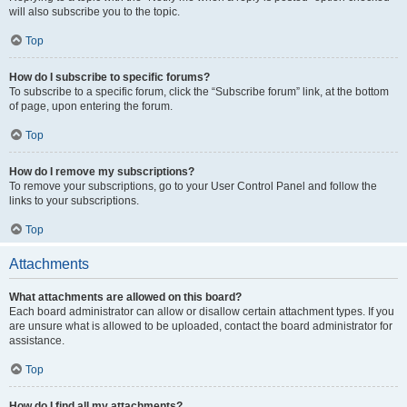
will also subscribe you to the topic.
Top
How do I subscribe to specific forums?
To subscribe to a specific forum, click the “Subscribe forum” link, at the bottom
of page, upon entering the forum.
Top
How do I remove my subscriptions?
To remove your subscriptions, go to your User Control Panel and follow the
links to your subscriptions.
Top
Attachments
What attachments are allowed on this board?
Each board administrator can allow or disallow certain attachment types. If you
are unsure what is allowed to be uploaded, contact the board administrator for
assistance.
Top
How do I find all my attachments?