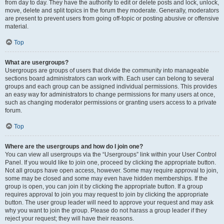
from day to day. They have the authority to edit or delete posts and lock, unlock,
move, delete and split topics in the forum they moderate. Generally, moderators
are present to prevent users from going off-topic or posting abusive or offensive
material.
Top
What are usergroups?
Usergroups are groups of users that divide the community into manageable
sections board administrators can work with. Each user can belong to several
groups and each group can be assigned individual permissions. This provides
an easy way for administrators to change permissions for many users at once,
such as changing moderator permissions or granting users access to a private
forum.
Top
Where are the usergroups and how do I join one?
You can view all usergroups via the “Usergroups” link within your User Control
Panel. If you would like to join one, proceed by clicking the appropriate button.
Not all groups have open access, however. Some may require approval to join,
some may be closed and some may even have hidden memberships. If the
group is open, you can join it by clicking the appropriate button. If a group
requires approval to join you may request to join by clicking the appropriate
button. The user group leader will need to approve your request and may ask
why you want to join the group. Please do not harass a group leader if they
reject your request; they will have their reasons.