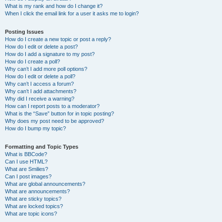
What is my rank and how do I change it?
When I click the email link for a user it asks me to login?
Posting Issues
How do I create a new topic or post a reply?
How do I edit or delete a post?
How do I add a signature to my post?
How do I create a poll?
Why can’t I add more poll options?
How do I edit or delete a poll?
Why can’t I access a forum?
Why can’t I add attachments?
Why did I receive a warning?
How can I report posts to a moderator?
What is the “Save” button for in topic posting?
Why does my post need to be approved?
How do I bump my topic?
Formatting and Topic Types
What is BBCode?
Can I use HTML?
What are Smilies?
Can I post images?
What are global announcements?
What are announcements?
What are sticky topics?
What are locked topics?
What are topic icons?