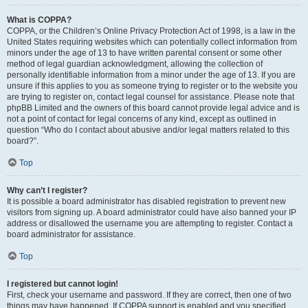
What is COPPA?
COPPA, or the Children’s Online Privacy Protection Act of 1998, is a law in the
United States requiring websites which can potentially collect information from
minors under the age of 13 to have written parental consent or some other
method of legal guardian acknowledgment, allowing the collection of
personally identifiable information from a minor under the age of 13. If you are
unsure if this applies to you as someone trying to register or to the website you
are trying to register on, contact legal counsel for assistance. Please note that
phpBB Limited and the owners of this board cannot provide legal advice and is
not a point of contact for legal concerns of any kind, except as outlined in
question “Who do I contact about abusive and/or legal matters related to this
board?”.
Top
Why can’t I register?
It is possible a board administrator has disabled registration to prevent new
visitors from signing up. A board administrator could have also banned your IP
address or disallowed the username you are attempting to register. Contact a
board administrator for assistance.
Top
I registered but cannot login!
First, check your username and password. If they are correct, then one of two
things may have happened. If COPPA support is enabled and you specified