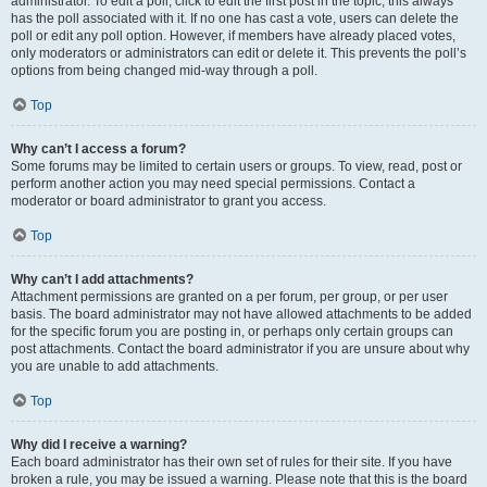
administrator. To edit a poll, click to edit the first post in the topic; this always
has the poll associated with it. If no one has cast a vote, users can delete the
poll or edit any poll option. However, if members have already placed votes,
only moderators or administrators can edit or delete it. This prevents the poll’s
options from being changed mid-way through a poll.
Top
Why can’t I access a forum?
Some forums may be limited to certain users or groups. To view, read, post or
perform another action you may need special permissions. Contact a
moderator or board administrator to grant you access.
Top
Why can’t I add attachments?
Attachment permissions are granted on a per forum, per group, or per user
basis. The board administrator may not have allowed attachments to be added
for the specific forum you are posting in, or perhaps only certain groups can
post attachments. Contact the board administrator if you are unsure about why
you are unable to add attachments.
Top
Why did I receive a warning?
Each board administrator has their own set of rules for their site. If you have
broken a rule, you may be issued a warning. Please note that this is the board