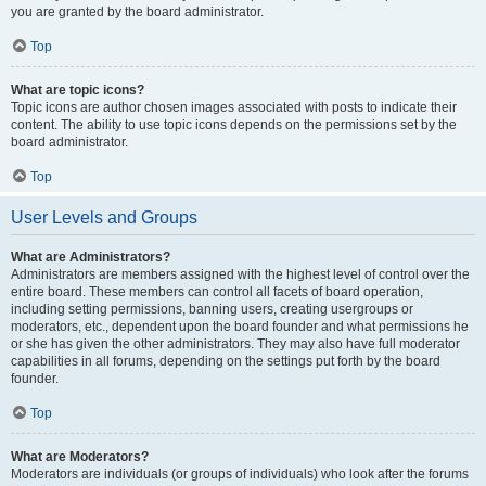
you are granted by the board administrator.
Top
What are topic icons?
Topic icons are author chosen images associated with posts to indicate their
content. The ability to use topic icons depends on the permissions set by the
board administrator.
Top
User Levels and Groups
What are Administrators?
Administrators are members assigned with the highest level of control over the
entire board. These members can control all facets of board operation,
including setting permissions, banning users, creating usergroups or
moderators, etc., dependent upon the board founder and what permissions he
or she has given the other administrators. They may also have full moderator
capabilities in all forums, depending on the settings put forth by the board
founder.
Top
What are Moderators?
Moderators are individuals (or groups of individuals) who look after the forums