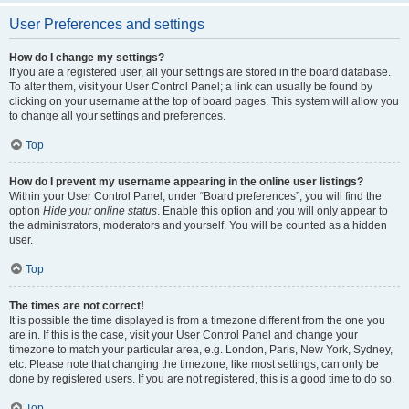
User Preferences and settings
How do I change my settings?
If you are a registered user, all your settings are stored in the board database.
To alter them, visit your User Control Panel; a link can usually be found by
clicking on your username at the top of board pages. This system will allow you
to change all your settings and preferences.
Top
How do I prevent my username appearing in the online user listings?
Within your User Control Panel, under “Board preferences”, you will find the
option
Hide your online status
. Enable this option and you will only appear to
the administrators, moderators and yourself. You will be counted as a hidden
user.
Top
The times are not correct!
It is possible the time displayed is from a timezone different from the one you
are in. If this is the case, visit your User Control Panel and change your
timezone to match your particular area, e.g. London, Paris, New York, Sydney,
etc. Please note that changing the timezone, like most settings, can only be
done by registered users. If you are not registered, this is a good time to do so.
Top