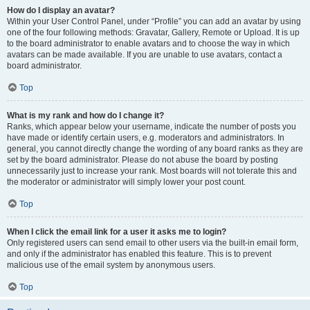
How do I display an avatar?
Within your User Control Panel, under “Profile” you can add an avatar by using
one of the four following methods: Gravatar, Gallery, Remote or Upload. It is up
to the board administrator to enable avatars and to choose the way in which
avatars can be made available. If you are unable to use avatars, contact a
board administrator.
Top
What is my rank and how do I change it?
Ranks, which appear below your username, indicate the number of posts you
have made or identify certain users, e.g. moderators and administrators. In
general, you cannot directly change the wording of any board ranks as they are
set by the board administrator. Please do not abuse the board by posting
unnecessarily just to increase your rank. Most boards will not tolerate this and
the moderator or administrator will simply lower your post count.
Top
When I click the email link for a user it asks me to login?
Only registered users can send email to other users via the built-in email form,
and only if the administrator has enabled this feature. This is to prevent
malicious use of the email system by anonymous users.
Top