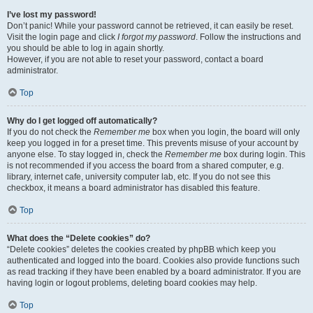
I’ve lost my password!
Don’t panic! While your password cannot be retrieved, it can easily be reset.
Visit the login page and click
I forgot my password
. Follow the instructions and
you should be able to log in again shortly.
However, if you are not able to reset your password, contact a board
administrator.
Top
Why do I get logged off automatically?
If you do not check the
Remember me
box when you login, the board will only
keep you logged in for a preset time. This prevents misuse of your account by
anyone else. To stay logged in, check the
Remember me
box during login. This
is not recommended if you access the board from a shared computer, e.g.
library, internet cafe, university computer lab, etc. If you do not see this
checkbox, it means a board administrator has disabled this feature.
Top
What does the “Delete cookies” do?
“Delete cookies” deletes the cookies created by phpBB which keep you
authenticated and logged into the board. Cookies also provide functions such
as read tracking if they have been enabled by a board administrator. If you are
having login or logout problems, deleting board cookies may help.
Top