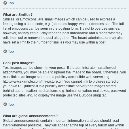
Top
What are Smilies?
Smilies, or Emoticons, are small images which can be used to express a
feeling using a short code, e.g. :) denotes happy, while :( denotes sad. The full
list of emoticons can be seen in the posting form. Try not to overuse smilies,
however, as they can quickly render a post unreadable and a moderator may
edit them out or remove the post altogether. The board administrator may also
have set a limit to the number of smilies you may use within a post.
Top
Can I post images?
Yes, images can be shown in your posts. If the administrator has allowed
attachments, you may be able to upload the image to the board. Otherwise, you
must link to an image stored on a publicly accessible web server, e.g.
http://www.example.com/my-picture.gif. You cannot link to pictures stored on
your own PC (unless it is a publicly accessible server) nor images stored
behind authentication mechanisms, e.g. hotmail or yahoo mailboxes, password
protected sites, etc. To display the image use the BBCode [img] tag.
Top
What are global announcements?
Global announcements contain important information and you should read
them whenever possible. They will appear at the top of every forum and within