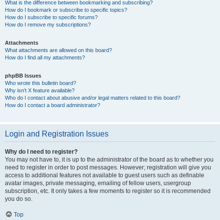
What is the difference between bookmarking and subscribing?
How do I bookmark or subscribe to specific topics?
How do I subscribe to specific forums?
How do I remove my subscriptions?
Attachments
What attachments are allowed on this board?
How do I find all my attachments?
phpBB Issues
Who wrote this bulletin board?
Why isn’t X feature available?
Who do I contact about abusive and/or legal matters related to this board?
How do I contact a board administrator?
Login and Registration Issues
Why do I need to register?
You may not have to, it is up to the administrator of the board as to whether you
need to register in order to post messages. However; registration will give you
access to additional features not available to guest users such as definable
avatar images, private messaging, emailing of fellow users, usergroup
subscription, etc. It only takes a few moments to register so it is recommended
you do so.
Top