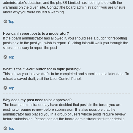
administrator’s decision, and the phpBB Limited has nothing to do with the
warnings on the given site. Contact the board administrator if you are unsure
about why you were issued a warning.
Top
How can I report posts to a moderator?
If the board administrator has allowed it, you should see a button for reporting
posts next to the post you wish to report. Clicking this will walk you through the
steps necessary to report the post.
Top
What is the “Save” button for in topic posting?
This allows you to save drafts to be completed and submitted at a later date. To
reload a saved draft, visit the User Control Panel.
Top
Why does my post need to be approved?
The board administrator may have decided that posts in the forum you are
posting to require review before submission. It is also possible that the
administrator has placed you in a group of users whose posts require review
before submission. Please contact the board administrator for further details.
Top