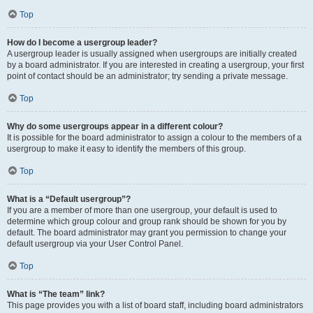
Top
How do I become a usergroup leader?
A usergroup leader is usually assigned when usergroups are initially created
by a board administrator. If you are interested in creating a usergroup, your first
point of contact should be an administrator; try sending a private message.
Top
Why do some usergroups appear in a different colour?
It is possible for the board administrator to assign a colour to the members of a
usergroup to make it easy to identify the members of this group.
Top
What is a “Default usergroup”?
If you are a member of more than one usergroup, your default is used to
determine which group colour and group rank should be shown for you by
default. The board administrator may grant you permission to change your
default usergroup via your User Control Panel.
Top
What is “The team” link?
This page provides you with a list of board staff, including board administrators