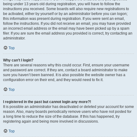
being under 13 years old during registration, you will have to follow the
instructions you received. Some boards will also require new registrations to
be activated, either by yourself or by an administrator before you can logon;
this information was present during registration. If you were sent an email,
follow the instructions. If you did not receive an email, you may have provided
an incorrect email address or the email may have been picked up by a spam
filer. If you are sure the email address you provided is correct, try contacting an
administrator.
Top
Why can’t I login?
There are several reasons why this could occur. First, ensure your username
and password are correct. If they are, contact a board administrator to make
sure you haven’t been banned. It is also possible the website owner has a
configuration error on their end, and they would need to fix it.
Top
I registered in the past but cannot login any more?!
It is possible an administrator has deactivated or deleted your account for some
reason. Also, many boards periodically remove users who have not posted for
a long time to reduce the size of the database. If this has happened, try
registering again and being more involved in discussions.
Top