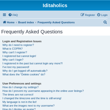
Iditaholics
FAQ
Register
Login
S
Home
Board index
Frequently Asked Questions
e
Frequently Asked Questions
a
r
Login and Registration Issues
Why do I need to register?
c
What is COPPA?
h
Why can’t I register?
I registered but cannot login!
Why can’t I login?
I registered in the past but cannot login any more?!
I’ve lost my password!
Why do I get logged off automatically?
What does the “Delete cookies” do?
User Preferences and settings
How do I change my settings?
How do I prevent my username appearing in the online user listings?
The times are not correct!
I changed the timezone and the time is still wrong!
My language is not in the list!
What are the images next to my username?
How do I display an avatar?