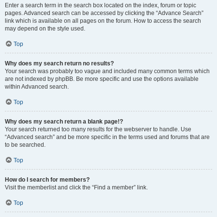
Enter a search term in the search box located on the index, forum or topic
pages. Advanced search can be accessed by clicking the “Advance Search”
link which is available on all pages on the forum. How to access the search
may depend on the style used.
Top
Why does my search return no results?
Your search was probably too vague and included many common terms which
are not indexed by phpBB. Be more specific and use the options available
within Advanced search.
Top
Why does my search return a blank page!?
Your search returned too many results for the webserver to handle. Use
“Advanced search” and be more specific in the terms used and forums that are
to be searched.
Top
How do I search for members?
Visit the memberlist and click the “Find a member” link.
Top