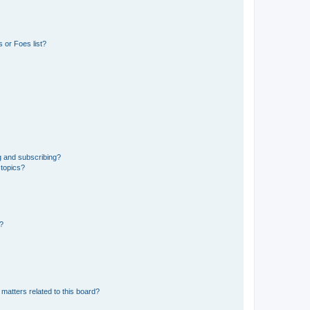
 or Foes list?
g and subscribing?
 topics?
d?
matters related to this board?