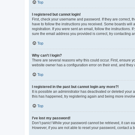
Top
I registered but cannot login!
First, check your username and password. If they are correct, 
have to follow the instructions you received. Some boards will a
registration. If you were sent an email, follow the instructions
sure the email address you provided is correct, try contacting a
Top
Why can’t I login?
There are several reasons why this could occur. First, ensure y
website owner has a configuration error on their end, and they w
Top
I registered in the past but cannot login any more?!
It is possible an administrator has deactivated or deleted your
this has happened, try registering again and being more involv
Top
I’ve lost my password!
Don’t panic! While your password cannot be retrieved, it can eas
However, if you are not able to reset your password, contact a b