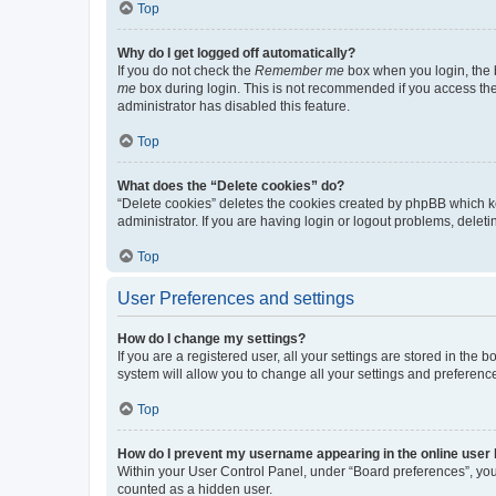
Top
Why do I get logged off automatically?
If you do not check the
Remember me
box when you login, the b
me
box during login. This is not recommended if you access the b
administrator has disabled this feature.
Top
What does the “Delete cookies” do?
“Delete cookies” deletes the cookies created by phpBB which k
administrator. If you are having login or logout problems, dele
Top
User Preferences and settings
How do I change my settings?
If you are a registered user, all your settings are stored in the
system will allow you to change all your settings and preferenc
Top
How do I prevent my username appearing in the online user l
Within your User Control Panel, under “Board preferences”, you 
counted as a hidden user.