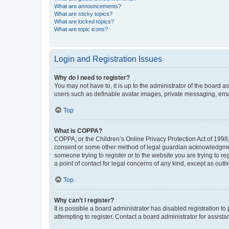
What are announcements?
What are sticky topics?
What are locked topics?
What are topic icons?
Login and Registration Issues
Why do I need to register?
You may not have to, it is up to the administrator of the board a
users such as definable avatar images, private messaging, email
Top
What is COPPA?
COPPA, or the Children’s Online Privacy Protection Act of 1998, 
consent or some other method of legal guardian acknowledgment, 
someone trying to register or to the website you are trying to r
a point of contact for legal concerns of any kind, except as outl
Top
Why can’t I register?
It is possible a board administrator has disabled registration 
attempting to register. Contact a board administrator for assista