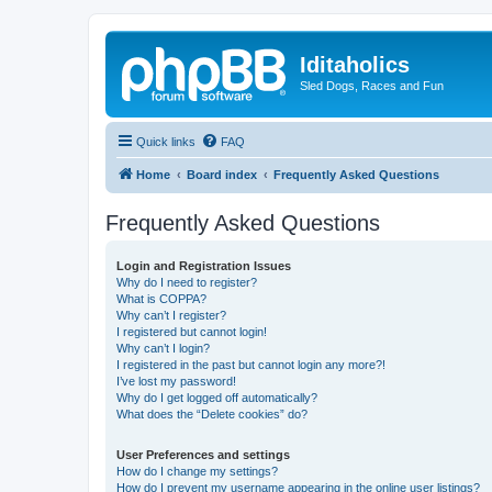
Iditaholics
Sled Dogs, Races and Fun
Quick links
FAQ
Home
Board index
Frequently Asked Questions
Frequently Asked Questions
Login and Registration Issues
Why do I need to register?
What is COPPA?
Why can’t I register?
I registered but cannot login!
Why can’t I login?
I registered in the past but cannot login any more?!
I’ve lost my password!
Why do I get logged off automatically?
What does the “Delete cookies” do?
User Preferences and settings
How do I change my settings?
How do I prevent my username appearing in the online user listings?