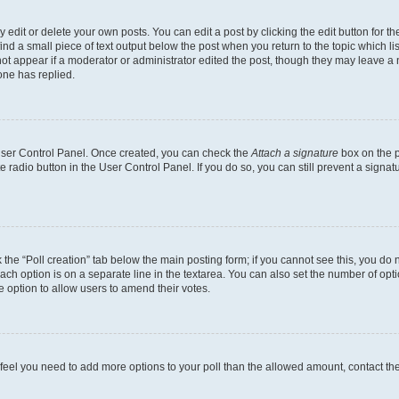
dit or delete your own posts. You can edit a post by clicking the edit button for the
ind a small piece of text output below the post when you return to the topic which li
not appear if a moderator or administrator edited the post, though they may leave a n
ne has replied.
 User Control Panel. Once created, you can check the
Attach a signature
box on the p
te radio button in the User Control Panel. If you do so, you can still prevent a sign
ck the “Poll creation” tab below the main posting form; if you cannot see this, you do 
each option is on a separate line in the textarea. You can also set the number of op
 the option to allow users to amend their votes.
you feel you need to add more options to your poll than the allowed amount, contact th