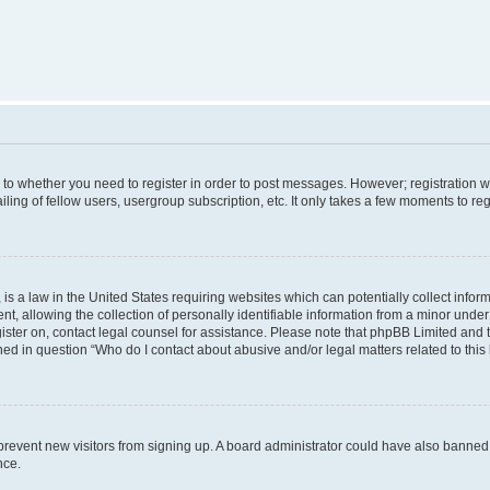
s to whether you need to register in order to post messages. However; registration wi
ing of fellow users, usergroup subscription, etc. It only takes a few moments to re
is a law in the United States requiring websites which can potentially collect infor
allowing the collection of personally identifiable information from a minor under th
egister on, contact legal counsel for assistance. Please note that phpBB Limited and
ined in question “Who do I contact about abusive and/or legal matters related to this
to prevent new visitors from signing up. A board administrator could have also bann
nce.