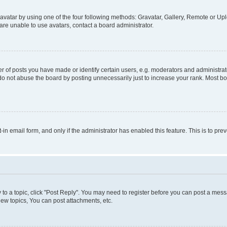
vatar by using one of the four following methods: Gravatar, Gallery, Remote or Uplo
re unable to use avatars, contact a board administrator.
f posts you have made or identify certain users, e.g. moderators and administrato
do not abuse the board by posting unnecessarily just to increase your rank. Most boa
t-in email form, and only if the administrator has enabled this feature. This is to 
y to a topic, click "Post Reply". You may need to register before you can post a messa
ew topics, You can post attachments, etc.