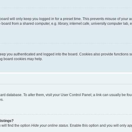
oard will only keep you logged in for a preset time. This prevents misuse of your 
oard from a shared computer, e.g. library, internet cafe, university computer lab, e
eep you authenticated and logged into the board. Cookies also provide functions s
ting board cookies may help.
 board database. To alter them, visit your User Control Panel; a link can usually be 
es.
istings?
will find the option
Hide your online status
. Enable this option and you will only a