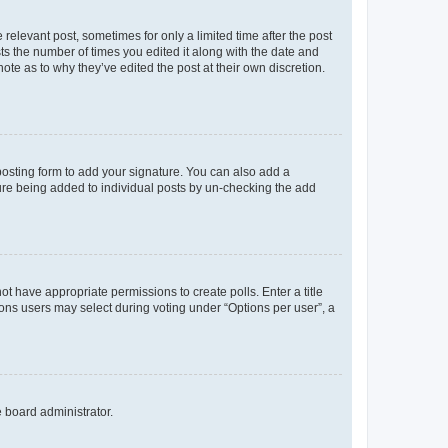
 relevant post, sometimes for only a limited time after the post
sts the number of times you edited it along with the date and
ote as to why they’ve edited the post at their own discretion.
osting form to add your signature. You can also add a
ature being added to individual posts by un-checking the add
not have appropriate permissions to create polls. Enter a title
tions users may select during voting under “Options per user”, a
e board administrator.