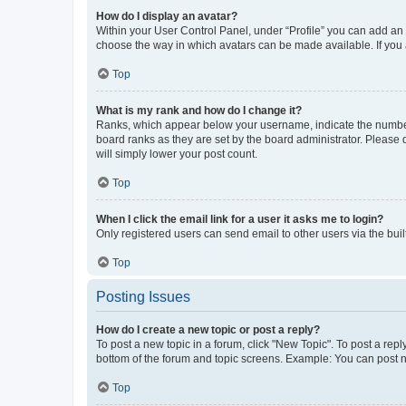
How do I display an avatar?
Within your User Control Panel, under “Profile” you can add an a
choose the way in which avatars can be made available. If you a
Top
What is my rank and how do I change it?
Ranks, which appear below your username, indicate the number o
board ranks as they are set by the board administrator. Please 
will simply lower your post count.
Top
When I click the email link for a user it asks me to login?
Only registered users can send email to other users via the buil
Top
Posting Issues
How do I create a new topic or post a reply?
To post a new topic in a forum, click "New Topic". To post a repl
bottom of the forum and topic screens. Example: You can post n
Top