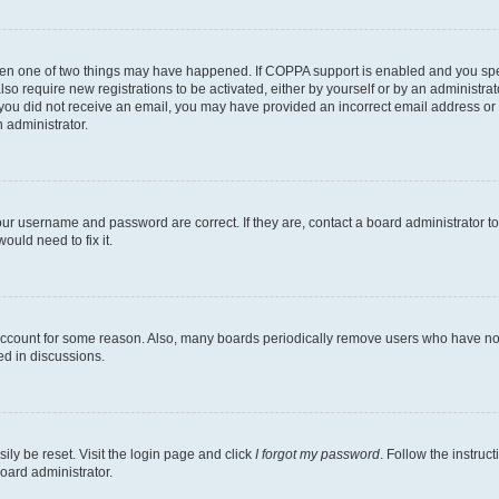
then one of two things may have happened. If COPPA support is enabled and you speci
lso require new registrations to be activated, either by yourself or by an administra
. If you did not receive an email, you may have provided an incorrect email address o
n administrator.
our username and password are correct. If they are, contact a board administrator t
ould need to fix it.
 account for some reason. Also, many boards periodically remove users who have not p
ed in discussions.
ily be reset. Visit the login page and click
I forgot my password
. Follow the instruc
oard administrator.