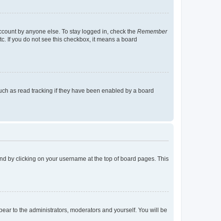
account by anyone else. To stay logged in, check the
Remember
tc. If you do not see this checkbox, it means a board
uch as read tracking if they have been enabled by a board
found by clicking on your username at the top of board pages. This
ppear to the administrators, moderators and yourself. You will be