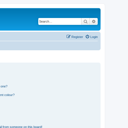
Search
Advanced search
Register
Login
n one?
ent colour?
il from someone on this board!