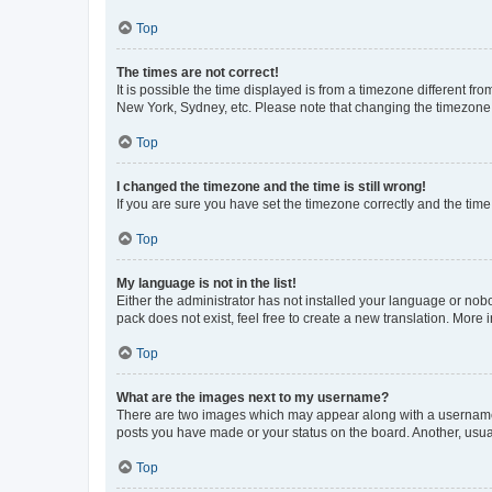
Top
The times are not correct!
It is possible the time displayed is from a timezone different fr
New York, Sydney, etc. Please note that changing the timezone, l
Top
I changed the timezone and the time is still wrong!
If you are sure you have set the timezone correctly and the time i
Top
My language is not in the list!
Either the administrator has not installed your language or nob
pack does not exist, feel free to create a new translation. More
Top
What are the images next to my username?
There are two images which may appear along with a username w
posts you have made or your status on the board. Another, usual
Top