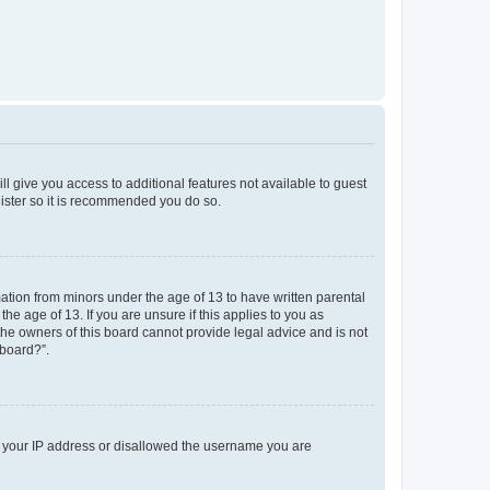
ll give you access to additional features not available to guest
gister so it is recommended you do so.
mation from minors under the age of 13 to have written parental
e age of 13. If you are unsure if this applies to you as
 the owners of this board cannot provide legal advice and is not
 board?”.
ed your IP address or disallowed the username you are