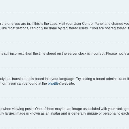
om the one you are in. If this is the case, visit your User Control Panel and change y
ike most settings, can only be done by registered users. If you are not registered, t
s still incorrect, then the time stored on the server clock is incorrect. Please notify 
ody has translated this board into your language. Try asking a board administrator i
 information can be found at the
phpBB
® website.
hen viewing posts. One of them may be an image associated with your rank, genera
ly larger, image is known as an avatar and is generally unique or personal to each