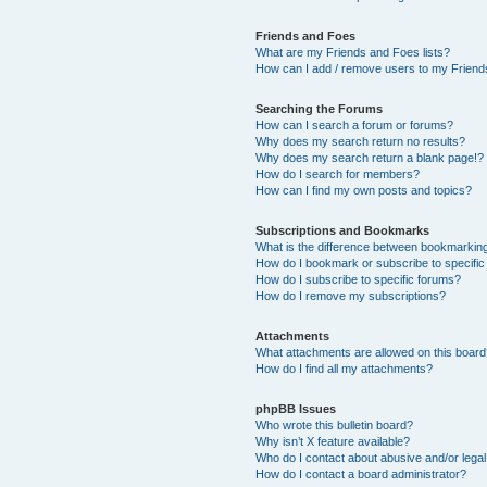
Friends and Foes
What are my Friends and Foes lists?
How can I add / remove users to my Friends
Searching the Forums
How can I search a forum or forums?
Why does my search return no results?
Why does my search return a blank page!?
How do I search for members?
How can I find my own posts and topics?
Subscriptions and Bookmarks
What is the difference between bookmarkin
How do I bookmark or subscribe to specific
How do I subscribe to specific forums?
How do I remove my subscriptions?
Attachments
What attachments are allowed on this boar
How do I find all my attachments?
phpBB Issues
Who wrote this bulletin board?
Why isn’t X feature available?
Who do I contact about abusive and/or legal 
How do I contact a board administrator?