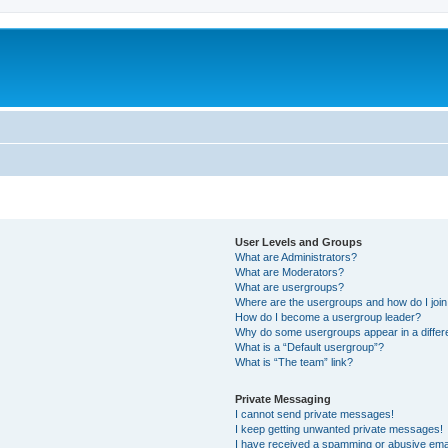
User Levels and Groups
What are Administrators?
What are Moderators?
What are usergroups?
Where are the usergroups and how do I joi
How do I become a usergroup leader?
Why do some usergroups appear in a differ
What is a “Default usergroup”?
What is “The team” link?
Private Messaging
I cannot send private messages!
I keep getting unwanted private messages!
I have received a spamming or abusive ema