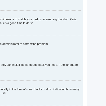
our timezone to match your particular area, e.g. London, Paris,
his is a good time to do so.
an administrator to correct the problem.
f they can install the language pack you need. If the language
lly in the form of stars, blocks or dots, indicating how many
 user.