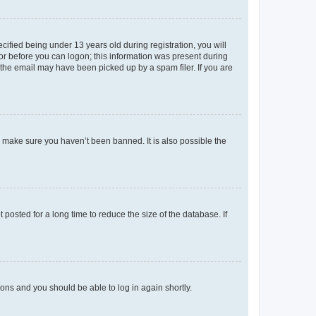
fied being under 13 years old during registration, you will
tor before you can logon; this information was present during
r the email may have been picked up by a spam filer. If you are
o make sure you haven’t been banned. It is also possible the
osted for a long time to reduce the size of the database. If
tions and you should be able to log in again shortly.