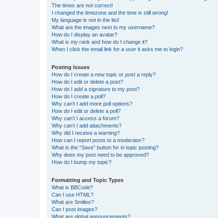
The times are not correct!
I changed the timezone and the time is still wrong!
My language is not in the list!
What are the images next to my username?
How do I display an avatar?
What is my rank and how do I change it?
When I click the email link for a user it asks me to login?
Posting Issues
How do I create a new topic or post a reply?
How do I edit or delete a post?
How do I add a signature to my post?
How do I create a poll?
Why can’t I add more poll options?
How do I edit or delete a poll?
Why can’t I access a forum?
Why can’t I add attachments?
Why did I receive a warning?
How can I report posts to a moderator?
What is the “Save” button for in topic posting?
Why does my post need to be approved?
How do I bump my topic?
Formatting and Topic Types
What is BBCode?
Can I use HTML?
What are Smilies?
Can I post images?
What are global announcements?