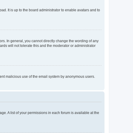
ad. It is up to the board administrator to enable avatars and to
rs. In general, you cannot directly change the wording of any
rds will not tolerate this and the moderator or administrator
prevent malicious use of the email system by anonymous users.
ge. A list of your permissions in each forum is available at the