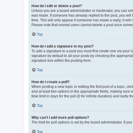
How do I edit or delete a post?
Unless you are a board administrator or moderator, you can only e
was made. If someone has already replied to the post, you will f
time. This will only appear if someone has made a reply; it will 
Please note that normal users cannot delete a post once someo
Top
How do I add a signature to my post?
To add a signature to a post you must first create one via your
signature by default to all your posts by checking the appropria
signature box within the posting form.
Top
How do I create a poll?
When posting a new topic or editing the first post of a topic, cli
and at least two options in the appropriate fields, making sure 
time limit in days for the poll (0 for infinite duration) and lastly
Top
Why can’t I add more poll options?
The limit for poll options is set by the board administrator. If 
Top