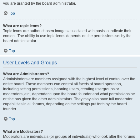
you are granted by the board administrator.
Top
What are topic icons?
Topic icons are author chosen images associated with posts to indicate their
content. The ability to use topic icons depends on the permissions set by the
board administrator.
Top
User Levels and Groups
What are Administrators?
Administrators are members assigned with the highest level of control over the
entire board. These members can control all facets of board operation,
including setting permissions, banning users, creating usergroups or
moderators, etc., dependent upon the board founder and what permissions he
or she has given the other administrators. They may also have full moderator
capabilities in all forums, depending on the settings put forth by the board
founder.
Top
What are Moderators?
Moderators are individuals (or groups of individuals) who look after the forums