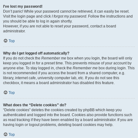
I’ve lost my password!
Don’t panic! While your password cannot be retrieved, it can easily be reset.
Visit the login page and click
I forgot my password
. Follow the instructions and
you should be able to log in again shortly.
However, if you are not able to reset your password, contact a board
administrator.
Top
Why do I get logged off automatically?
If you do not check the
Remember me
box when you login, the board will only
keep you logged in for a preset time. This prevents misuse of your account by
anyone else. To stay logged in, check the
Remember me
box during login. This
is not recommended if you access the board from a shared computer, e.g.
library, internet cafe, university computer lab, etc. If you do not see this
checkbox, it means a board administrator has disabled this feature.
Top
What does the “Delete cookies” do?
“Delete cookies” deletes the cookies created by phpBB which keep you
authenticated and logged into the board. Cookies also provide functions such
as read tracking if they have been enabled by a board administrator. If you are
having login or logout problems, deleting board cookies may help.
Top