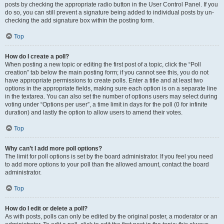
posts by checking the appropriate radio button in the User Control Panel. If you
do so, you can still prevent a signature being added to individual posts by un-
checking the add signature box within the posting form.
Top
How do I create a poll?
When posting a new topic or editing the first post of a topic, click the “Poll
creation” tab below the main posting form; if you cannot see this, you do not
have appropriate permissions to create polls. Enter a title and at least two
options in the appropriate fields, making sure each option is on a separate line
in the textarea. You can also set the number of options users may select during
voting under “Options per user”, a time limit in days for the poll (0 for infinite
duration) and lastly the option to allow users to amend their votes.
Top
Why can’t I add more poll options?
The limit for poll options is set by the board administrator. If you feel you need
to add more options to your poll than the allowed amount, contact the board
administrator.
Top
How do I edit or delete a poll?
As with posts, polls can only be edited by the original poster, a moderator or an