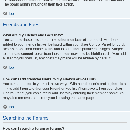
The board administrator can then take action.
Top
Friends and Foes
What are my Friends and Foes lists?
You can use these lists to organise other members of the board. Members
added to your friends list will be listed within your User Control Panel for quick
access to see their online status and to send them private messages. Subject
to template support, posts from these users may also be highlighted. If you add
a user to your foes list, any posts they make will be hidden by default.
Top
How can I add / remove users to my Friends or Foes list?
You can add users to your list in two ways. Within each user’s profile, there is a
link to add them to either your Friend or Foe list. Alternatively, from your User
Control Panel, you can directly add users by entering their member name. You
may also remove users from your list using the same page.
Top
Searching the Forums
How can I search a forum or forums?