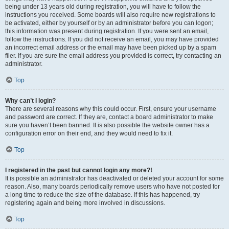
being under 13 years old during registration, you will have to follow the
instructions you received. Some boards will also require new registrations to
be activated, either by yourself or by an administrator before you can logon;
this information was present during registration. If you were sent an email,
follow the instructions. If you did not receive an email, you may have provided
an incorrect email address or the email may have been picked up by a spam
filer. If you are sure the email address you provided is correct, try contacting an
administrator.
Top
Why can’t I login?
There are several reasons why this could occur. First, ensure your username
and password are correct. If they are, contact a board administrator to make
sure you haven’t been banned. It is also possible the website owner has a
configuration error on their end, and they would need to fix it.
Top
I registered in the past but cannot login any more?!
It is possible an administrator has deactivated or deleted your account for some
reason. Also, many boards periodically remove users who have not posted for
a long time to reduce the size of the database. If this has happened, try
registering again and being more involved in discussions.
Top