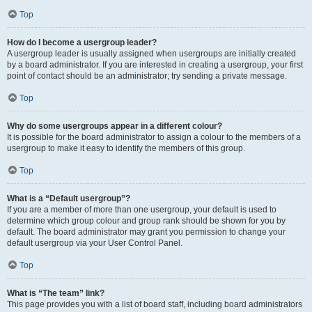
Top
How do I become a usergroup leader?
A usergroup leader is usually assigned when usergroups are initially created
by a board administrator. If you are interested in creating a usergroup, your first
point of contact should be an administrator; try sending a private message.
Top
Why do some usergroups appear in a different colour?
It is possible for the board administrator to assign a colour to the members of a
usergroup to make it easy to identify the members of this group.
Top
What is a “Default usergroup”?
If you are a member of more than one usergroup, your default is used to
determine which group colour and group rank should be shown for you by
default. The board administrator may grant you permission to change your
default usergroup via your User Control Panel.
Top
What is “The team” link?
This page provides you with a list of board staff, including board administrators