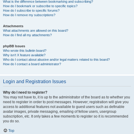
What is the difference between bookmarking and subscribing?
How do I bookmark or subscribe to specific topics?
How do I subscribe to specific forums?
How do I remove my subscriptions?
Attachments
What attachments are allowed on this board?
How do I find all my attachments?
phpBB Issues
Who wrote this bulletin board?
Why isn’t X feature available?
Who do I contact about abusive and/or legal matters related to this board?
How do I contact a board administrator?
Login and Registration Issues
Why do I need to register?
You may not have to, it is up to the administrator of the board as to whether you
need to register in order to post messages. However; registration will give you
access to additional features not available to guest users such as definable
avatar images, private messaging, emailing of fellow users, usergroup
subscription, etc. It only takes a few moments to register so it is recommended
you do so.
Top