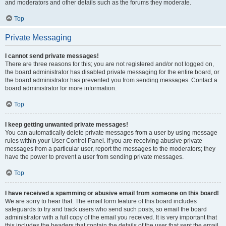
and moderators and other details such as the forums they moderate.
Top
Private Messaging
I cannot send private messages!
There are three reasons for this; you are not registered and/or not logged on,
the board administrator has disabled private messaging for the entire board, or
the board administrator has prevented you from sending messages. Contact a
board administrator for more information.
Top
I keep getting unwanted private messages!
You can automatically delete private messages from a user by using message
rules within your User Control Panel. If you are receiving abusive private
messages from a particular user, report the messages to the moderators; they
have the power to prevent a user from sending private messages.
Top
I have received a spamming or abusive email from someone on this board!
We are sorry to hear that. The email form feature of this board includes
safeguards to try and track users who send such posts, so email the board
administrator with a full copy of the email you received. It is very important that
this includes the headers that contain the details of the user that sent the email.