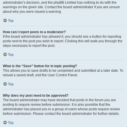
administrator’s decision, and the phpBB Limited has nothing to do with the
warnings on the given site. Contact the board administrator if you are unsure
about why you were issued a warning.
Top
How can I report posts to a moderator?
If the board administrator has allowed it, you should see a button for reporting
posts next to the post you wish to report. Clicking this will walk you through the
steps necessary to report the post.
Top
What is the “Save” button for in topic posting?
This allows you to save drafts to be completed and submitted at a later date. To
reload a saved draft, visit the User Control Panel.
Top
Why does my post need to be approved?
The board administrator may have decided that posts in the forum you are
posting to require review before submission. It is also possible that the
administrator has placed you in a group of users whose posts require review
before submission. Please contact the board administrator for further details.
Top