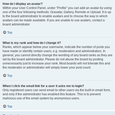
How do I display an avatar?
Within your User Control Panel, under “Profile” you can add an avatar by using
one of the four following methods: Gravatar, Gallery, Remote or Upload. It is up
to the board administrator to enable avatars and to choose the way in which
avatars can be made available. If you are unable to use avatars, contact a
board administrator.
Top
What is my rank and how do I change it?
Ranks, which appear below your username, indicate the number of posts you
have made or identify certain users, e.g. moderators and administrators. In
general, you cannot directly change the wording of any board ranks as they are
set by the board administrator. Please do not abuse the board by posting
unnecessarily just to increase your rank. Most boards will not tolerate this and
the moderator or administrator will simply lower your post count.
Top
When I click the email link for a user it asks me to login?
Only registered users can send email to other users via the built-in email form,
and only if the administrator has enabled this feature. This is to prevent
malicious use of the email system by anonymous users.
Top