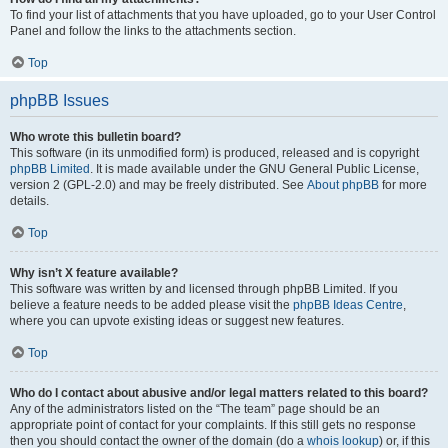
To find your list of attachments that you have uploaded, go to your User Control
Panel and follow the links to the attachments section.
Top
phpBB Issues
Who wrote this bulletin board?
This software (in its unmodified form) is produced, released and is copyright
phpBB Limited
. It is made available under the GNU General Public License,
version 2 (GPL-2.0) and may be freely distributed. See
About phpBB
for more
details.
Top
Why isn’t X feature available?
This software was written by and licensed through phpBB Limited. If you
believe a feature needs to be added please visit the
phpBB Ideas Centre
,
where you can upvote existing ideas or suggest new features.
Top
Who do I contact about abusive and/or legal matters related to this board?
Any of the administrators listed on the “The team” page should be an
appropriate point of contact for your complaints. If this still gets no response
then you should contact the owner of the domain (do a
whois lookup
) or, if this