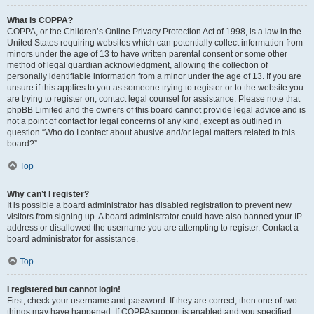
What is COPPA?
COPPA, or the Children’s Online Privacy Protection Act of 1998, is a law in the
United States requiring websites which can potentially collect information from
minors under the age of 13 to have written parental consent or some other
method of legal guardian acknowledgment, allowing the collection of
personally identifiable information from a minor under the age of 13. If you are
unsure if this applies to you as someone trying to register or to the website you
are trying to register on, contact legal counsel for assistance. Please note that
phpBB Limited and the owners of this board cannot provide legal advice and is
not a point of contact for legal concerns of any kind, except as outlined in
question “Who do I contact about abusive and/or legal matters related to this
board?”.
Top
Why can’t I register?
It is possible a board administrator has disabled registration to prevent new
visitors from signing up. A board administrator could have also banned your IP
address or disallowed the username you are attempting to register. Contact a
board administrator for assistance.
Top
I registered but cannot login!
First, check your username and password. If they are correct, then one of two
things may have happened. If COPPA support is enabled and you specified