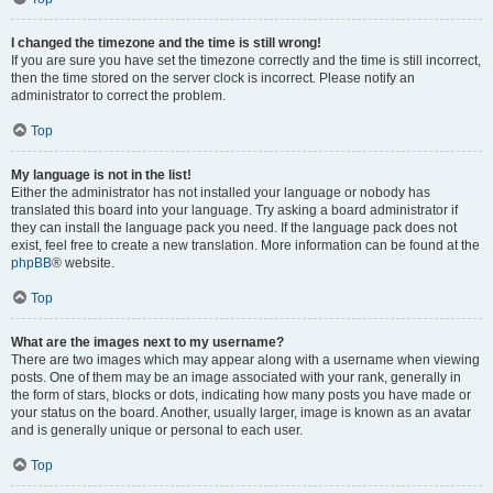
I changed the timezone and the time is still wrong!
If you are sure you have set the timezone correctly and the time is still incorrect,
then the time stored on the server clock is incorrect. Please notify an
administrator to correct the problem.
Top
My language is not in the list!
Either the administrator has not installed your language or nobody has
translated this board into your language. Try asking a board administrator if
they can install the language pack you need. If the language pack does not
exist, feel free to create a new translation. More information can be found at the
phpBB
® website.
Top
What are the images next to my username?
There are two images which may appear along with a username when viewing
posts. One of them may be an image associated with your rank, generally in
the form of stars, blocks or dots, indicating how many posts you have made or
your status on the board. Another, usually larger, image is known as an avatar
and is generally unique or personal to each user.
Top