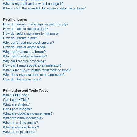
What is my rank and how do I change it?
When I click the email link for a user it asks me to login?
Posting Issues
How do I create a new topic or post a reply?
How do I edit or delete a post?
How do I add a signature to my post?
How do I create a poll?
Why can’t I add more poll options?
How do I edit or delete a poll?
Why can’t I access a forum?
Why can’t I add attachments?
Why did I receive a warning?
How can I report posts to a moderator?
What is the “Save” button for in topic posting?
Why does my post need to be approved?
How do I bump my topic?
Formatting and Topic Types
What is BBCode?
Can I use HTML?
What are Smilies?
Can I post images?
What are global announcements?
What are announcements?
What are sticky topics?
What are locked topics?
What are topic icons?