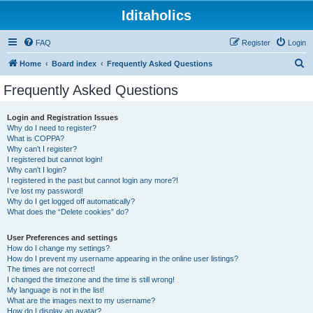
Iditaholics
FAQ
Register
Login
S
Home
Board index
Frequently Asked Questions
e
Frequently Asked Questions
a
r
Login and Registration Issues
Why do I need to register?
c
What is COPPA?
h
Why can’t I register?
I registered but cannot login!
Why can’t I login?
I registered in the past but cannot login any more?!
I’ve lost my password!
Why do I get logged off automatically?
What does the “Delete cookies” do?
User Preferences and settings
How do I change my settings?
How do I prevent my username appearing in the online user listings?
The times are not correct!
I changed the timezone and the time is still wrong!
My language is not in the list!
What are the images next to my username?
How do I display an avatar?