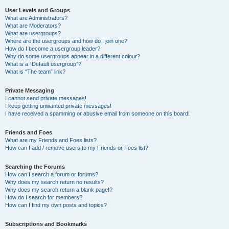
User Levels and Groups
What are Administrators?
What are Moderators?
What are usergroups?
Where are the usergroups and how do I join one?
How do I become a usergroup leader?
Why do some usergroups appear in a different colour?
What is a “Default usergroup”?
What is “The team” link?
Private Messaging
I cannot send private messages!
I keep getting unwanted private messages!
I have received a spamming or abusive email from someone on this board!
Friends and Foes
What are my Friends and Foes lists?
How can I add / remove users to my Friends or Foes list?
Searching the Forums
How can I search a forum or forums?
Why does my search return no results?
Why does my search return a blank page!?
How do I search for members?
How can I find my own posts and topics?
Subscriptions and Bookmarks