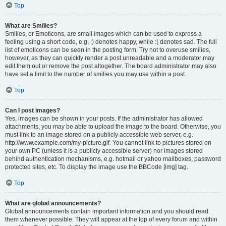
Top
What are Smilies?
Smilies, or Emoticons, are small images which can be used to express a
feeling using a short code, e.g. :) denotes happy, while :( denotes sad. The full
list of emoticons can be seen in the posting form. Try not to overuse smilies,
however, as they can quickly render a post unreadable and a moderator may
edit them out or remove the post altogether. The board administrator may also
have set a limit to the number of smilies you may use within a post.
Top
Can I post images?
Yes, images can be shown in your posts. If the administrator has allowed
attachments, you may be able to upload the image to the board. Otherwise, you
must link to an image stored on a publicly accessible web server, e.g.
http://www.example.com/my-picture.gif. You cannot link to pictures stored on
your own PC (unless it is a publicly accessible server) nor images stored
behind authentication mechanisms, e.g. hotmail or yahoo mailboxes, password
protected sites, etc. To display the image use the BBCode [img] tag.
Top
What are global announcements?
Global announcements contain important information and you should read
them whenever possible. They will appear at the top of every forum and within