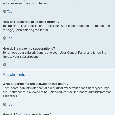
will also subscribe you to the topic.
Top
How do I subscribe to specific forums?
To subscribe to a specific forum, click the “Subscribe forum” link, at the bottom
of page, upon entering the forum.
Top
How do I remove my subscriptions?
To remove your subscriptions, go to your User Control Panel and follow the
links to your subscriptions.
Top
Attachments
What attachments are allowed on this board?
Each board administrator can allow or disallow certain attachment types. If you
are unsure what is allowed to be uploaded, contact the board administrator for
assistance.
Top
How do I find all my attachments?