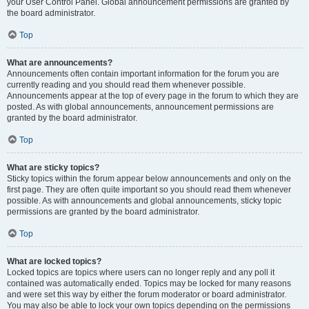
your User Control Panel. Global announcement permissions are granted by
the board administrator.
Top
What are announcements?
Announcements often contain important information for the forum you are
currently reading and you should read them whenever possible.
Announcements appear at the top of every page in the forum to which they are
posted. As with global announcements, announcement permissions are
granted by the board administrator.
Top
What are sticky topics?
Sticky topics within the forum appear below announcements and only on the
first page. They are often quite important so you should read them whenever
possible. As with announcements and global announcements, sticky topic
permissions are granted by the board administrator.
Top
What are locked topics?
Locked topics are topics where users can no longer reply and any poll it
contained was automatically ended. Topics may be locked for many reasons
and were set this way by either the forum moderator or board administrator.
You may also be able to lock your own topics depending on the permissions