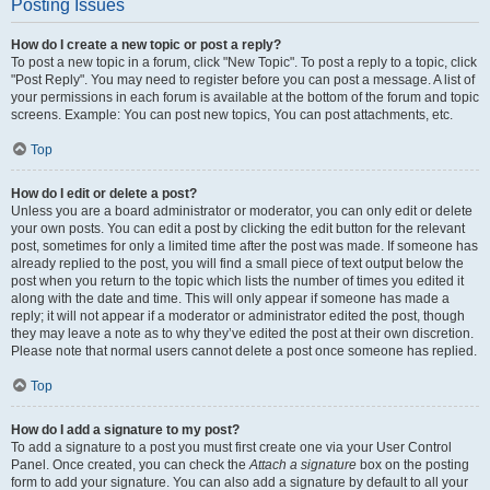
Posting Issues
How do I create a new topic or post a reply?
To post a new topic in a forum, click "New Topic". To post a reply to a topic, click
"Post Reply". You may need to register before you can post a message. A list of
your permissions in each forum is available at the bottom of the forum and topic
screens. Example: You can post new topics, You can post attachments, etc.
Top
How do I edit or delete a post?
Unless you are a board administrator or moderator, you can only edit or delete
your own posts. You can edit a post by clicking the edit button for the relevant
post, sometimes for only a limited time after the post was made. If someone has
already replied to the post, you will find a small piece of text output below the
post when you return to the topic which lists the number of times you edited it
along with the date and time. This will only appear if someone has made a
reply; it will not appear if a moderator or administrator edited the post, though
they may leave a note as to why they’ve edited the post at their own discretion.
Please note that normal users cannot delete a post once someone has replied.
Top
How do I add a signature to my post?
To add a signature to a post you must first create one via your User Control
Panel. Once created, you can check the
Attach a signature
box on the posting
form to add your signature. You can also add a signature by default to all your