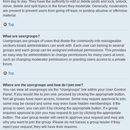
from day to day. They have the authority to edit or delete posts and lock, unlock,
move, delete and split topics in the forum they moderate. Generally, moderators
are present to prevent users from going off-topic or posting abusive or offensive
material.
Top
What are usergroups?
Usergroups are groups of users that divide the community into manageable
sections board administrators can work with. Each user can belong to several
groups and each group can be assigned individual permissions. This provides
an easy way for administrators to change permissions for many users at once,
such as changing moderator permissions or granting users access to a private
forum.
Top
Where are the usergroups and how do I join one?
You can view all usergroups via the “Usergroups” link within your User Control
Panel. If you would like to join one, proceed by clicking the appropriate button.
Not all groups have open access, however. Some may require approval to join,
some may be closed and some may even have hidden memberships. If the
group is open, you can join it by clicking the appropriate button. If a group
requires approval to join you may request to join by clicking the appropriate
button. The user group leader will need to approve your request and may ask
why you want to join the group. Please do not harass a group leader if they
reject your request; they will have their reasons.