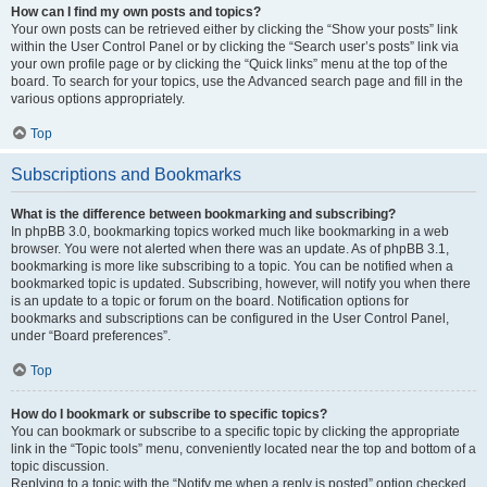
How can I find my own posts and topics?
Your own posts can be retrieved either by clicking the “Show your posts” link
within the User Control Panel or by clicking the “Search user’s posts” link via
your own profile page or by clicking the “Quick links” menu at the top of the
board. To search for your topics, use the Advanced search page and fill in the
various options appropriately.
Top
Subscriptions and Bookmarks
What is the difference between bookmarking and subscribing?
In phpBB 3.0, bookmarking topics worked much like bookmarking in a web
browser. You were not alerted when there was an update. As of phpBB 3.1,
bookmarking is more like subscribing to a topic. You can be notified when a
bookmarked topic is updated. Subscribing, however, will notify you when there
is an update to a topic or forum on the board. Notification options for
bookmarks and subscriptions can be configured in the User Control Panel,
under “Board preferences”.
Top
How do I bookmark or subscribe to specific topics?
You can bookmark or subscribe to a specific topic by clicking the appropriate
link in the “Topic tools” menu, conveniently located near the top and bottom of a
topic discussion.
Replying to a topic with the “Notify me when a reply is posted” option checked