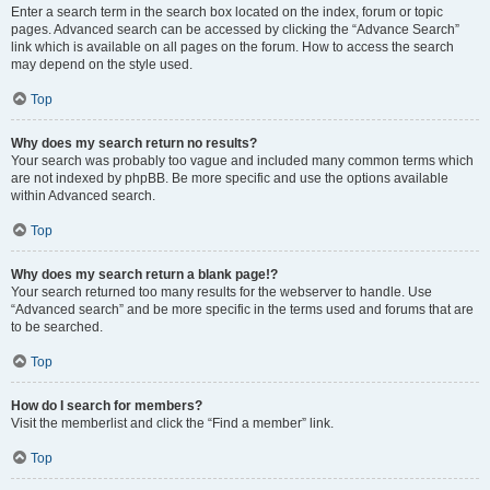
Enter a search term in the search box located on the index, forum or topic
pages. Advanced search can be accessed by clicking the “Advance Search”
link which is available on all pages on the forum. How to access the search
may depend on the style used.
Top
Why does my search return no results?
Your search was probably too vague and included many common terms which
are not indexed by phpBB. Be more specific and use the options available
within Advanced search.
Top
Why does my search return a blank page!?
Your search returned too many results for the webserver to handle. Use
“Advanced search” and be more specific in the terms used and forums that are
to be searched.
Top
How do I search for members?
Visit the memberlist and click the “Find a member” link.
Top