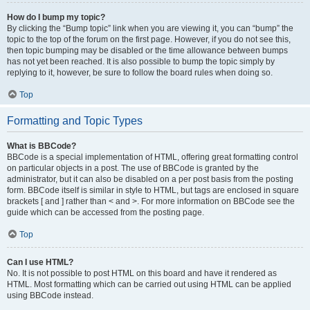
How do I bump my topic?
By clicking the “Bump topic” link when you are viewing it, you can “bump” the
topic to the top of the forum on the first page. However, if you do not see this,
then topic bumping may be disabled or the time allowance between bumps
has not yet been reached. It is also possible to bump the topic simply by
replying to it, however, be sure to follow the board rules when doing so.
Top
Formatting and Topic Types
What is BBCode?
BBCode is a special implementation of HTML, offering great formatting control
on particular objects in a post. The use of BBCode is granted by the
administrator, but it can also be disabled on a per post basis from the posting
form. BBCode itself is similar in style to HTML, but tags are enclosed in square
brackets [ and ] rather than < and >. For more information on BBCode see the
guide which can be accessed from the posting page.
Top
Can I use HTML?
No. It is not possible to post HTML on this board and have it rendered as
HTML. Most formatting which can be carried out using HTML can be applied
using BBCode instead.