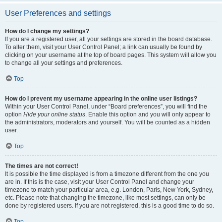
User Preferences and settings
How do I change my settings?
If you are a registered user, all your settings are stored in the board database.
To alter them, visit your User Control Panel; a link can usually be found by
clicking on your username at the top of board pages. This system will allow you
to change all your settings and preferences.
Top
How do I prevent my username appearing in the online user listings?
Within your User Control Panel, under “Board preferences”, you will find the
option
Hide your online status
. Enable this option and you will only appear to
the administrators, moderators and yourself. You will be counted as a hidden
user.
Top
The times are not correct!
It is possible the time displayed is from a timezone different from the one you
are in. If this is the case, visit your User Control Panel and change your
timezone to match your particular area, e.g. London, Paris, New York, Sydney,
etc. Please note that changing the timezone, like most settings, can only be
done by registered users. If you are not registered, this is a good time to do so.
Top