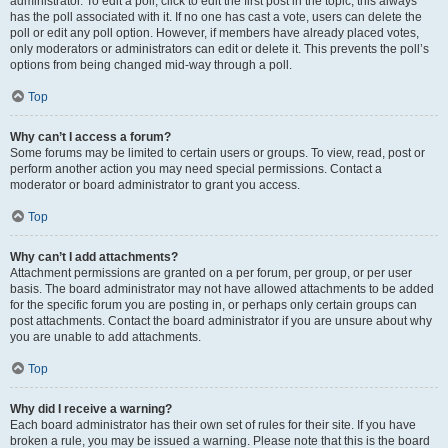
administrator. To edit a poll, click to edit the first post in the topic; this always
has the poll associated with it. If no one has cast a vote, users can delete the
poll or edit any poll option. However, if members have already placed votes,
only moderators or administrators can edit or delete it. This prevents the poll’s
options from being changed mid-way through a poll.
Top
Why can’t I access a forum?
Some forums may be limited to certain users or groups. To view, read, post or
perform another action you may need special permissions. Contact a
moderator or board administrator to grant you access.
Top
Why can’t I add attachments?
Attachment permissions are granted on a per forum, per group, or per user
basis. The board administrator may not have allowed attachments to be added
for the specific forum you are posting in, or perhaps only certain groups can
post attachments. Contact the board administrator if you are unsure about why
you are unable to add attachments.
Top
Why did I receive a warning?
Each board administrator has their own set of rules for their site. If you have
broken a rule, you may be issued a warning. Please note that this is the board