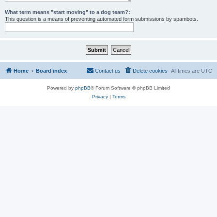
What term means "start moving" to a dog team?:
This question is a means of preventing automated form submissions by spambots.
Home
Board index
Contact us
Delete cookies
All times are
UTC
Powered by
phpBB
® Forum Software © phpBB Limited
Privacy
|
Terms