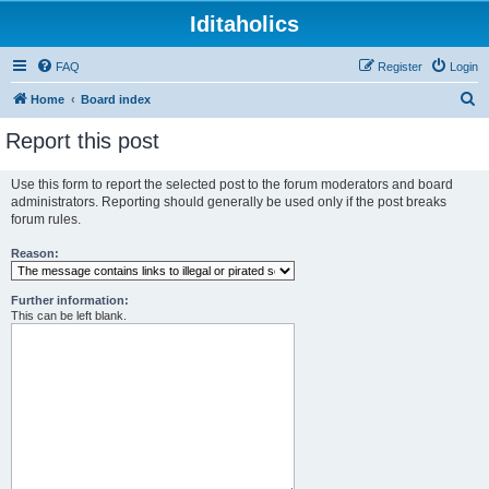
Iditaholics
FAQ
Register
Login
S
Home
Board index
e
Report this post
a
r
Use this form to report the selected post to the forum moderators and board
administrators. Reporting should generally be used only if the post breaks
c
forum rules.
h
Reason:
Further information:
This can be left blank.