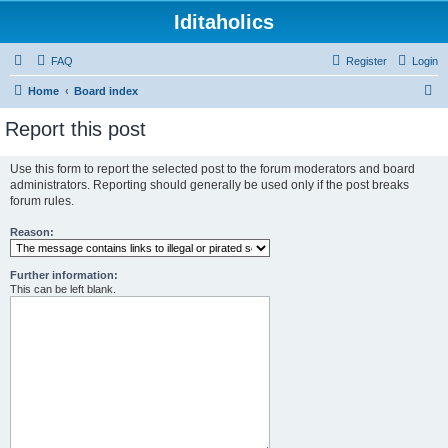
Iditaholics
FAQ
Register
Login
S
Home
Board index
e
Report this post
a
r
Use this form to report the selected post to the forum moderators and board
administrators. Reporting should generally be used only if the post breaks
c
forum rules.
h
Reason:
Further information:
This can be left blank.