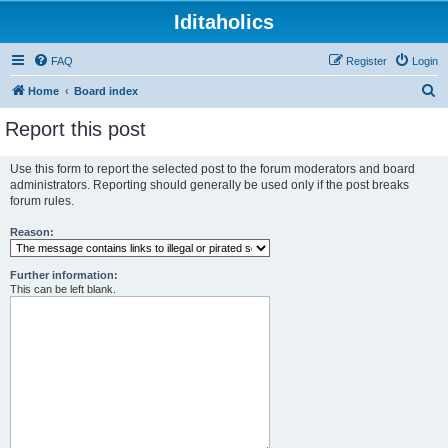
Iditaholics
FAQ
Register
Login
S
Home
Board index
e
Report this post
a
r
Use this form to report the selected post to the forum moderators and board
administrators. Reporting should generally be used only if the post breaks
c
forum rules.
h
Reason:
Further information:
This can be left blank.