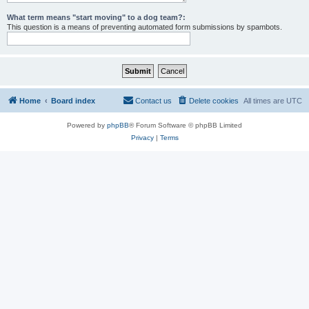
What term means "start moving" to a dog team?:
This question is a means of preventing automated form submissions by spambots.
Home
Board index
Contact us
Delete cookies
All times are
UTC
Powered by
phpBB
® Forum Software © phpBB Limited
Privacy
|
Terms