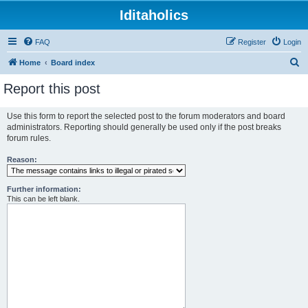
Iditaholics
FAQ
Register
Login
S
Home
Board index
e
Report this post
a
r
Use this form to report the selected post to the forum moderators and board
administrators. Reporting should generally be used only if the post breaks
c
forum rules.
h
Reason:
Further information:
This can be left blank.