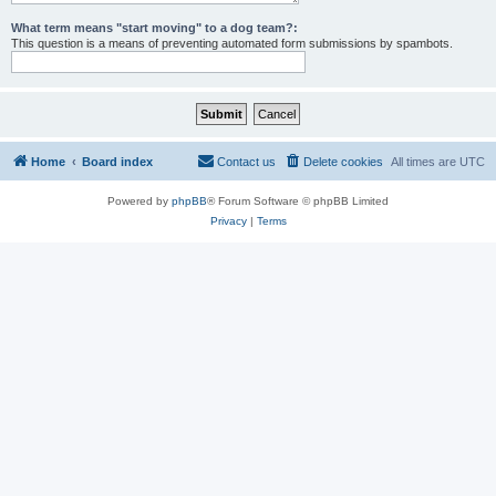
What term means "start moving" to a dog team?:
This question is a means of preventing automated form submissions by spambots.
Home
Board index
Contact us
Delete cookies
All times are
UTC
Powered by
phpBB
® Forum Software © phpBB Limited
Privacy
|
Terms