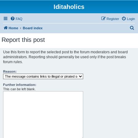
Iditaholics
FAQ
Register
Login
S
Home
Board index
e
Report this post
a
r
Use this form to report the selected post to the forum moderators and board
administrators. Reporting should generally be used only if the post breaks
c
forum rules.
h
Reason:
Further information:
This can be left blank.