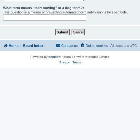
What term means "start moving" to a dog team?:
This question is a means of preventing automated form submissions by spambots.
Home
Board index
Contact us
Delete cookies
All times are
UTC
Powered by
phpBB
® Forum Software © phpBB Limited
Privacy
|
Terms