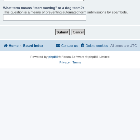
What term means "start moving" to a dog team?:
This question is a means of preventing automated form submissions by spambots.
Home
Board index
Contact us
Delete cookies
All times are
UTC
Powered by
phpBB
® Forum Software © phpBB Limited
Privacy
|
Terms