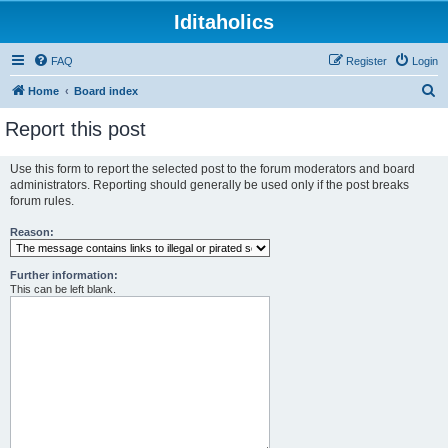
Iditaholics
FAQ
Register
Login
S
Home
Board index
e
Report this post
a
r
Use this form to report the selected post to the forum moderators and board
administrators. Reporting should generally be used only if the post breaks
c
forum rules.
h
Reason:
Further information:
This can be left blank.