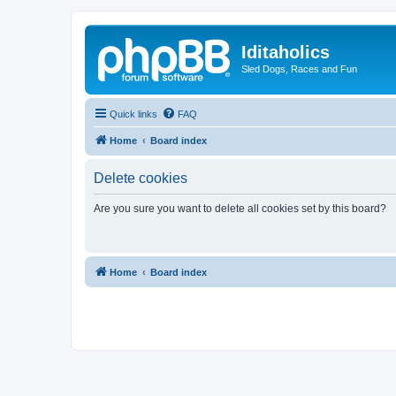
Iditaholics
Sled Dogs, Races and Fun
Quick links
FAQ
Home
Board index
Delete cookies
Are you sure you want to delete all cookies set by this board?
Home
Board index