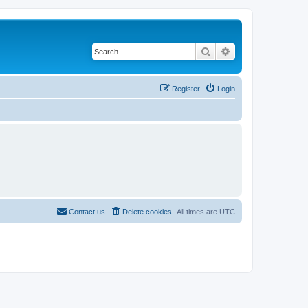
Search
Advanced search
Register
Login
Contact us
Delete cookies
All times are
UTC