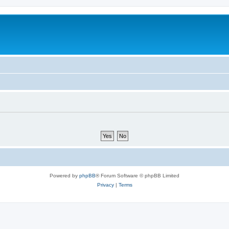
Powered by
phpBB
® Forum Software © phpBB Limited
Privacy
|
Terms