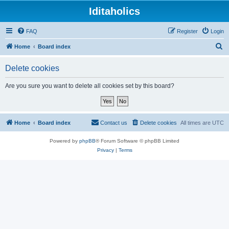
Iditaholics
FAQ
Register
Login
S
Home
Board index
e
Delete cookies
a
r
Are you sure you want to delete all cookies set by this board?
c
h
Home
Board index
Contact us
Delete cookies
All times are
UTC
Powered by
phpBB
® Forum Software © phpBB Limited
Privacy
|
Terms