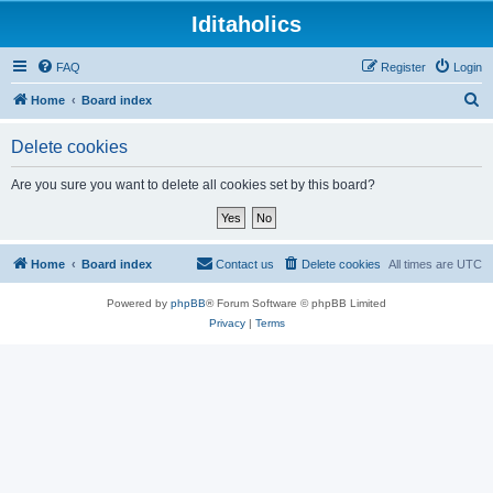
Iditaholics
FAQ
Register
Login
S
Home
Board index
e
Delete cookies
a
r
Are you sure you want to delete all cookies set by this board?
c
h
Home
Board index
Contact us
Delete cookies
All times are
UTC
Powered by
phpBB
® Forum Software © phpBB Limited
Privacy
|
Terms