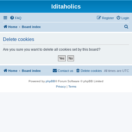
Iditaholics
FAQ
Register
Login
S
Home
Board index
e
Delete cookies
a
r
Are you sure you want to delete all cookies set by this board?
c
h
Home
Board index
Contact us
Delete cookies
All times are
UTC
Powered by
phpBB
® Forum Software © phpBB Limited
Privacy
|
Terms