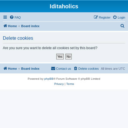
Iditaholics
FAQ
Register
Login
S
Home
Board index
e
Delete cookies
a
r
Are you sure you want to delete all cookies set by this board?
c
h
Home
Board index
Contact us
Delete cookies
All times are
UTC
Powered by
phpBB
® Forum Software © phpBB Limited
Privacy
|
Terms