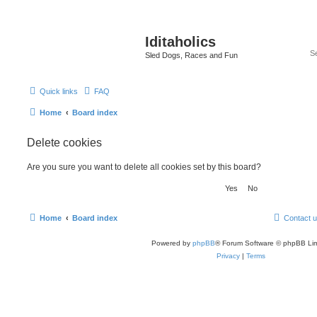
Iditaholics
Sled Dogs, Races and Fun
Quick links
FAQ
Home
Board index
Delete cookies
Are you sure you want to delete all cookies set by this board?
Home
Board index
Contact 
Powered by
phpBB
® Forum Software © phpBB Lim
Privacy
|
Terms