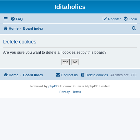
Iditaholics
FAQ
Register
Login
S
Home
Board index
e
Delete cookies
a
r
Are you sure you want to delete all cookies set by this board?
c
h
Home
Board index
Contact us
Delete cookies
All times are
UTC
Powered by
phpBB
® Forum Software © phpBB Limited
Privacy
|
Terms