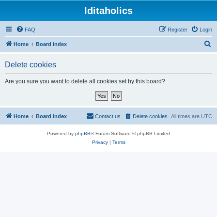
Iditaholics
FAQ
Register
Login
S
Home
Board index
e
Delete cookies
a
r
Are you sure you want to delete all cookies set by this board?
c
h
Home
Board index
Contact us
Delete cookies
All times are
UTC
Powered by
phpBB
® Forum Software © phpBB Limited
Privacy
|
Terms