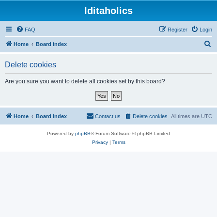
Iditaholics
FAQ
Register
Login
S
Home
Board index
e
Delete cookies
a
r
Are you sure you want to delete all cookies set by this board?
c
h
Home
Board index
Contact us
Delete cookies
All times are
UTC
Powered by
phpBB
® Forum Software © phpBB Limited
Privacy
|
Terms