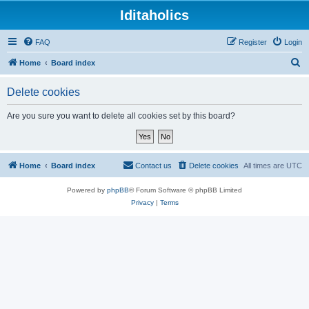
Iditaholics
FAQ
Register
Login
S
Home
Board index
e
Delete cookies
a
r
Are you sure you want to delete all cookies set by this board?
c
h
Home
Board index
Contact us
Delete cookies
All times are
UTC
Powered by
phpBB
® Forum Software © phpBB Limited
Privacy
|
Terms