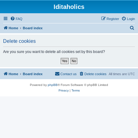
Iditaholics
FAQ
Register
Login
S
Home
Board index
e
Delete cookies
a
r
Are you sure you want to delete all cookies set by this board?
c
h
Home
Board index
Contact us
Delete cookies
All times are
UTC
Powered by
phpBB
® Forum Software © phpBB Limited
Privacy
|
Terms