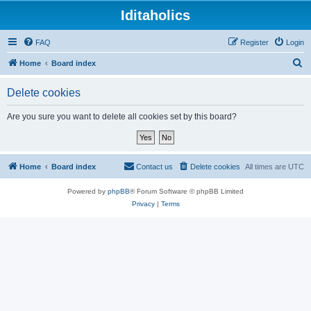
Iditaholics
FAQ
Register
Login
S
Home
Board index
e
Delete cookies
a
r
Are you sure you want to delete all cookies set by this board?
c
h
Home
Board index
Contact us
Delete cookies
All times are
UTC
Powered by
phpBB
® Forum Software © phpBB Limited
Privacy
|
Terms