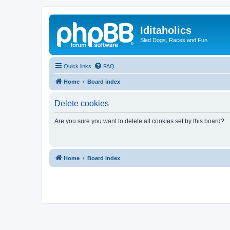
Iditaholics
Sled Dogs, Races and Fun
Quick links
FAQ
Home
Board index
Delete cookies
Are you sure you want to delete all cookies set by this board?
Home
Board index