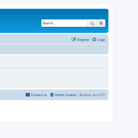
Search
Advanced search
Register
Login
Contact us
Delete cookies
All times are
UTC