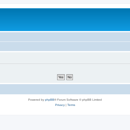
Powered by
phpBB
® Forum Software © phpBB Limited
Privacy
|
Terms