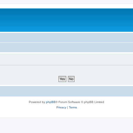
Powered by
phpBB
® Forum Software © phpBB Limited
Privacy
|
Terms