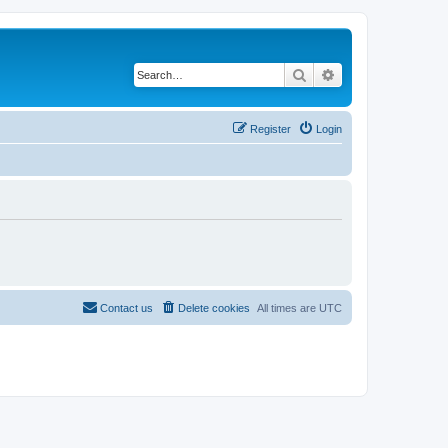
Search
Advanced search
Register
Login
Contact us
Delete cookies
All times are
UTC