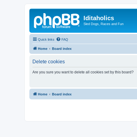
Iditaholics
Sled Dogs, Races and Fun
Quick links
FAQ
Home
Board index
Delete cookies
Are you sure you want to delete all cookies set by this board?
Home
Board index