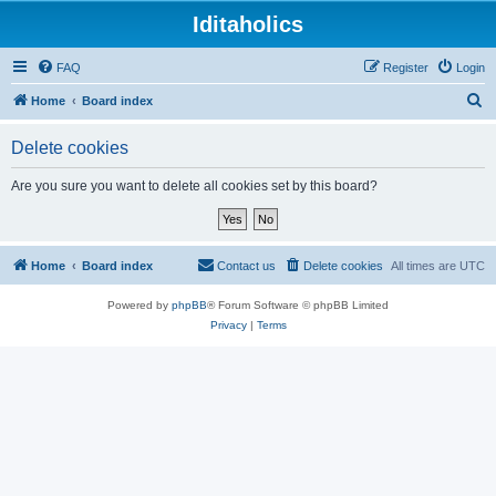
Iditaholics
FAQ
Register
Login
S
Home
Board index
e
Delete cookies
a
r
Are you sure you want to delete all cookies set by this board?
c
h
Home
Board index
Contact us
Delete cookies
All times are
UTC
Powered by
phpBB
® Forum Software © phpBB Limited
Privacy
|
Terms