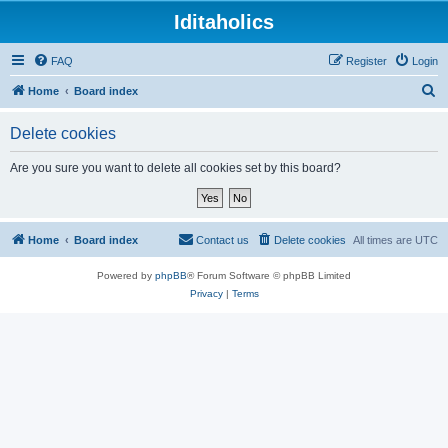
Iditaholics
FAQ
Register
Login
S
Home
Board index
e
Delete cookies
a
r
Are you sure you want to delete all cookies set by this board?
c
h
Home
Board index
Contact us
Delete cookies
All times are
UTC
Powered by
phpBB
® Forum Software © phpBB Limited
Privacy
|
Terms