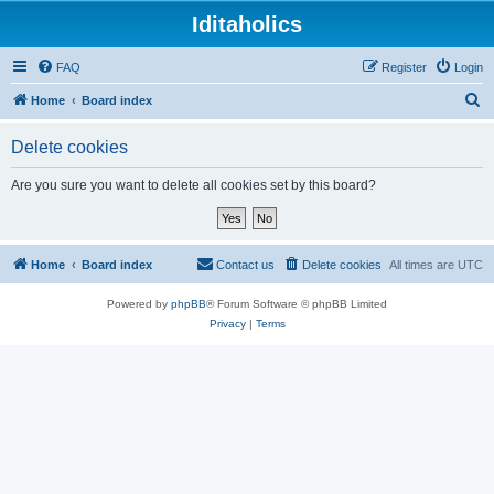
Iditaholics
FAQ
Register
Login
S
Home
Board index
e
Delete cookies
a
r
Are you sure you want to delete all cookies set by this board?
c
h
Home
Board index
Contact us
Delete cookies
All times are
UTC
Powered by
phpBB
® Forum Software © phpBB Limited
Privacy
|
Terms