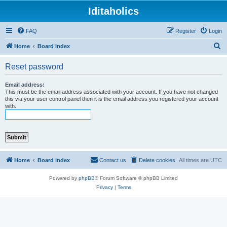
Iditaholics
FAQ
Register
Login
S
Home
Board index
e
Reset password
a
r
Email address:
This must be the email address associated with your account. If you have not changed
c
this via your user control panel then it is the email address you registered your account
with.
h
Home
Board index
Contact us
Delete cookies
All times are
UTC
Powered by
phpBB
® Forum Software © phpBB Limited
Privacy
|
Terms