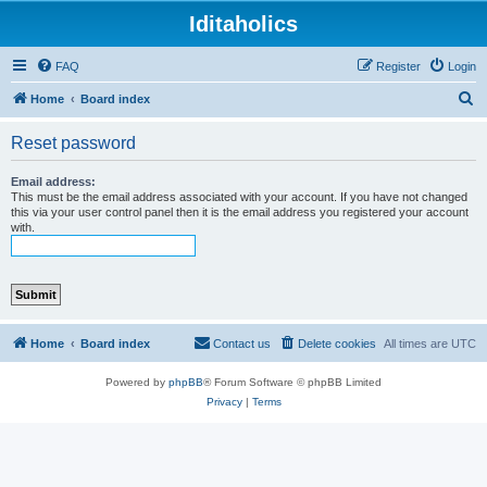
Iditaholics
FAQ
Register
Login
S
Home
Board index
e
Reset password
a
r
Email address:
This must be the email address associated with your account. If you have not changed
c
this via your user control panel then it is the email address you registered your account
with.
h
Home
Board index
Contact us
Delete cookies
All times are
UTC
Powered by
phpBB
® Forum Software © phpBB Limited
Privacy
|
Terms