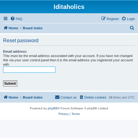
Iditaholics
FAQ
Register
Login
S
Home
Board index
e
Reset password
a
r
Email address:
This must be the email address associated with your account. If you have not changed
c
this via your user control panel then it is the email address you registered your account
with.
h
Home
Board index
Contact us
Delete cookies
All times are
UTC
Powered by
phpBB
® Forum Software © phpBB Limited
Privacy
|
Terms