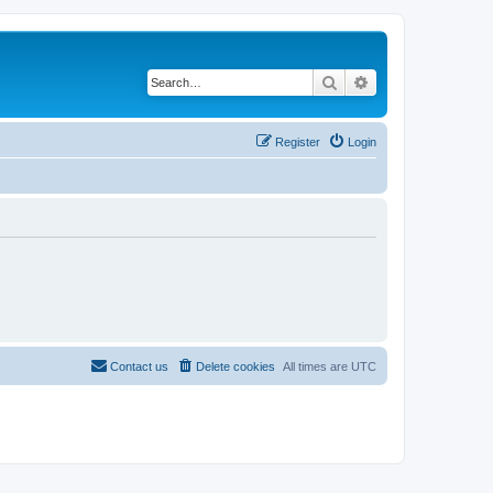
Search
Advanced search
Register
Login
Contact us
Delete cookies
All times are
UTC