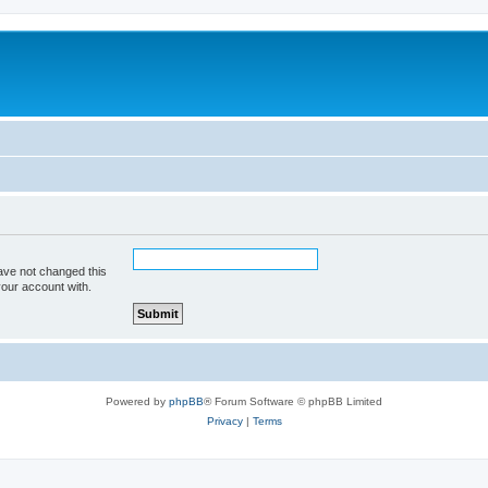
ave not changed this
your account with.
Powered by
phpBB
® Forum Software © phpBB Limited
Privacy
|
Terms