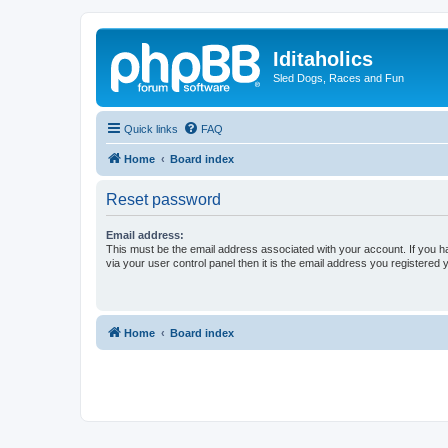
Iditaholics
Sled Dogs, Races and Fun
Quick links
FAQ
Home
Board index
Reset password
Email address:
This must be the email address associated with your account. If you h
via your user control panel then it is the email address you registered 
Home
Board index