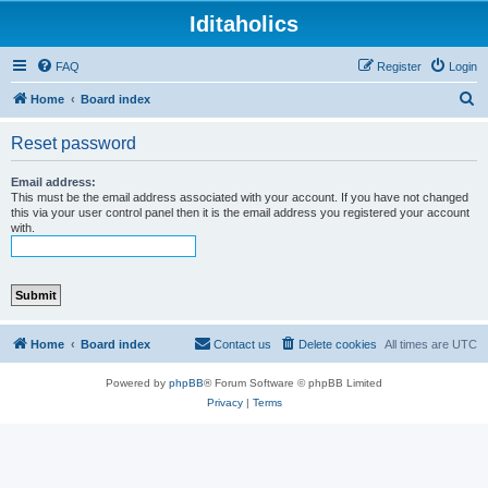
Iditaholics
FAQ
Register
Login
S
Home
Board index
e
Reset password
a
r
Email address:
This must be the email address associated with your account. If you have not changed
c
this via your user control panel then it is the email address you registered your account
with.
h
Home
Board index
Contact us
Delete cookies
All times are
UTC
Powered by
phpBB
® Forum Software © phpBB Limited
Privacy
|
Terms