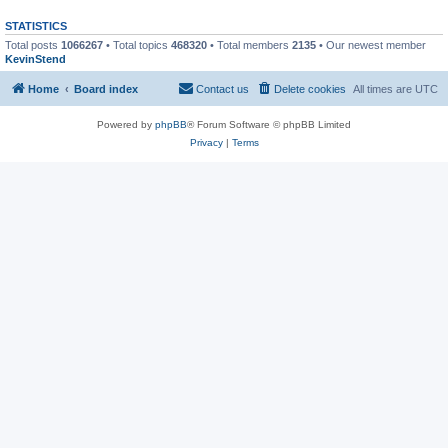
STATISTICS
Total posts
1066267
• Total topics
468320
• Total members
2135
• Our newest member
KevinStend
Home
Board index
Contact us
Delete cookies
All times are
UTC
Powered by
phpBB
® Forum Software © phpBB Limited
Privacy
|
Terms