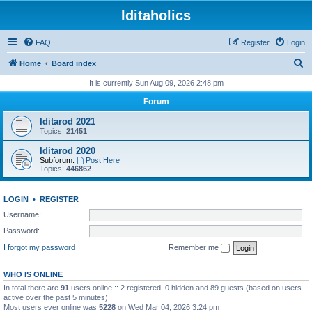
Iditaholics
FAQ
Register
Login
S
Home
Board index
e
It is currently Sun Aug 09, 2026 2:48 pm
a
Forum
r
Iditarod 2021
c
Topics:
21451
h
Iditarod 2020
Subforum:
Post Here
Topics:
446862
LOGIN
•
REGISTER
Username:
Password:
I forgot my password
Remember me
WHO IS ONLINE
In total there are
91
users online :: 2 registered, 0 hidden and 89 guests (based on users
active over the past 5 minutes)
Most users ever online was
5228
on Wed Mar 04, 2026 3:24 pm