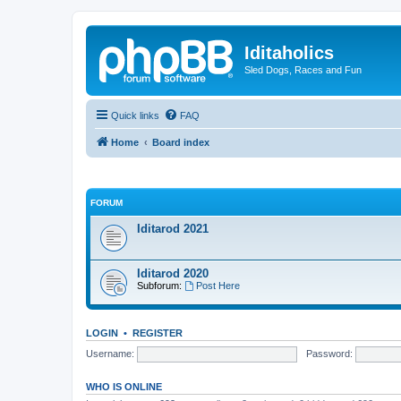
Iditaholics
Sled Dogs, Races and Fun
Quick links
FAQ
Home
Board index
FORUM
Iditarod 2021
Iditarod 2020
Subforum:
Post Here
LOGIN
•
REGISTER
Username:
Password:
WHO IS ONLINE