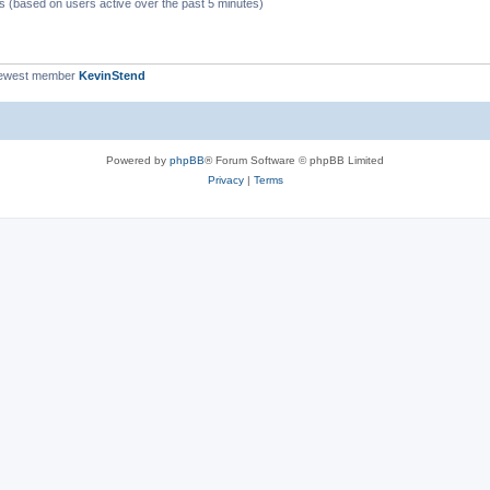
ts (based on users active over the past 5 minutes)
newest member
KevinStend
Powered by
phpBB
® Forum Software © phpBB Limited
Privacy
|
Terms