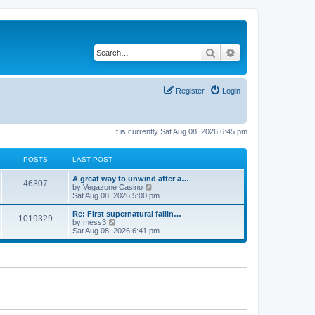
Search
Advanced search
Register
Login
It is currently Sat Aug 08, 2026 6:45 pm
POSTS
LAST POST
L
A great way to unwind after a…
P
46307
a
V
by
Vegazone Casino
s
i
Sat Aug 08, 2026 5:00 pm
o
t
e
p
w
L
Re: First supernatural fallin…
P
1019329
s
o
t
a
V
by
mess3
s
h
s
i
Sat Aug 08, 2026 6:41 pm
o
t
t
e
t
e
l
p
w
s
a
s
o
t
t
s
h
e
t
t
e
s
l
t
a
s
p
t
o
e
s
s