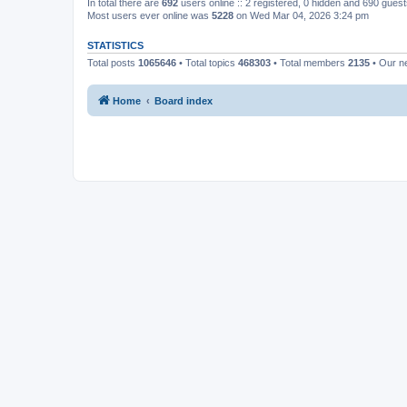
In total there are
692
users online :: 2 registered, 0 hidden and 690 gues
Most users ever online was
5228
on Wed Mar 04, 2026 3:24 pm
STATISTICS
Total posts
1065646
• Total topics
468303
• Total members
2135
• Our 
Home
Board index