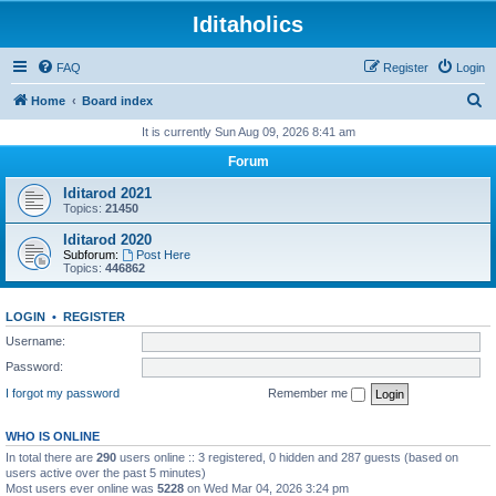
Iditaholics
FAQ
Register
Login
S
Home
Board index
e
It is currently Sun Aug 09, 2026 8:41 am
a
Forum
r
Iditarod 2021
c
Topics:
21450
h
Iditarod 2020
Subforum:
Post Here
Topics:
446862
LOGIN
•
REGISTER
Username:
Password:
I forgot my password
Remember me
WHO IS ONLINE
In total there are
290
users online :: 3 registered, 0 hidden and 287 guests (based on
users active over the past 5 minutes)
Most users ever online was
5228
on Wed Mar 04, 2026 3:24 pm