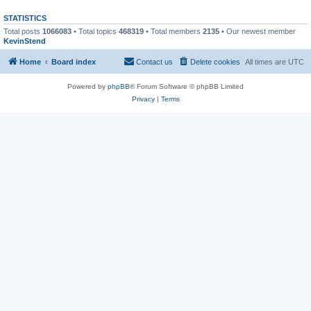
STATISTICS
Total posts
1066083
• Total topics
468319
• Total members
2135
• Our newest member
KevinStend
Home
Board index
Contact us
Delete cookies
All times are
UTC
Powered by
phpBB
® Forum Software © phpBB Limited
Privacy
|
Terms