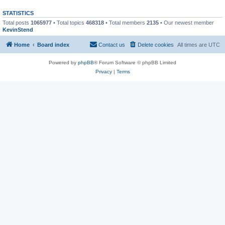
STATISTICS
Total posts
1065977
• Total topics
468318
• Total members
2135
• Our newest member
KevinStend
Home
Board index
Contact us
Delete cookies
All times are
UTC
Powered by
phpBB
® Forum Software © phpBB Limited
Privacy
|
Terms