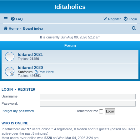
Iditaholics
FAQ
Register
Login
S
Home
Board index
e
It is currently Sun Aug 09, 2026 5:12 am
a
Forum
r
Iditarod 2021
c
Topics:
21450
h
Iditarod 2020
Subforum:
Post Here
Topics:
446861
LOGIN
•
REGISTER
Username:
Password:
I forgot my password
Remember me
WHO IS ONLINE
In total there are
97
users online :: 4 registered, 0 hidden and 93 guests (based on users
active over the past 5 minutes)
Most users ever online was
5228
on Wed Mar 04, 2026 3:24 pm