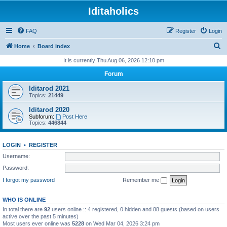
Iditaholics
FAQ
Register
Login
S
Home
Board index
e
It is currently Thu Aug 06, 2026 12:10 pm
a
Forum
r
Iditarod 2021
c
Topics:
21449
h
Iditarod 2020
Subforum:
Post Here
Topics:
446844
LOGIN
•
REGISTER
Username:
Password:
I forgot my password
Remember me
WHO IS ONLINE
In total there are
92
users online :: 4 registered, 0 hidden and 88 guests (based on users
active over the past 5 minutes)
Most users ever online was
5228
on Wed Mar 04, 2026 3:24 pm