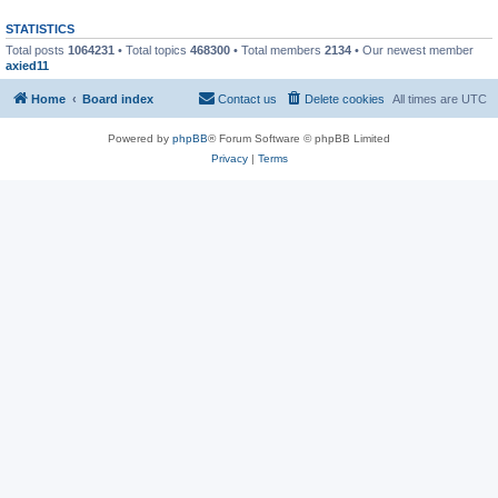
STATISTICS
Total posts
1064231
• Total topics
468300
• Total members
2134
• Our newest member
axied11
Home
Board index
Contact us
Delete cookies
All times are
UTC
Powered by
phpBB
® Forum Software © phpBB Limited
Privacy
|
Terms