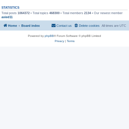
STATISTICS
Total posts
1064372
• Total topics
468300
• Total members
2134
• Our newest member
axied11
Home
Board index
Contact us
Delete cookies
All times are
UTC
Powered by
phpBB
® Forum Software © phpBB Limited
Privacy
|
Terms