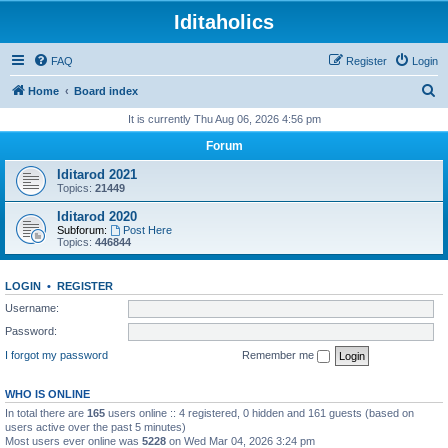
Iditaholics
FAQ
Register
Login
S
Home
Board index
e
It is currently Thu Aug 06, 2026 4:56 pm
a
Forum
r
Iditarod 2021
c
Topics:
21449
h
Iditarod 2020
Subforum:
Post Here
Topics:
446844
LOGIN
•
REGISTER
Username:
Password:
I forgot my password
Remember me
WHO IS ONLINE
In total there are
165
users online :: 4 registered, 0 hidden and 161 guests (based on
users active over the past 5 minutes)
Most users ever online was
5228
on Wed Mar 04, 2026 3:24 pm