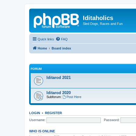
Iditaholics
Sled Dogs, Races and Fun
Quick links
FAQ
Home
Board index
FORUM
Iditarod 2021
Iditarod 2020
Subforum:
Post Here
LOGIN
•
REGISTER
Username:
Password:
WHO IS ONLINE