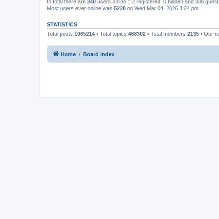
In total there are
340
users online :: 2 registered, 0 hidden and 338 gues
Most users ever online was
5228
on Wed Mar 04, 2026 3:24 pm
STATISTICS
Total posts
1065214
• Total topics
468302
• Total members
2135
• Our 
Home
Board index