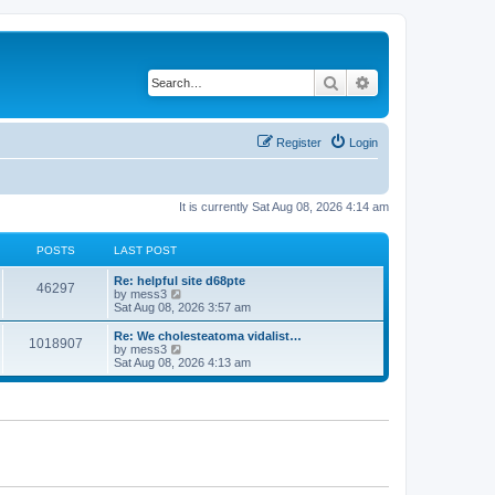
Search
Advanced search
Register
Login
It is currently Sat Aug 08, 2026 4:14 am
POSTS
LAST POST
L
Re: helpful site d68pte
P
46297
a
V
by
mess3
s
i
Sat Aug 08, 2026 3:57 am
o
t
e
p
w
L
Re: We cholesteatoma vidalist…
P
1018907
s
o
t
a
V
by
mess3
s
h
s
i
Sat Aug 08, 2026 4:13 am
o
t
t
e
t
e
l
p
w
s
a
s
o
t
t
s
h
e
t
t
e
s
l
t
a
s
p
t
o
e
s
s