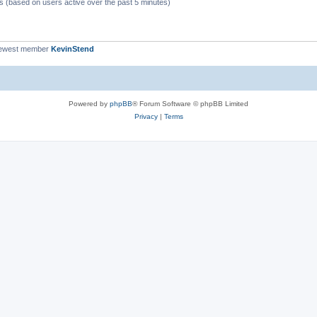
ts (based on users active over the past 5 minutes)
newest member
KevinStend
Powered by
phpBB
® Forum Software © phpBB Limited
Privacy
|
Terms