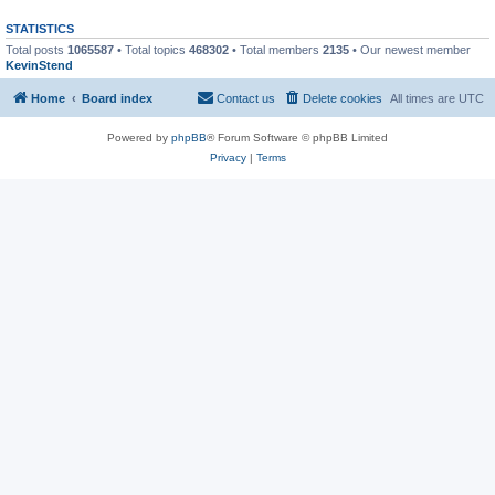
STATISTICS
Total posts
1065587
• Total topics
468302
• Total members
2135
• Our newest member
KevinStend
Home
Board index
Contact us
Delete cookies
All times are
UTC
Powered by
phpBB
® Forum Software © phpBB Limited
Privacy
|
Terms