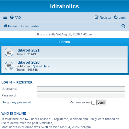
Iditaholics
FAQ
Register
Login
S
Home
Board index
e
It is currently Sat Aug 08, 2026 4:42 pm
a
Forum
r
Iditarod 2021
c
Topics:
21449
h
Iditarod 2020
Subforum:
Post Here
Topics:
446846
LOGIN
•
REGISTER
Username:
Password:
I forgot my password
Remember me
WHO IS ONLINE
In total there are
672
users online :: 2 registered, 0 hidden and 670 guests (based on
users active over the past 5 minutes)
Most users ever online was
5228
on Wed Mar 04, 2026 3:24 pm