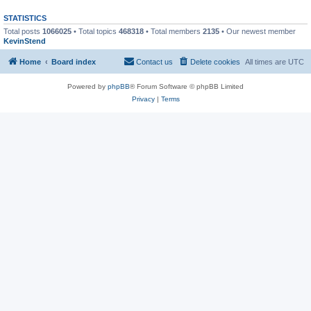
STATISTICS
Total posts
1066025
• Total topics
468318
• Total members
2135
• Our newest member
KevinStend
Home
Board index
Contact us
Delete cookies
All times are
UTC
Powered by
phpBB
® Forum Software © phpBB Limited
Privacy
|
Terms