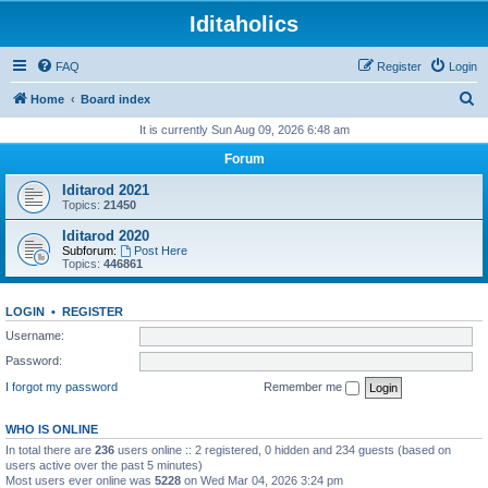
Iditaholics
FAQ
Register
Login
S
Home
Board index
e
It is currently Sun Aug 09, 2026 6:48 am
a
Forum
r
Iditarod 2021
c
Topics:
21450
h
Iditarod 2020
Subforum:
Post Here
Topics:
446861
LOGIN
•
REGISTER
Username:
Password:
I forgot my password
Remember me
WHO IS ONLINE
In total there are
236
users online :: 2 registered, 0 hidden and 234 guests (based on
users active over the past 5 minutes)
Most users ever online was
5228
on Wed Mar 04, 2026 3:24 pm